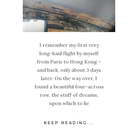
I remember my first very
long-haul flight by myself
from Paris to Hong Kong –
and back, only about 3 days
later. On the way over, I
found a beautiful four-across
row, the stuff of dreams,
upon which to lie
KEEP READING...