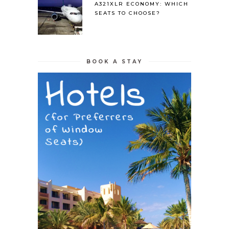
A321XLR ECONOMY: WHICH
SEATS TO CHOOSE?
BOOK A STAY