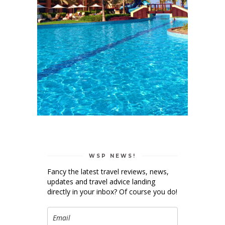
WSP NEWS!
Fancy the latest travel reviews, news,
updates and travel advice landing
directly in your inbox? Of course you do!