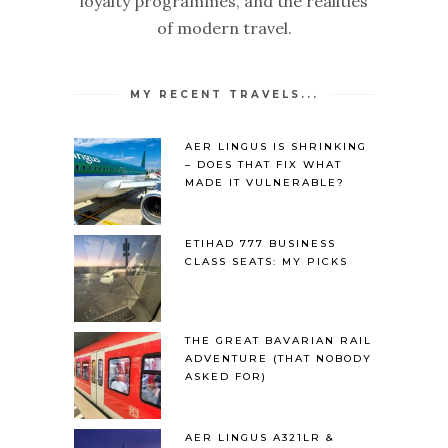
loyalty programmes, and the realities
of modern travel.
MY RECENT TRAVELS...
AER LINGUS IS SHRINKING
– DOES THAT FIX WHAT
MADE IT VULNERABLE?
ETIHAD 777 BUSINESS
CLASS SEATS: MY PICKS
THE GREAT BAVARIAN RAIL
ADVENTURE (THAT NOBODY
ASKED FOR)
AER LINGUS A321LR &