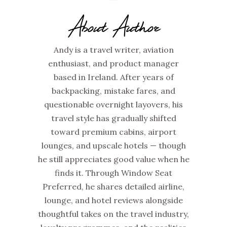
About Author
Andy is a travel writer, aviation
enthusiast, and product manager
based in Ireland. After years of
backpacking, mistake fares, and
questionable overnight layovers, his
travel style has gradually shifted
toward premium cabins, airport
lounges, and upscale hotels — though
he still appreciates good value when he
finds it. Through Window Seat
Preferred, he shares detailed airline,
lounge, and hotel reviews alongside
thoughtful takes on the travel industry,