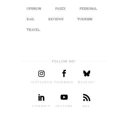
OPINION
PAXEX
PERSONAL
RAIL
REVIEWS
TOURISM
TRAVEL
FOLLOW ME!
INSTAGRAM
FACEBOOK
BLUESKY
LINKEDIN
YOUTUBE
RSS