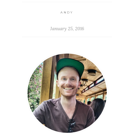
ANDY
January 25, 2016