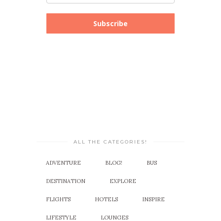
Subscribe
ALL THE CATEGORIES!
ADVENTURE
BLOG!
BUS
DESTINATION
EXPLORE
FLIGHTS
HOTELS
INSPIRE
LIFESTYLE
LOUNGES