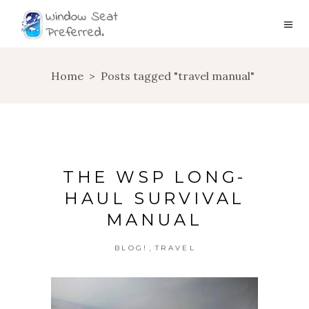
Home
>
Posts tagged "travel manual"
THE WSP LONG-
HAUL SURVIVAL
MANUAL
,
BLOG!
TRAVEL