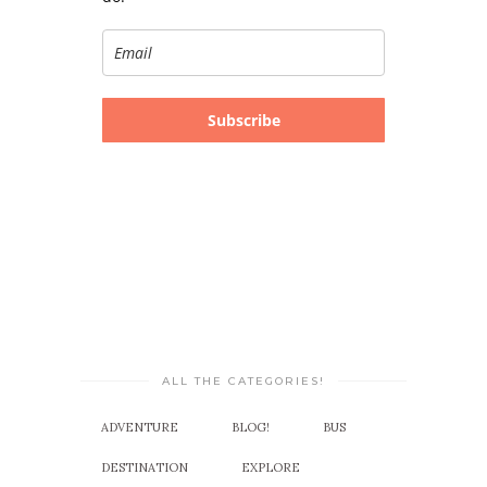
Subscribe
ALL THE CATEGORIES!
ADVENTURE
BLOG!
BUS
DESTINATION
EXPLORE