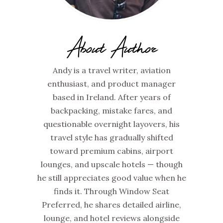
About Author
Andy is a travel writer, aviation
enthusiast, and product manager
based in Ireland. After years of
backpacking, mistake fares, and
questionable overnight layovers, his
travel style has gradually shifted
toward premium cabins, airport
lounges, and upscale hotels — though
he still appreciates good value when he
finds it. Through Window Seat
Preferred, he shares detailed airline,
lounge, and hotel reviews alongside