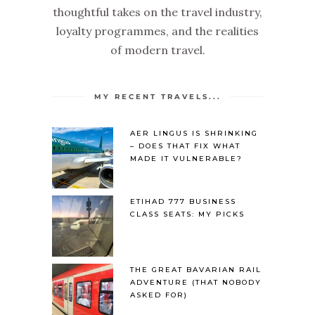
thoughtful takes on the travel industry,
loyalty programmes, and the realities
of modern travel.
MY RECENT TRAVELS...
AER LINGUS IS SHRINKING
– DOES THAT FIX WHAT
MADE IT VULNERABLE?
ETIHAD 777 BUSINESS
CLASS SEATS: MY PICKS
THE GREAT BAVARIAN RAIL
ADVENTURE (THAT NOBODY
ASKED FOR)