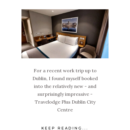
For a recent work trip up to
Dublin, I found myself booked
into the relatively new - and
surprisingly impressive -
Travelodge Plus Dublin City
Centre
KEEP READING...