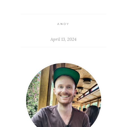
ANDY
April 13, 2024