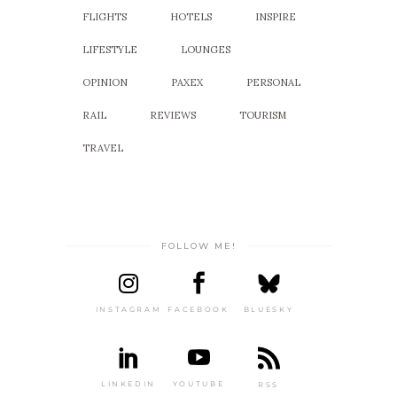
FLIGHTS
HOTELS
INSPIRE
LIFESTYLE
LOUNGES
OPINION
PAXEX
PERSONAL
RAIL
REVIEWS
TOURISM
TRAVEL
FOLLOW ME!
INSTAGRAM
FACEBOOK
BLUESKY
LINKEDIN
YOUTUBE
RSS