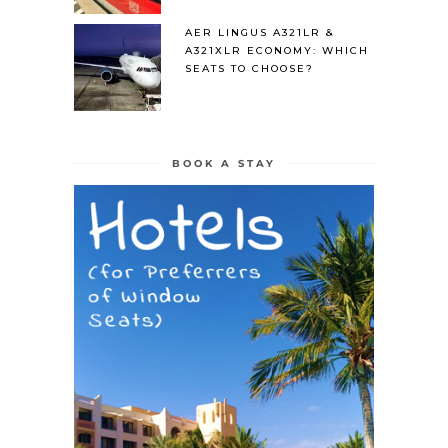
AER LINGUS A321LR &
A321XLR ECONOMY: WHICH
SEATS TO CHOOSE?
BOOK A STAY