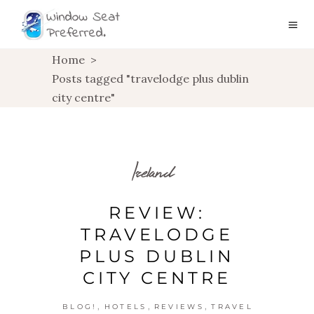
Home
>
Posts tagged "travelodge plus dublin
city centre"
Ireland
REVIEW:
TRAVELODGE
PLUS DUBLIN
CITY CENTRE
,
,
,
BLOG!
HOTELS
REVIEWS
TRAVEL