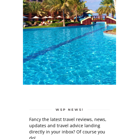
WSP NEWS!
Fancy the latest travel reviews, news,
updates and travel advice landing
directly in your inbox? Of course you
do!