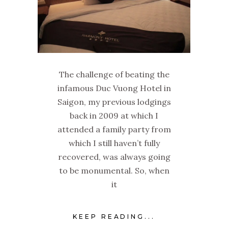
The challenge of beating the
infamous Duc Vuong Hotel in
Saigon, my previous lodgings
back in 2009 at which I
attended a family party from
which I still haven’t fully
recovered, was always going
to be monumental. So, when
it
KEEP READING...