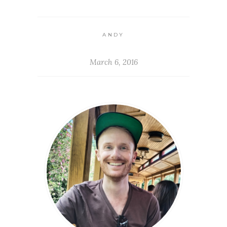
ANDY
March 6, 2016