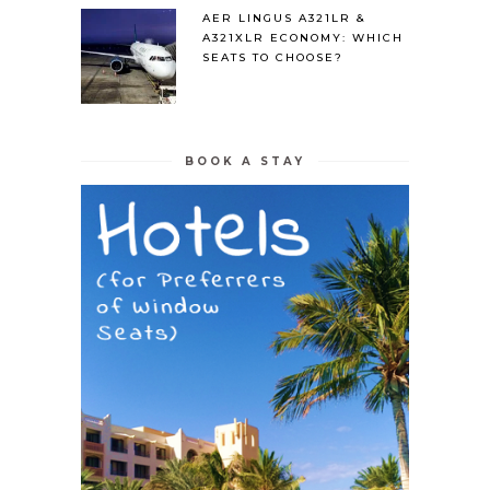
AER LINGUS A321LR &
A321XLR ECONOMY: WHICH
SEATS TO CHOOSE?
BOOK A STAY