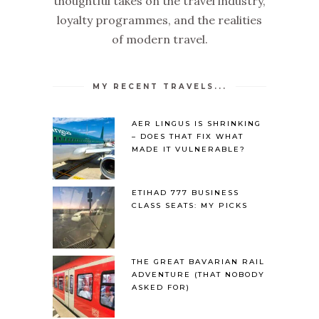
thoughtful takes on the travel industry,
loyalty programmes, and the realities
of modern travel.
MY RECENT TRAVELS...
AER LINGUS IS SHRINKING
– DOES THAT FIX WHAT
MADE IT VULNERABLE?
ETIHAD 777 BUSINESS
CLASS SEATS: MY PICKS
THE GREAT BAVARIAN RAIL
ADVENTURE (THAT NOBODY
ASKED FOR)