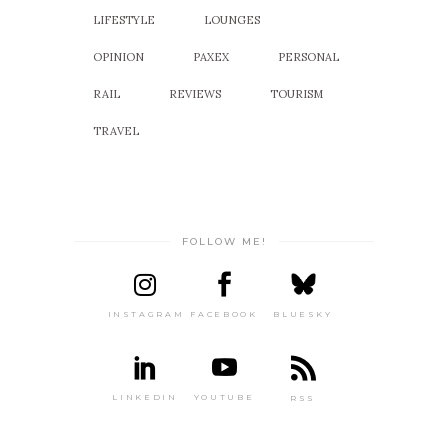
LIFESTYLE
LOUNGES
OPINION
PAXEX
PERSONAL
RAIL
REVIEWS
TOURISM
TRAVEL
FOLLOW ME!
INSTAGRAM
FACEBOOK
BLUESKY
LINKEDIN
YOUTUBE
RSS