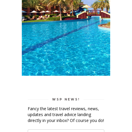
WSP NEWS!
Fancy the latest travel reviews, news,
updates and travel advice landing
directly in your inbox? Of course you do!