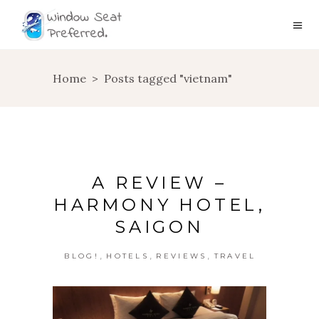
Home
>
Posts tagged "vietnam"
A REVIEW –
HARMONY HOTEL,
SAIGON
,
,
,
BLOG!
HOTELS
REVIEWS
TRAVEL