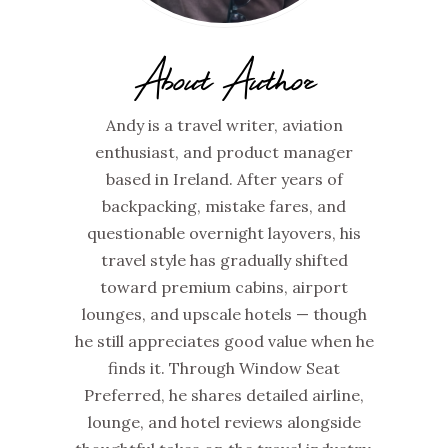
About Author
Andy is a travel writer, aviation
enthusiast, and product manager
based in Ireland. After years of
backpacking, mistake fares, and
questionable overnight layovers, his
travel style has gradually shifted
toward premium cabins, airport
lounges, and upscale hotels — though
he still appreciates good value when he
finds it. Through Window Seat
Preferred, he shares detailed airline,
lounge, and hotel reviews alongside