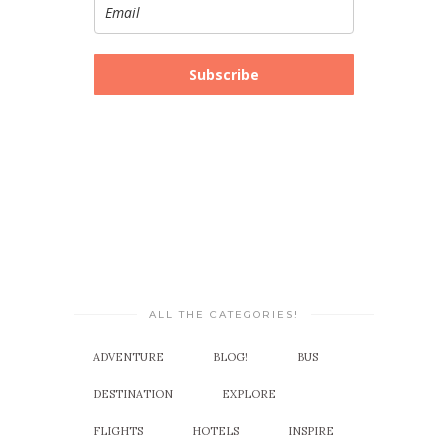
Subscribe
ALL THE CATEGORIES!
ADVENTURE
BLOG!
BUS
DESTINATION
EXPLORE
FLIGHTS
HOTELS
INSPIRE