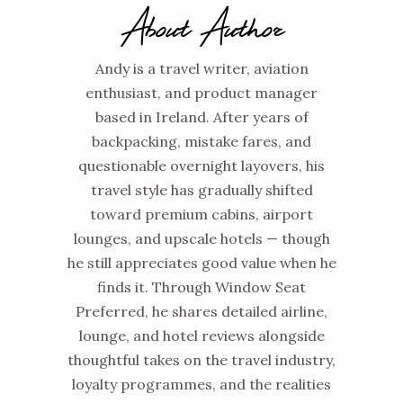
About Author
Andy is a travel writer, aviation
enthusiast, and product manager
based in Ireland. After years of
backpacking, mistake fares, and
questionable overnight layovers, his
travel style has gradually shifted
toward premium cabins, airport
lounges, and upscale hotels — though
he still appreciates good value when he
finds it. Through Window Seat
Preferred, he shares detailed airline,
lounge, and hotel reviews alongside
thoughtful takes on the travel industry,
loyalty programmes, and the realities