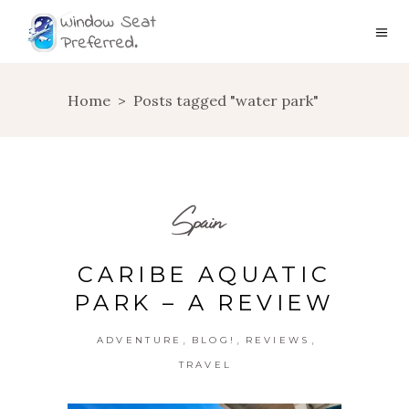
Home
>
Posts tagged "water park"
Spain
CARIBE AQUATIC
PARK – A REVIEW
,
,
,
ADVENTURE
BLOG!
REVIEWS
TRAVEL