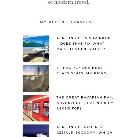
of modern travel.
MY RECENT TRAVELS...
AER LINGUS IS SHRINKING
– DOES THAT FIX WHAT
MADE IT VULNERABLE?
ETIHAD 777 BUSINESS
CLASS SEATS: MY PICKS
THE GREAT BAVARIAN RAIL
ADVENTURE (THAT NOBODY
ASKED FOR)
AER LINGUS A321LR &
A321XLR ECONOMY: WHICH