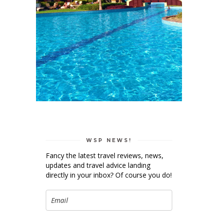
WSP NEWS!
Fancy the latest travel reviews, news,
updates and travel advice landing
directly in your inbox? Of course you do!