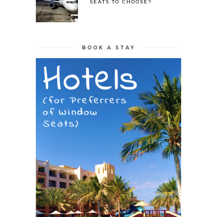
SEATS TO CHOOSE?
BOOK A STAY