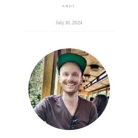
ANDY
July 10, 2024