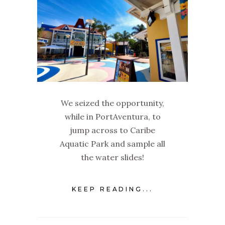
We seized the opportunity,
while in PortAventura, to
jump across to Caribe
Aquatic Park and sample all
the water slides!
KEEP READING...