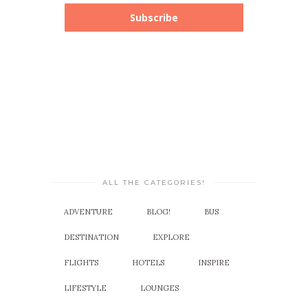
Subscribe
ALL THE CATEGORIES!
ADVENTURE
BLOG!
BUS
DESTINATION
EXPLORE
FLIGHTS
HOTELS
INSPIRE
LIFESTYLE
LOUNGES