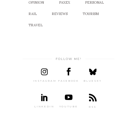
OPINION
PAXEX
PERSONAL
RAIL
REVIEWS
TOURISM
TRAVEL
FOLLOW ME!
INSTAGRAM
FACEBOOK
BLUESKY
LINKEDIN
YOUTUBE
RSS