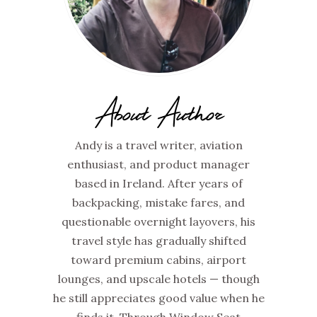
About Author
Andy is a travel writer, aviation
enthusiast, and product manager
based in Ireland. After years of
backpacking, mistake fares, and
questionable overnight layovers, his
travel style has gradually shifted
toward premium cabins, airport
lounges, and upscale hotels — though
he still appreciates good value when he