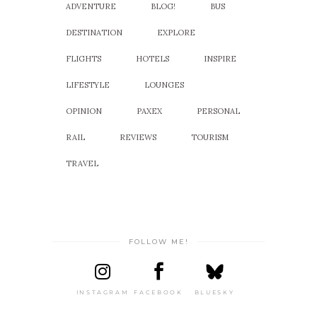
ADVENTURE
BLOG!
BUS
DESTINATION
EXPLORE
FLIGHTS
HOTELS
INSPIRE
LIFESTYLE
LOUNGES
OPINION
PAXEX
PERSONAL
RAIL
REVIEWS
TOURISM
TRAVEL
FOLLOW ME!
INSTAGRAM
FACEBOOK
BLUESKY