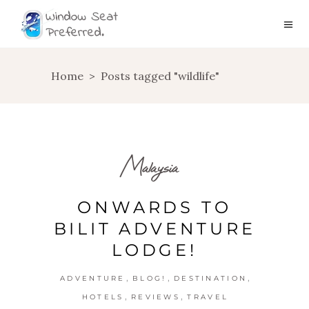
Home
>
Posts tagged "wildlife"
Malaysia
ONWARDS TO
BILIT ADVENTURE
LODGE!
,
,
,
ADVENTURE
BLOG!
DESTINATION
,
,
HOTELS
REVIEWS
TRAVEL