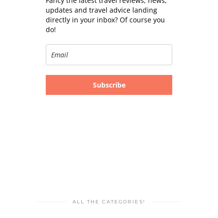
Fancy the latest travel reviews, news,
updates and travel advice landing
directly in your inbox? Of course you
do!
Subscribe
ALL THE CATEGORIES!