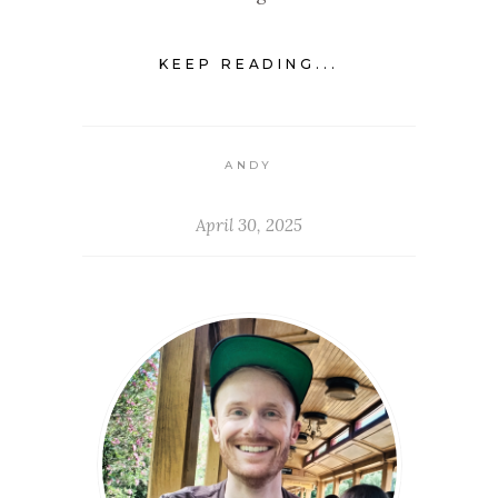
KEEP READING...
ANDY
April 30, 2025