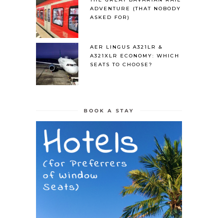
ADVENTURE (THAT NOBODY
ASKED FOR)
AER LINGUS A321LR &
A321XLR ECONOMY: WHICH
SEATS TO CHOOSE?
BOOK A STAY