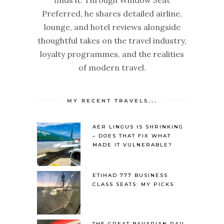
finds it. Through Window Seat
Preferred, he shares detailed airline,
lounge, and hotel reviews alongside
thoughtful takes on the travel industry,
loyalty programmes, and the realities
of modern travel.
MY RECENT TRAVELS...
AER LINGUS IS SHRINKING
– DOES THAT FIX WHAT
MADE IT VULNERABLE?
ETIHAD 777 BUSINESS
CLASS SEATS: MY PICKS
THE GREAT BAVARIAN RAIL