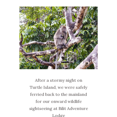
After a stormy night on
Turtle Island, we were safely
ferried back to the mainland
for our onward wildlife
sightseeing at Bilit Adventure
Lodge