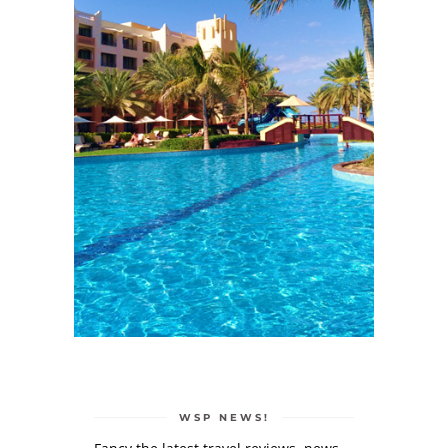
WSP NEWS!