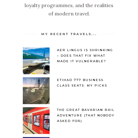
loyalty programmes, and the realities
of modern travel.
MY RECENT TRAVELS...
AER LINGUS IS SHRINKING
– DOES THAT FIX WHAT
MADE IT VULNERABLE?
ETIHAD 777 BUSINESS
CLASS SEATS: MY PICKS
THE GREAT BAVARIAN RAIL
ADVENTURE (THAT NOBODY
ASKED FOR)