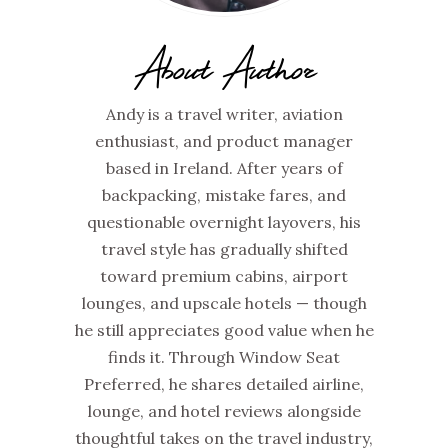
About Author
Andy is a travel writer, aviation
enthusiast, and product manager
based in Ireland. After years of
backpacking, mistake fares, and
questionable overnight layovers, his
travel style has gradually shifted
toward premium cabins, airport
lounges, and upscale hotels — though
he still appreciates good value when he
finds it. Through Window Seat
Preferred, he shares detailed airline,
lounge, and hotel reviews alongside
thoughtful takes on the travel industry,