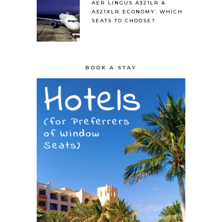
AER LINGUS A321LR &
A321XLR ECONOMY: WHICH
SEATS TO CHOOSE?
BOOK A STAY