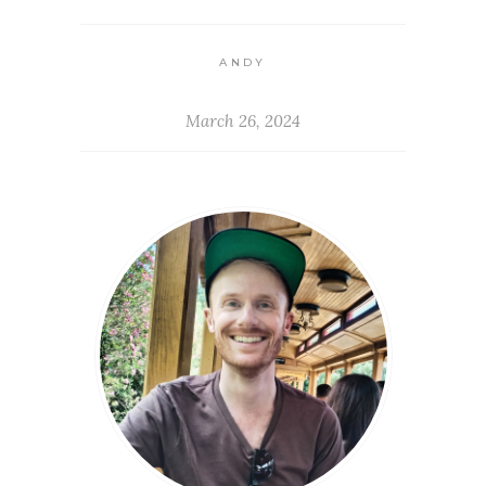
ANDY
March 26, 2024