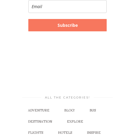
Subscribe
ALL THE CATEGORIES!
ADVENTURE
BLOG!
BUS
DESTINATION
EXPLORE
FLIGHTS
HOTELS
INSPIRE