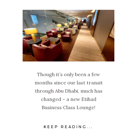
Though it’s only been a few
months since our last transit
through Abu Dhabi, much has
changed – a new Etihad
Business Class Lounge!
KEEP READING...