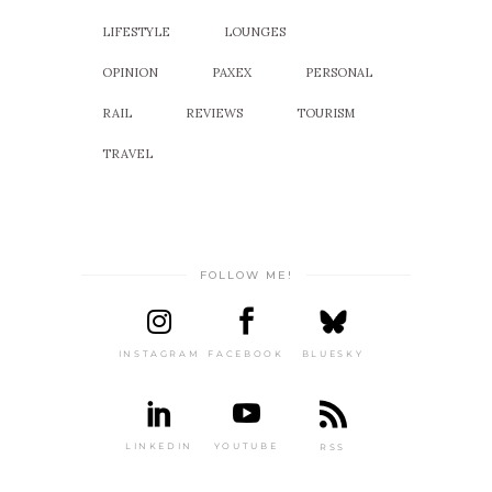
LIFESTYLE
LOUNGES
OPINION
PAXEX
PERSONAL
RAIL
REVIEWS
TOURISM
TRAVEL
FOLLOW ME!
INSTAGRAM
FACEBOOK
BLUESKY
LINKEDIN
YOUTUBE
RSS