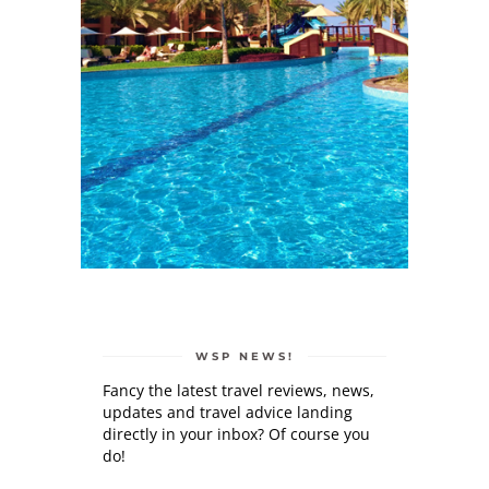
WSP NEWS!
Fancy the latest travel reviews, news,
updates and travel advice landing
directly in your inbox? Of course you
do!