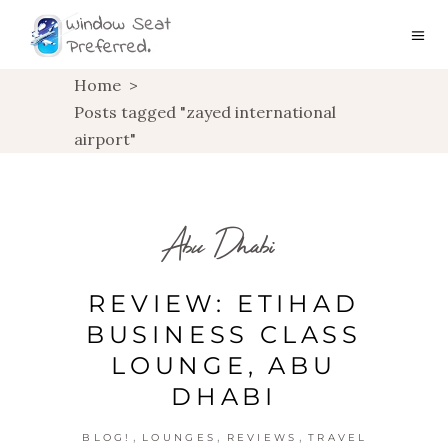
Home
>
Posts tagged "zayed international
airport"
Abu Dhabi
REVIEW: ETIHAD
BUSINESS CLASS
LOUNGE, ABU
DHABI
,
,
,
BLOG!
LOUNGES
REVIEWS
TRAVEL