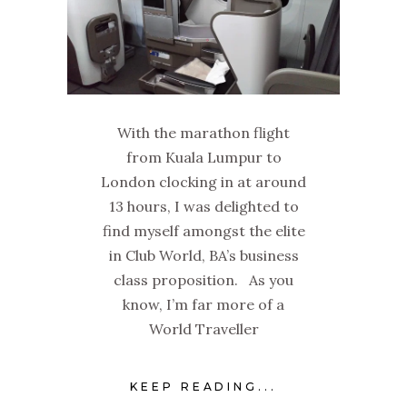
With the marathon flight
from Kuala Lumpur to
London clocking in at around
13 hours, I was delighted to
find myself amongst the elite
in Club World, BA’s business
class proposition. As you
know, I’m far more of a
World Traveller
KEEP READING...