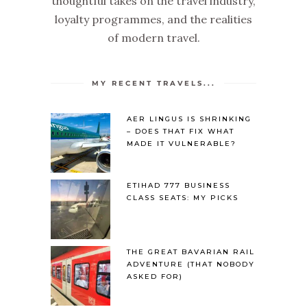
thoughtful takes on the travel industry,
loyalty programmes, and the realities
of modern travel.
MY RECENT TRAVELS...
AER LINGUS IS SHRINKING
– DOES THAT FIX WHAT
MADE IT VULNERABLE?
ETIHAD 777 BUSINESS
CLASS SEATS: MY PICKS
THE GREAT BAVARIAN RAIL
ADVENTURE (THAT NOBODY
ASKED FOR)