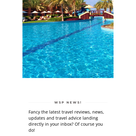
WSP NEWS!
Fancy the latest travel reviews, news,
updates and travel advice landing
directly in your inbox? Of course you
do!