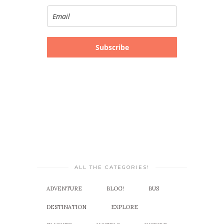
Subscribe
ALL THE CATEGORIES!
ADVENTURE
BLOG!
BUS
DESTINATION
EXPLORE