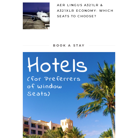
AER LINGUS A321LR &
A321XLR ECONOMY: WHICH
SEATS TO CHOOSE?
BOOK A STAY