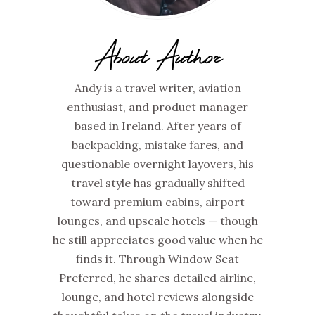
About Author
Andy is a travel writer, aviation
enthusiast, and product manager
based in Ireland. After years of
backpacking, mistake fares, and
questionable overnight layovers, his
travel style has gradually shifted
toward premium cabins, airport
lounges, and upscale hotels — though
he still appreciates good value when he
finds it. Through Window Seat
Preferred, he shares detailed airline,
lounge, and hotel reviews alongside