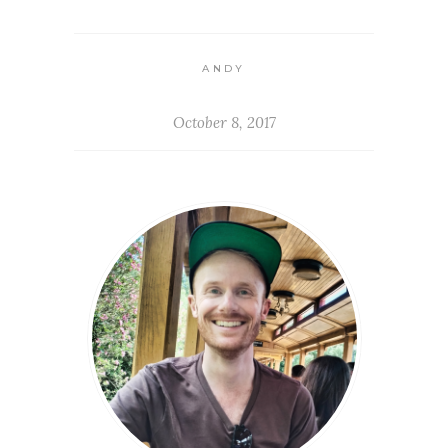
ANDY
October 8, 2017