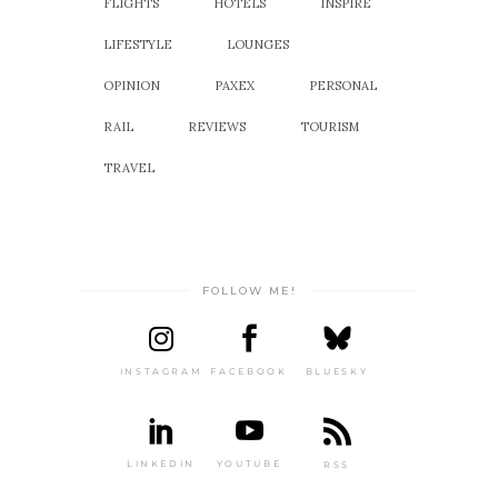
FLIGHTS
HOTELS
INSPIRE
LIFESTYLE
LOUNGES
OPINION
PAXEX
PERSONAL
RAIL
REVIEWS
TOURISM
TRAVEL
FOLLOW ME!
INSTAGRAM
FACEBOOK
BLUESKY
LINKEDIN
YOUTUBE
RSS