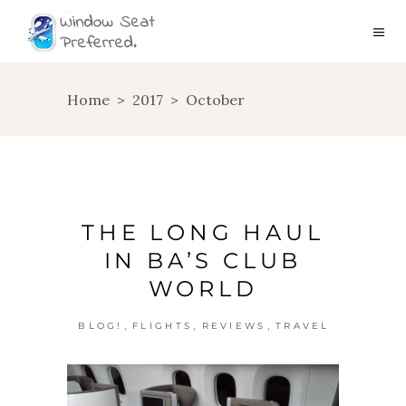
Home
>
2017
>
October
THE LONG HAUL
IN BA’S CLUB
WORLD
,
,
,
BLOG!
FLIGHTS
REVIEWS
TRAVEL