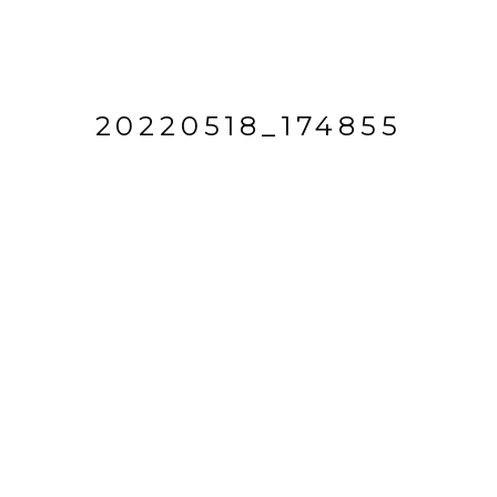
20220518_174855