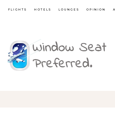
E
FLIGHTS
HOTELS
LOUNGES
OPINION