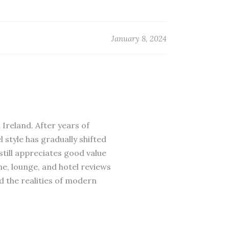
January 8, 2024
 Ireland. After years of
 style has gradually shifted
till appreciates good value
ne, lounge, and hotel reviews
d the realities of modern