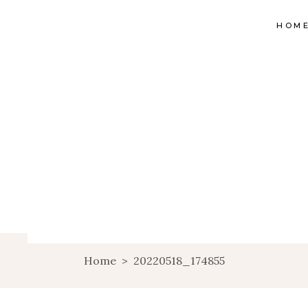
HOM
Home
>
20220518_174855