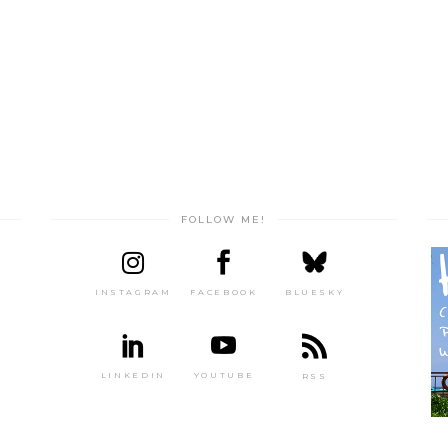
FOLLOW ME!
INSTAGRAM
FACEBOOK
BLUESKY
LINKEDIN
YOUTUBE
RSS