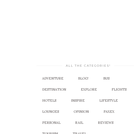
ALL THE CATEGORIES!
ADVENTURE
BLOG!
BUS
DESTINATION
EXPLORE
FLIGHTS
HOTELS
INSPIRE
LIFESTYLE
LOUNGES
OPINION
PAXEX
PERSONAL
RAIL
REVIEWS
TOURISM
TRAVEL