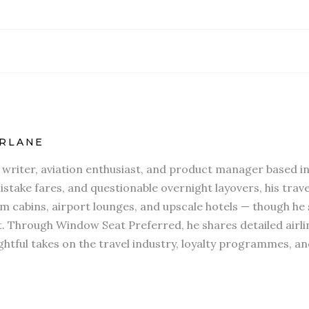
RLANE
l writer, aviation enthusiast, and product manager based in
stake fares, and questionable overnight layovers, his travel
 cabins, airport lounges, and upscale hotels — though he s
t. Through Window Seat Preferred, he shares detailed airli
htful takes on the travel industry, loyalty programmes, an