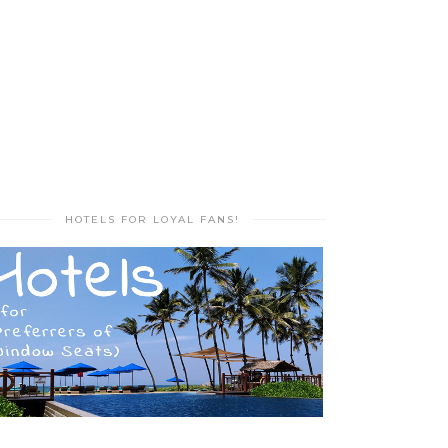
HOTELS FOR LOYAL FANS!