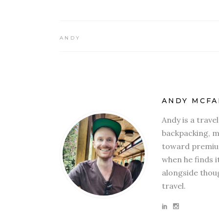
ANDY
ANDY MCFA
Andy is a trave
backpacking, mi
toward premium
when he finds i
alongside thoug
travel.