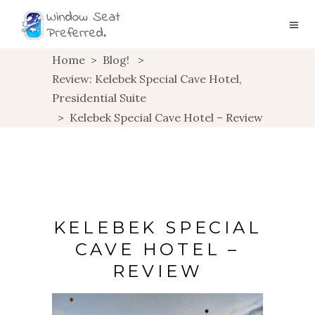
Home
>
Blog!
>
Review: Kelebek Special Cave Hotel,
Presidential Suite
>
Kelebek Special Cave Hotel – Review
KELEBEK SPECIAL
CAVE HOTEL –
REVIEW