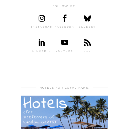
FOLLOW ME!
INSTAGRAM
FACEBOOK
BLUESKY
LINKEDIN
YOUTUBE
RSS
HOTELS FOR LOYAL FANS!