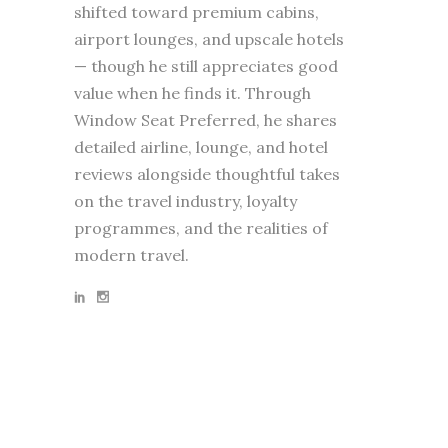
shifted toward premium cabins,
airport lounges, and upscale hotels
— though he still appreciates good
value when he finds it. Through
Window Seat Preferred, he shares
detailed airline, lounge, and hotel
reviews alongside thoughtful takes
on the travel industry, loyalty
programmes, and the realities of
modern travel.