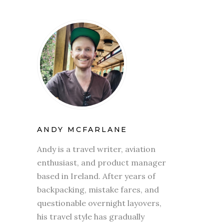
ANDY MCFARLANE
Andy is a travel writer, aviation
enthusiast, and product manager
based in Ireland. After years of
backpacking, mistake fares, and
questionable overnight layovers,
his travel style has gradually