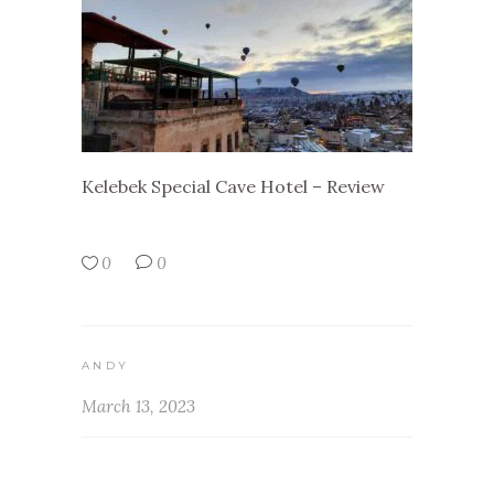
Kelebek Special Cave Hotel – Review
0
0
ANDY
March 13, 2023