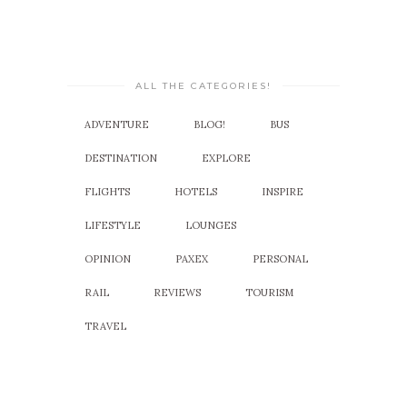
ALL THE CATEGORIES!
ADVENTURE
BLOG!
BUS
DESTINATION
EXPLORE
FLIGHTS
HOTELS
INSPIRE
LIFESTYLE
LOUNGES
OPINION
PAXEX
PERSONAL
RAIL
REVIEWS
TOURISM
TRAVEL