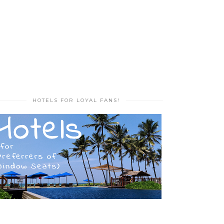
HOTELS FOR LOYAL FANS!