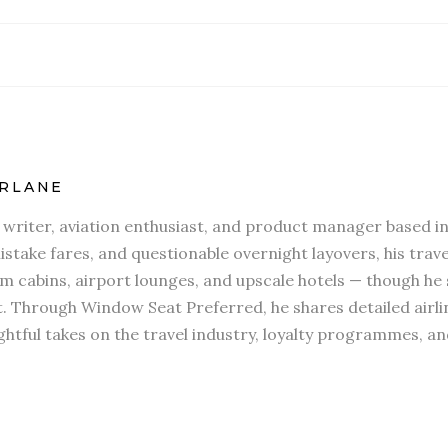
RLANE
l writer, aviation enthusiast, and product manager based in
stake fares, and questionable overnight layovers, his travel
 cabins, airport lounges, and upscale hotels — though he s
t. Through Window Seat Preferred, he shares detailed airli
htful takes on the travel industry, loyalty programmes, an