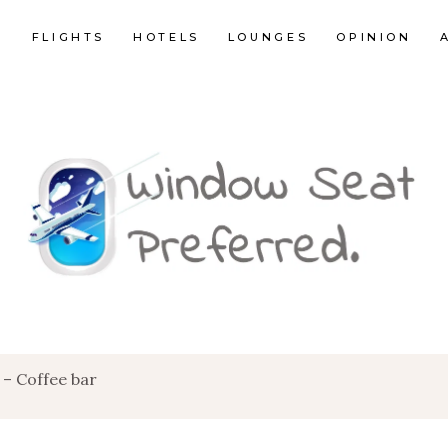
E
FLIGHTS
HOTELS
LOUNGES
OPINION
 – Coffee bar