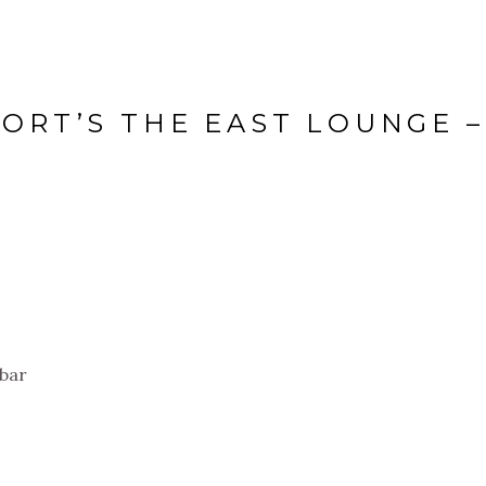
PORT’S THE EAST LOUNGE –
 bar