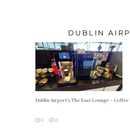
DUBLIN AIR
Dublin Airport’s The East Lounge – Coffee
0
0