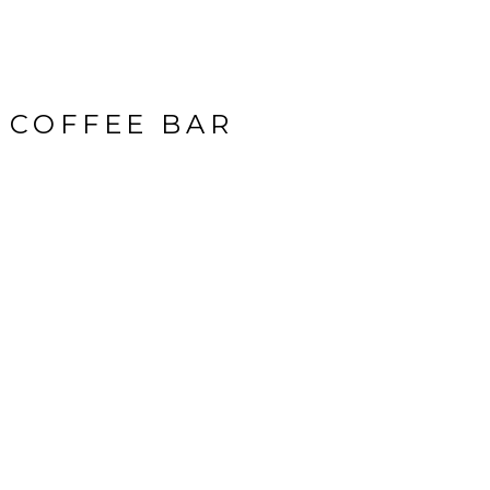
 COFFEE BAR