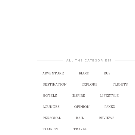
ALL THE CATEGORIES!
ADVENTURE
BLOG!
BUS
DESTINATION
EXPLORE
FLIGHTS
HOTELS
INSPIRE
LIFESTYLE
LOUNGES
OPINION
PAXEX
PERSONAL
RAIL
REVIEWS
TOURISM
TRAVEL