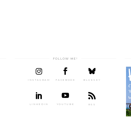
FOLLOW ME!
INSTAGRAM
FACEBOOK
BLUESKY
LINKEDIN
YOUTUBE
RSS