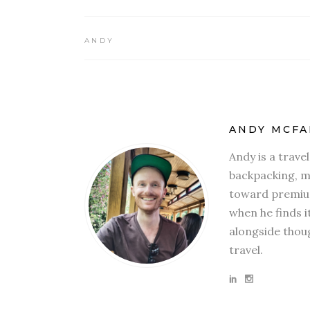
ANDY
ANDY MCFA
Andy is a trave
backpacking, mi
toward premium
when he finds i
alongside thoug
travel.