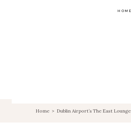
HOM
Home
>
Dublin Airport’s The East Lounge