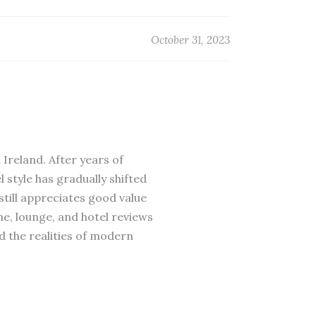
October 31, 2023
 Ireland. After years of
 style has gradually shifted
till appreciates good value
ne, lounge, and hotel reviews
d the realities of modern