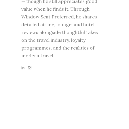
— though he still appreciates good
value when he finds it. Through
Window Seat Preferred, he shares
detailed airline, lounge, and hotel
reviews alongside thoughtful takes
on the travel industry, loyalty
programmes, and the realities of
modern travel.