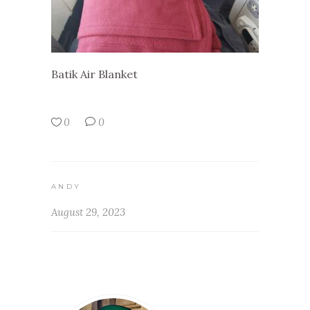
Batik Air Blanket
0
0
ANDY
August 29, 2023