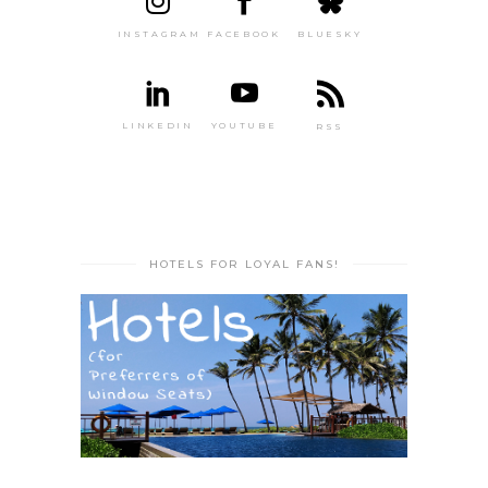
INSTAGRAM
FACEBOOK
BLUESKY
LINKEDIN
YOUTUBE
RSS
HOTELS FOR LOYAL FANS!