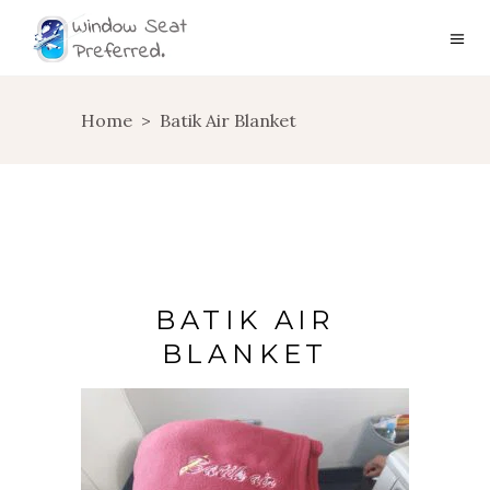
Home
>
Batik Air Blanket
BATIK AIR
BLANKET