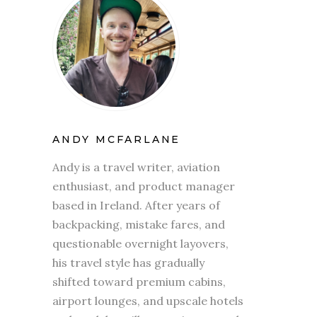
ANDY MCFARLANE
Andy is a travel writer, aviation
enthusiast, and product manager
based in Ireland. After years of
backpacking, mistake fares, and
questionable overnight layovers,
his travel style has gradually
shifted toward premium cabins,
airport lounges, and upscale hotels