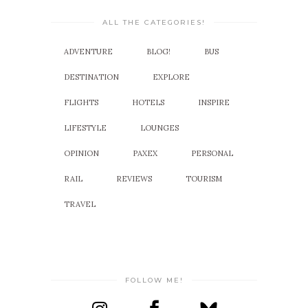
ALL THE CATEGORIES!
ADVENTURE
BLOG!
BUS
DESTINATION
EXPLORE
FLIGHTS
HOTELS
INSPIRE
LIFESTYLE
LOUNGES
OPINION
PAXEX
PERSONAL
RAIL
REVIEWS
TOURISM
TRAVEL
FOLLOW ME!