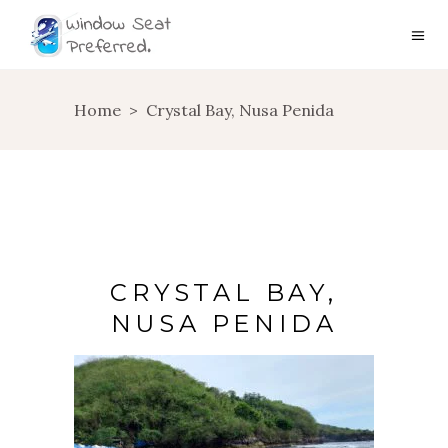
Home
>
Crystal Bay, Nusa Penida
CRYSTAL BAY,
NUSA PENIDA