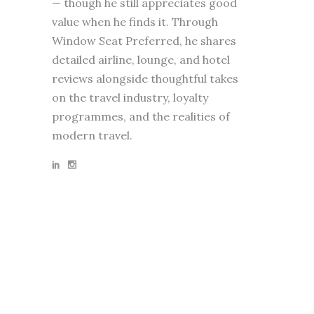
— though he still appreciates good
value when he finds it. Through
Window Seat Preferred, he shares
detailed airline, lounge, and hotel
reviews alongside thoughtful takes
on the travel industry, loyalty
programmes, and the realities of
modern travel.