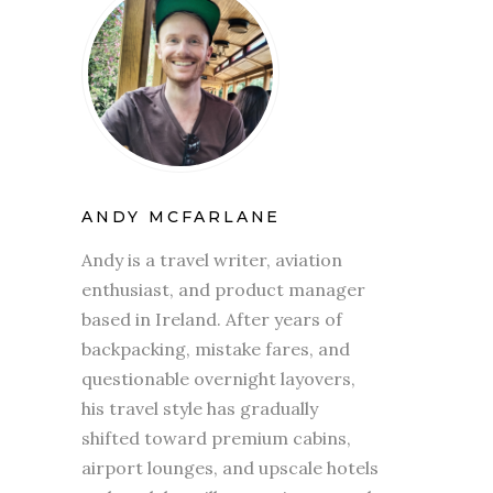
ANDY MCFARLANE
Andy is a travel writer, aviation
enthusiast, and product manager
based in Ireland. After years of
backpacking, mistake fares, and
questionable overnight layovers,
his travel style has gradually
shifted toward premium cabins,
airport lounges, and upscale hotels