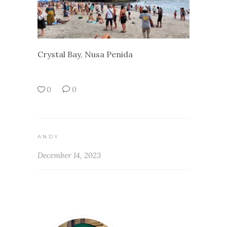
Crystal Bay, Nusa Penida
0
0
ANDY
December 14, 2023