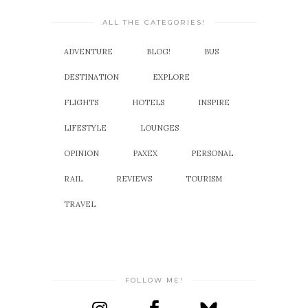
ALL THE CATEGORIES!
ADVENTURE
BLOG!
BUS
DESTINATION
EXPLORE
FLIGHTS
HOTELS
INSPIRE
LIFESTYLE
LOUNGES
OPINION
PAXEX
PERSONAL
RAIL
REVIEWS
TOURISM
TRAVEL
FOLLOW ME!