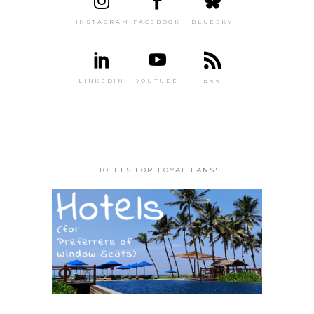
INSTAGRAM
FACEBOOK
BLUESKY
LINKEDIN
YOUTUBE
RSS
HOTELS FOR LOYAL FANS!