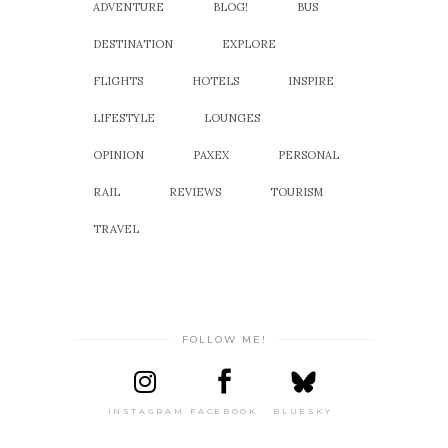
ADVENTURE
BLOG!
BUS
DESTINATION
EXPLORE
FLIGHTS
HOTELS
INSPIRE
LIFESTYLE
LOUNGES
OPINION
PAXEX
PERSONAL
RAIL
REVIEWS
TOURISM
TRAVEL
FOLLOW ME!
INSTAGRAM
FACEBOOK
BLUESKY