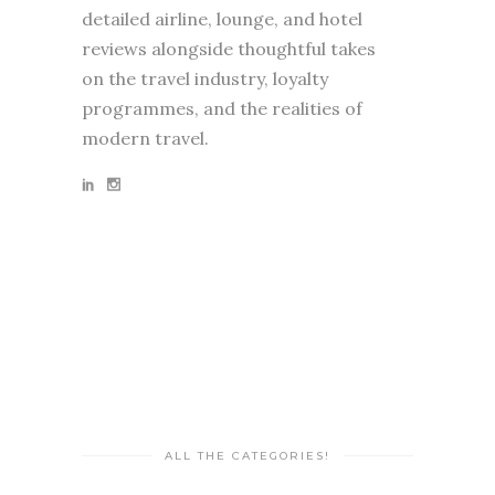
detailed airline, lounge, and hotel
reviews alongside thoughtful takes
on the travel industry, loyalty
programmes, and the realities of
modern travel.
ALL THE CATEGORIES!