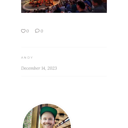
0
0
ANDY
December 14, 2023