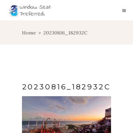
Home
>
20230816_182932C
20230816_182932C