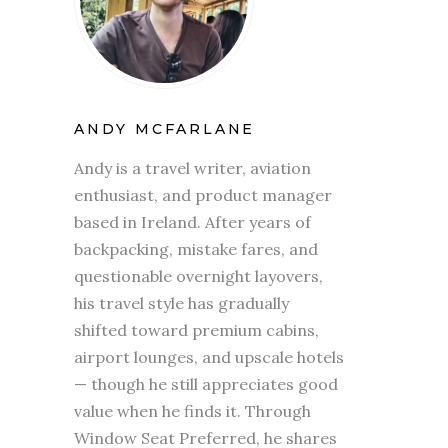
ANDY MCFARLANE
Andy is a travel writer, aviation
enthusiast, and product manager
based in Ireland. After years of
backpacking, mistake fares, and
questionable overnight layovers,
his travel style has gradually
shifted toward premium cabins,
airport lounges, and upscale hotels
— though he still appreciates good
value when he finds it. Through
Window Seat Preferred, he shares