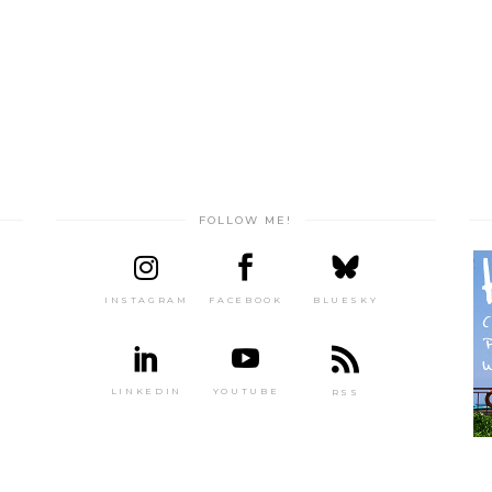
FOLLOW ME!
INSTAGRAM
FACEBOOK
BLUESKY
LINKEDIN
YOUTUBE
RSS