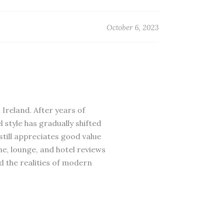
October 6, 2023
 Ireland. After years of
 style has gradually shifted
till appreciates good value
ne, lounge, and hotel reviews
d the realities of modern