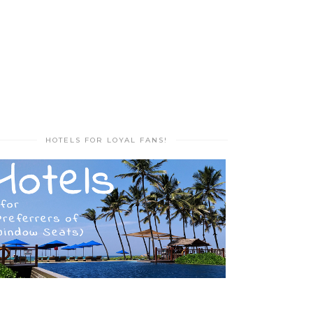
HOTELS FOR LOYAL FANS!