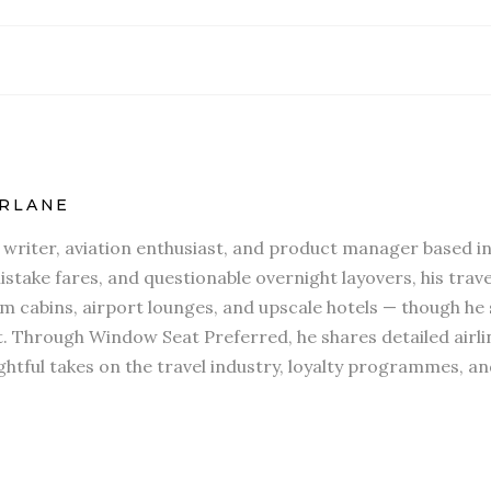
RLANE
l writer, aviation enthusiast, and product manager based in
stake fares, and questionable overnight layovers, his travel
 cabins, airport lounges, and upscale hotels — though he s
t. Through Window Seat Preferred, he shares detailed airli
htful takes on the travel industry, loyalty programmes, an