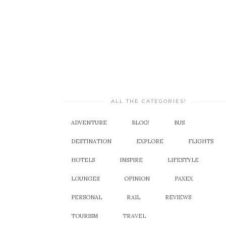
ALL THE CATEGORIES!
ADVENTURE
BLOG!
BUS
DESTINATION
EXPLORE
FLIGHTS
HOTELS
INSPIRE
LIFESTYLE
LOUNGES
OPINION
PAXEX
PERSONAL
RAIL
REVIEWS
TOURISM
TRAVEL