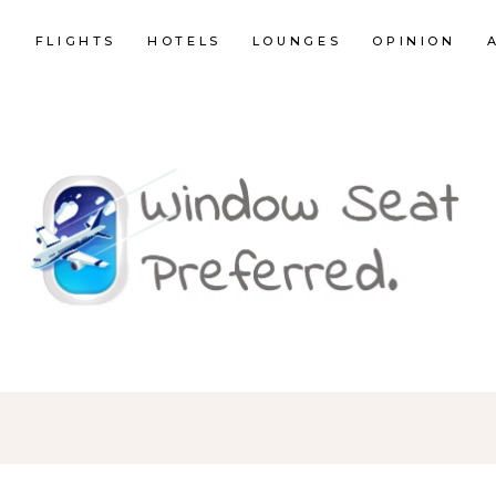
E
FLIGHTS
HOTELS
LOUNGES
OPINION