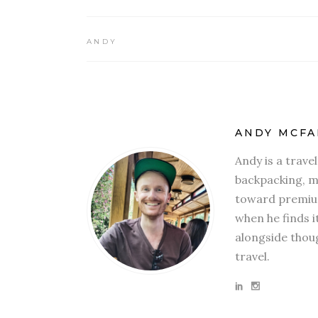
ANDY
ANDY MCFA
Andy is a trave
backpacking, mi
toward premium
when he finds i
alongside thoug
travel.