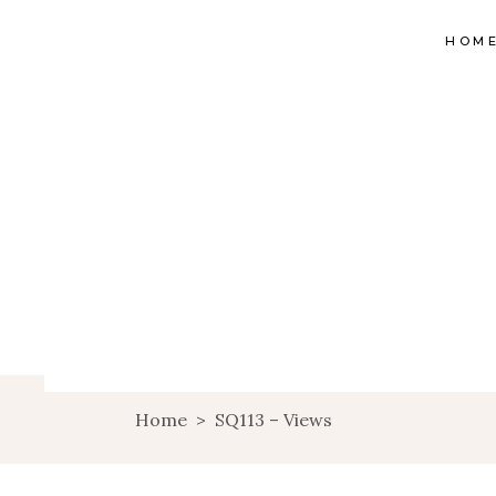
HOM
Home
>
SQ113 – Views