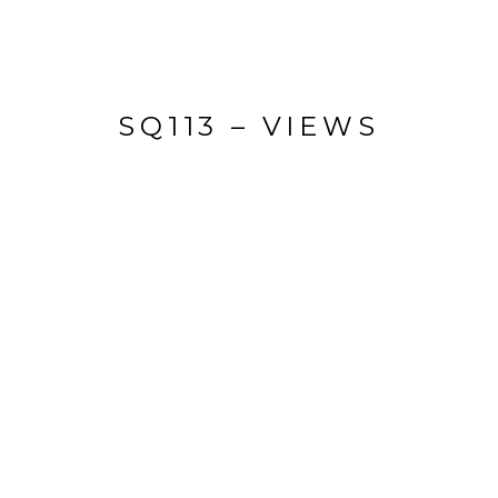
SQ113 – VIEWS