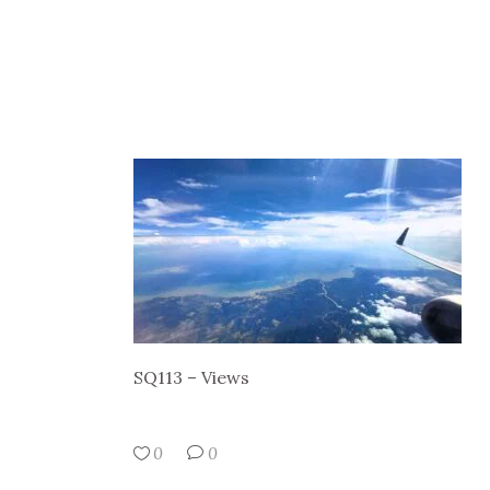
SQ113 – Views
0
0