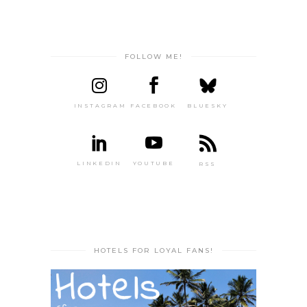
FOLLOW ME!
INSTAGRAM
FACEBOOK
BLUESKY
LINKEDIN
YOUTUBE
RSS
HOTELS FOR LOYAL FANS!