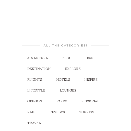
ALL THE CATEGORIES!
ADVENTURE
BLOG!
BUS
DESTINATION
EXPLORE
FLIGHTS
HOTELS
INSPIRE
LIFESTYLE
LOUNGES
OPINION
PAXEX
PERSONAL
RAIL
REVIEWS
TOURISM
TRAVEL