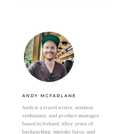
ANDY MCFARLANE
Andy is a travel writer, aviation
enthusiast, and product manager
based in Ireland. After years of
backpacking, mistake fares, and