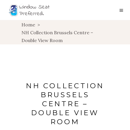
Home
>
NH Collection Brussels Centre –
Double View Room
NH COLLECTION
BRUSSELS
CENTRE –
DOUBLE VIEW
ROOM