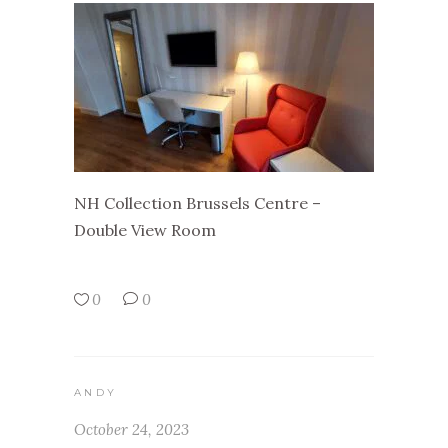
NH Collection Brussels Centre –
Double View Room
0
0
ANDY
October 24, 2023