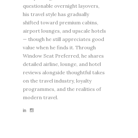
questionable overnight layovers,
his travel style has gradually
shifted toward premium cabins,
airport lounges, and upscale hotels
— though he still appreciates good
value when he finds it. Through
Window Seat Preferred, he shares
detailed airline, lounge, and hotel
reviews alongside thoughtful takes
on the travel industry, loyalty
programmes, and the realities of
modern travel.