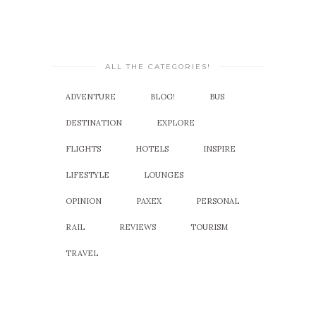
ALL THE CATEGORIES!
ADVENTURE
BLOG!
BUS
DESTINATION
EXPLORE
FLIGHTS
HOTELS
INSPIRE
LIFESTYLE
LOUNGES
OPINION
PAXEX
PERSONAL
RAIL
REVIEWS
TOURISM
TRAVEL