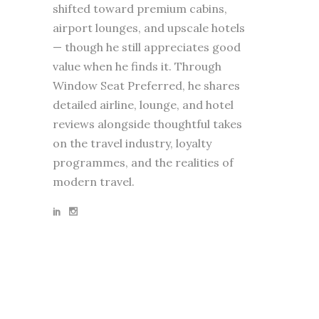
shifted toward premium cabins,
airport lounges, and upscale hotels
— though he still appreciates good
value when he finds it. Through
Window Seat Preferred, he shares
detailed airline, lounge, and hotel
reviews alongside thoughtful takes
on the travel industry, loyalty
programmes, and the realities of
modern travel.