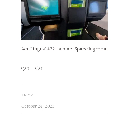
Aer Lingus’ A321neo AerSpace legroom
0
0
ANDY
October 24, 2023