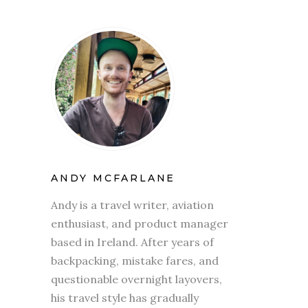
ANDY MCFARLANE
Andy is a travel writer, aviation
enthusiast, and product manager
based in Ireland. After years of
backpacking, mistake fares, and
questionable overnight layovers,
his travel style has gradually