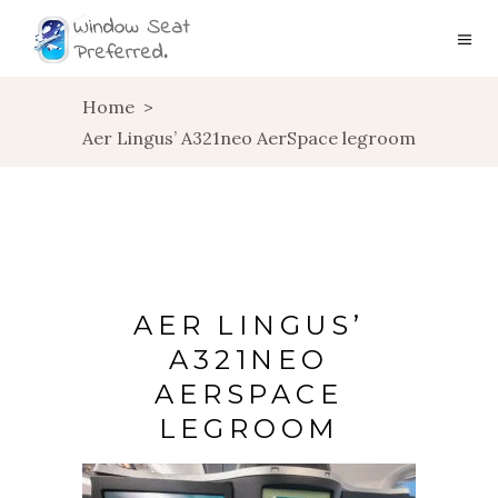
Home
>
Aer Lingus’ A321neo AerSpace legroom
AER LINGUS’
A321NEO
AERSPACE
LEGROOM