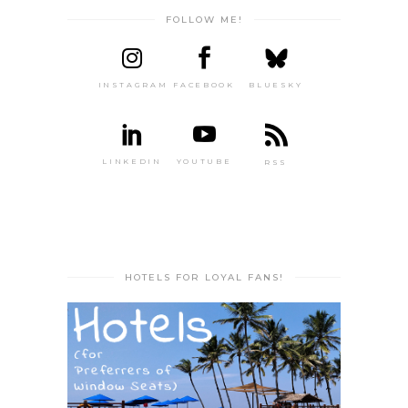
FOLLOW ME!
INSTAGRAM
FACEBOOK
BLUESKY
LINKEDIN
YOUTUBE
RSS
HOTELS FOR LOYAL FANS!