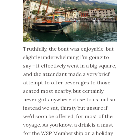
Truthfully, the boat was enjoyable, but
slightly underwhelming I’m going to
say – it effectively went in a big square,
and the attendant made a very brief
attempt to offer beverages to those
seated most nearby, but certainly
never got anywhere close to us and so
instead we sat, thirsty but unsure if
we’d soon be offered, for most of the
voyage. As you know, a drink is a must
for the WSP Membership on a holiday