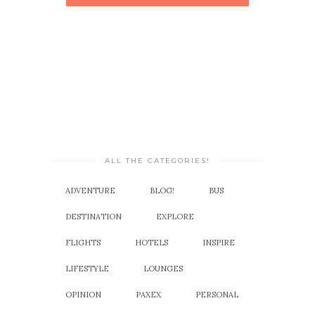
ALL THE CATEGORIES!
ADVENTURE
BLOG!
BUS
DESTINATION
EXPLORE
FLIGHTS
HOTELS
INSPIRE
LIFESTYLE
LOUNGES
OPINION
PAXEX
PERSONAL