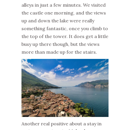
alleys in just a few minutes. We visited
the castle one morning, and the views
up and down the lake were really
something fantastic, once you climb to
the top of the tower. It does get a little
busy up there though, but the views
more than made up for the stairs.
Another real positive about a stay in