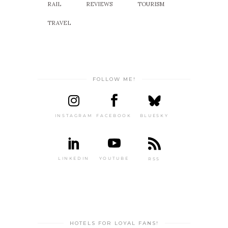
RAIL
REVIEWS
TOURISM
TRAVEL
FOLLOW ME!
INSTAGRAM
FACEBOOK
BLUESKY
LINKEDIN
YOUTUBE
RSS
HOTELS FOR LOYAL FANS!