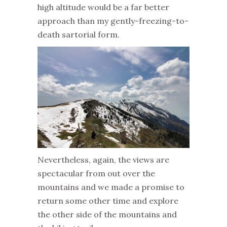
high altitude would be a far better
approach than my gently-freezing-to-
death sartorial form.
Nevertheless, again, the views are
spectacular from out over the
mountains and we made a promise to
return some other time and explore
the other side of the mountains and