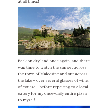
at all times!
Back on dry land once again, and there
was time to watch the sun set across
the town of Malcesine and out across
the lake – over several glasses of wine,
of course – before repairing to a local
eatery for my once-daily entire pizza
to myself.