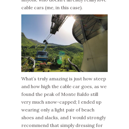
cable cars (me, in this case).
What’s truly amazing is just how steep
and how high the cable car goes, as we
found the peak of Monte Baldo still
very much snow-capped; I ended up
wearing only a light pair of beach
shoes and slacks, and I would strongly
recommend that simply dressing for