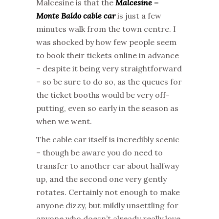
Malcesine is that the
Malcesine –
Monte Baldo cable car
is just a few
minutes walk from the town centre. I
was shocked by how few people seem
to book their tickets online in advance
– despite it being very straightforward
– so be sure to do so, as the queues for
the ticket booths would be very off-
putting, even so early in the season as
when we went.
The cable car itself is incredibly scenic
– though be aware you do need to
transfer to another car about halfway
up, and the second one very gently
rotates. Certainly not enough to make
anyone dizzy, but mildly unsettling for
anyone who doesn’t already really love