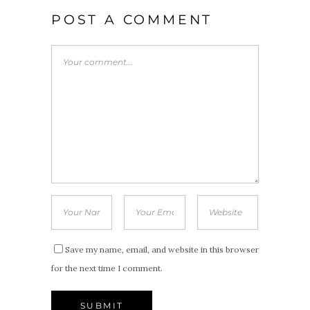
POST A COMMENT
Save my name, email, and website in this browser
for the next time I comment.