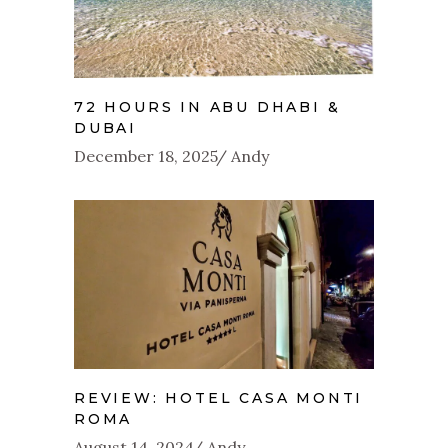
72 HOURS IN ABU DHABI &
DUBAI
December 18, 2025
Andy
REVIEW: HOTEL CASA MONTI
ROMA
August 14, 2024
Andy