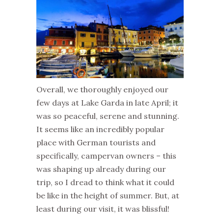
Overall, we thoroughly enjoyed our
few days at Lake Garda in late April; it
was so peaceful, serene and stunning.
It seems like an incredibly popular
place with German tourists and
specifically, campervan owners – this
was shaping up already during our
trip, so I dread to think what it could
be like in the height of summer. But, at
least during our visit, it was blissful!