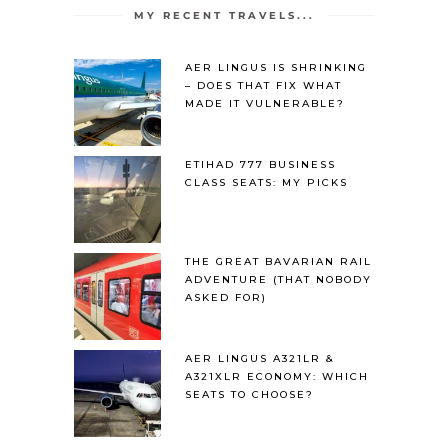
MY RECENT TRAVELS...
AER LINGUS IS SHRINKING
– DOES THAT FIX WHAT
MADE IT VULNERABLE?
ETIHAD 777 BUSINESS
CLASS SEATS: MY PICKS
THE GREAT BAVARIAN RAIL
ADVENTURE (THAT NOBODY
ASKED FOR)
AER LINGUS A321LR &
A321XLR ECONOMY: WHICH
SEATS TO CHOOSE?