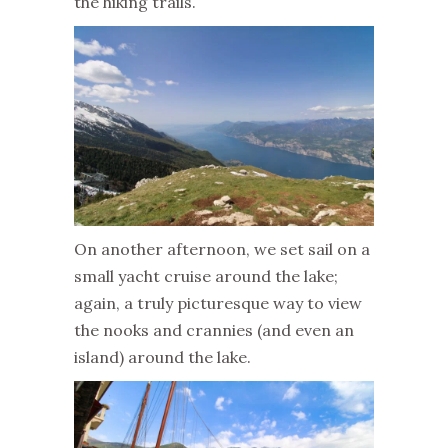
the hiking trails.
On another afternoon, we set sail on a
small yacht cruise around the lake;
again, a truly picturesque way to view
the nooks and crannies (and even an
island) around the lake.