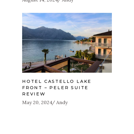
HOTEL CASTELLO LAKE
FRONT – PELER SUITE
REVIEW
May 20, 2024
Andy