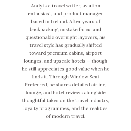
Andy is a travel writer, aviation
enthusiast, and product manager
based in Ireland. After years of
backpacking, mistake fares, and
questionable overnight layovers, his
travel style has gradually shifted
toward premium cabins, airport
lounges, and upscale hotels — though
he still appreciates good value when he
finds it. Through Window Seat
Preferred, he shares detailed airline,
lounge, and hotel reviews alongside
thoughtful takes on the travel industry,
loyalty programmes, and the realities
of modern travel.