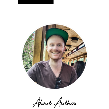
About Author