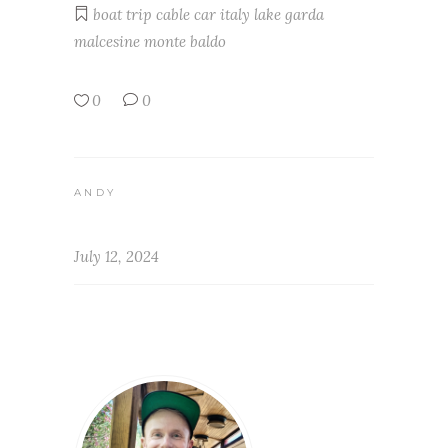
boat trip
cable car
italy
lake garda
malcesine
monte baldo
0
0
ANDY
July 12, 2024