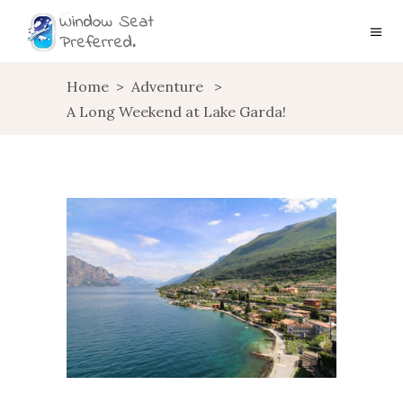
Home
>
Adventure
>
A Long Weekend at Lake Garda!