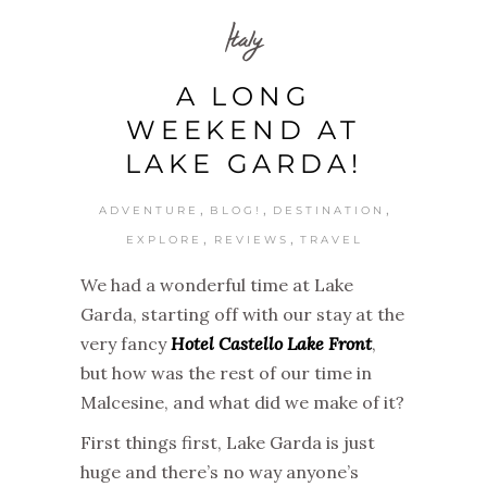
Italy
A LONG
WEEKEND AT
LAKE GARDA!
,
,
,
ADVENTURE
BLOG!
DESTINATION
,
,
EXPLORE
REVIEWS
TRAVEL
We had a wonderful time at Lake
Garda, starting off with our stay at the
very fancy
Hotel Castello Lake Front
,
but how was the rest of our time in
Malcesine, and what did we make of it?
First things first, Lake Garda is just
huge and there’s no way anyone’s