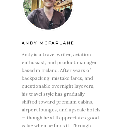
ANDY MCFARLANE
Andy is a travel writer, aviation
enthusiast, and product manager
based in Ireland. After years of
backpacking, mistake fares, and
questionable overnight layovers,
his travel style has gradually
shifted toward premium cabins,
airport lounges, and upscale hotels
— though he still appreciates good
value when he finds it. Through