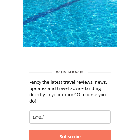
WSP NEWS!
Fancy the latest travel reviews, news,
updates and travel advice landing
directly in your inbox? Of course you
do!
Subscribe