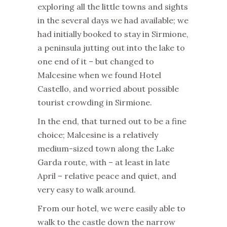
exploring all the little towns and sights
in the several days we had available; we
had initially booked to stay in Sirmione,
a peninsula jutting out into the lake to
one end of it – but changed to
Malcesine when we found Hotel
Castello, and worried about possible
tourist crowding in Sirmione.
In the end, that turned out to be a fine
choice; Malcesine is a relatively
medium-sized town along the Lake
Garda route, with – at least in late
April – relative peace and quiet, and
very easy to walk around.
From our hotel, we were easily able to
walk to the castle down the narrow