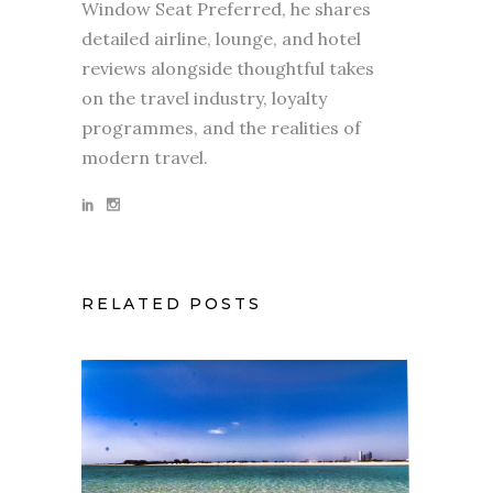
Window Seat Preferred, he shares
detailed airline, lounge, and hotel
reviews alongside thoughtful takes
on the travel industry, loyalty
programmes, and the realities of
modern travel.
RELATED POSTS