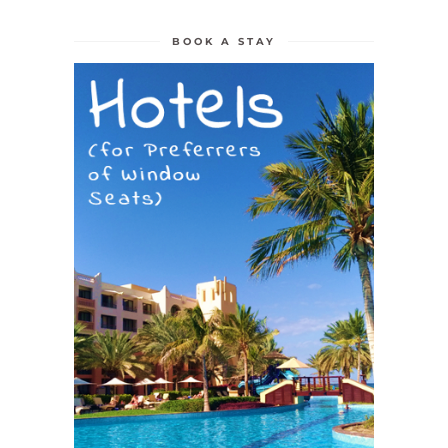
BOOK A STAY