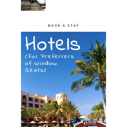
BOOK A STAY