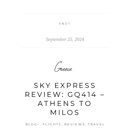
ANDY
September 25, 2024
Greece
SKY EXPRESS
REVIEW: GQ414 –
ATHENS TO
MILOS
,
,
,
BLOG!
FLIGHTS
REVIEWS
TRAVEL