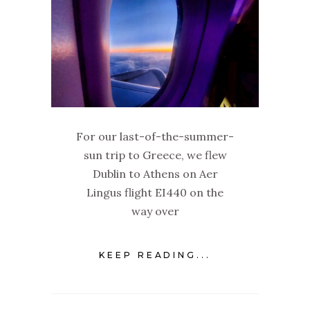
For our last-of-the-summer-
sun trip to Greece, we flew
Dublin to Athens on Aer
Lingus flight EI440 on the
way over
KEEP READING...