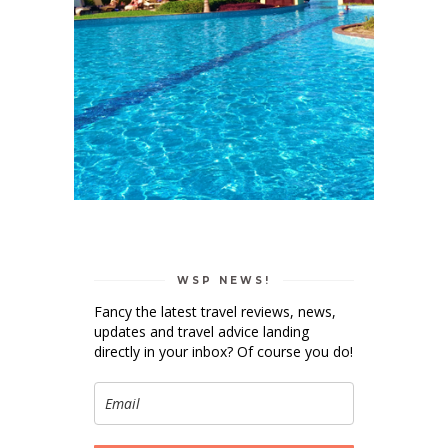
WSP NEWS!
Fancy the latest travel reviews, news,
updates and travel advice landing
directly in your inbox? Of course you do!