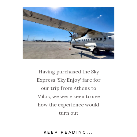
Having purchased the Sky
Express 'Sky Enjoy' fare for
our trip from Athens to
Milos, we were keen to see
how the experience would
turn out
KEEP READING...