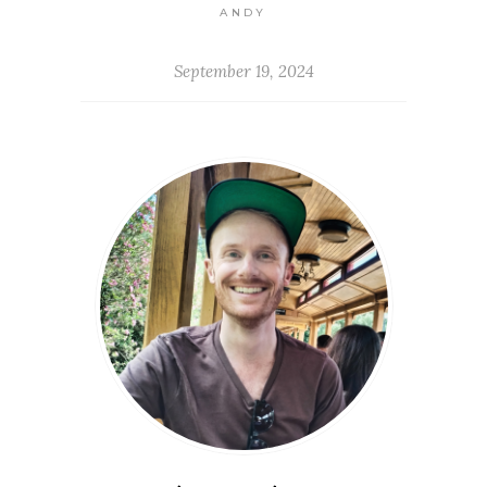
ANDY
September 19, 2024