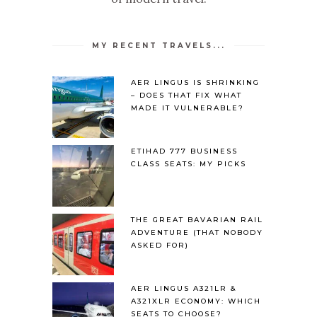
MY RECENT TRAVELS...
AER LINGUS IS SHRINKING
– DOES THAT FIX WHAT
MADE IT VULNERABLE?
ETIHAD 777 BUSINESS
CLASS SEATS: MY PICKS
THE GREAT BAVARIAN RAIL
ADVENTURE (THAT NOBODY
ASKED FOR)
AER LINGUS A321LR &
A321XLR ECONOMY: WHICH
SEATS TO CHOOSE?