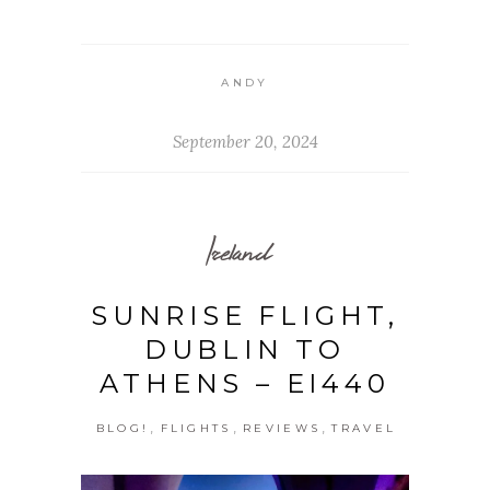
ANDY
September 20, 2024
Ireland
SUNRISE FLIGHT,
DUBLIN TO
ATHENS – EI440
,
,
,
BLOG!
FLIGHTS
REVIEWS
TRAVEL