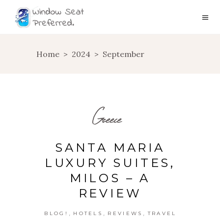
Home
>
2024
>
September
Greece
SANTA MARIA
LUXURY SUITES,
MILOS – A
REVIEW
,
,
,
BLOG!
HOTELS
REVIEWS
TRAVEL