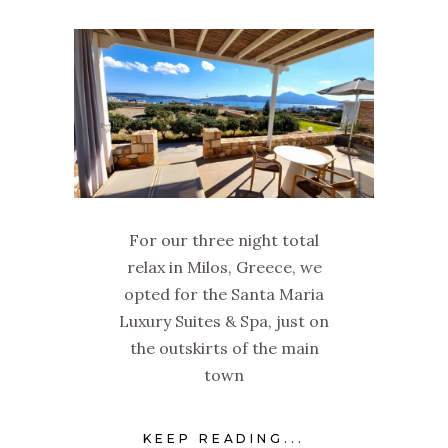
For our three night total
relax in Milos, Greece, we
opted for the Santa Maria
Luxury Suites & Spa, just on
the outskirts of the main
town
KEEP READING...