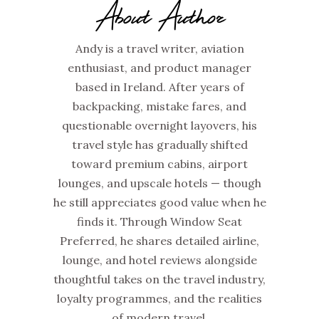
About Author
Andy is a travel writer, aviation
enthusiast, and product manager
based in Ireland. After years of
backpacking, mistake fares, and
questionable overnight layovers, his
travel style has gradually shifted
toward premium cabins, airport
lounges, and upscale hotels — though
he still appreciates good value when he
finds it. Through Window Seat
Preferred, he shares detailed airline,
lounge, and hotel reviews alongside
thoughtful takes on the travel industry,
loyalty programmes, and the realities
of modern travel.