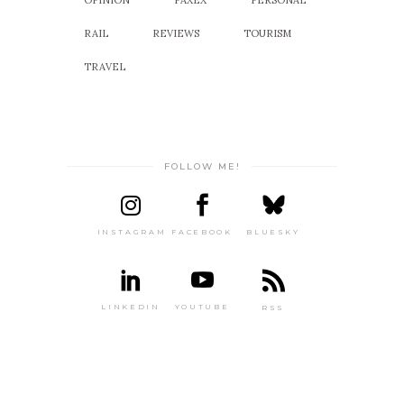
OPINION
PAXEX
PERSONAL
RAIL
REVIEWS
TOURISM
TRAVEL
FOLLOW ME!
INSTAGRAM
FACEBOOK
BLUESKY
LINKEDIN
YOUTUBE
RSS