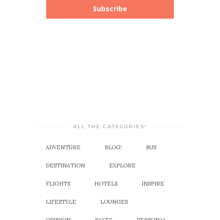
Subscribe
ALL THE CATEGORIES!
ADVENTURE
BLOG!
BUS
DESTINATION
EXPLORE
FLIGHTS
HOTELS
INSPIRE
LIFESTYLE
LOUNGES