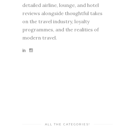
detailed airline, lounge, and hotel
reviews alongside thoughtful takes
on the travel industry, loyalty
programmes, and the realities of
modern travel.
ALL THE CATEGORIES!