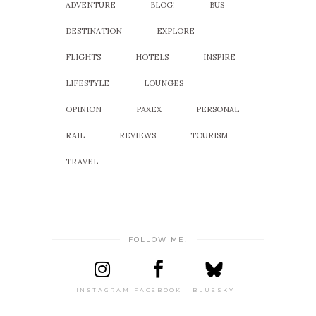
ADVENTURE
BLOG!
BUS
DESTINATION
EXPLORE
FLIGHTS
HOTELS
INSPIRE
LIFESTYLE
LOUNGES
OPINION
PAXEX
PERSONAL
RAIL
REVIEWS
TOURISM
TRAVEL
FOLLOW ME!
INSTAGRAM
FACEBOOK
BLUESKY