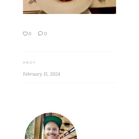
0
0
ANDY
February 15, 2024