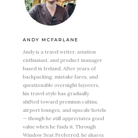
ANDY MCFARLANE
Andy is a travel writer, aviation
enthusiast, and product manager
based in Ireland. After years of
backpacking, mistake fares, and
questionable overnight layovers,
his travel style has gradually
shifted toward premium cabins,
airport lounges, and upscale hotels
— though he still appreciates good
value when he finds it. Through
Window Seat Preferred, he shares