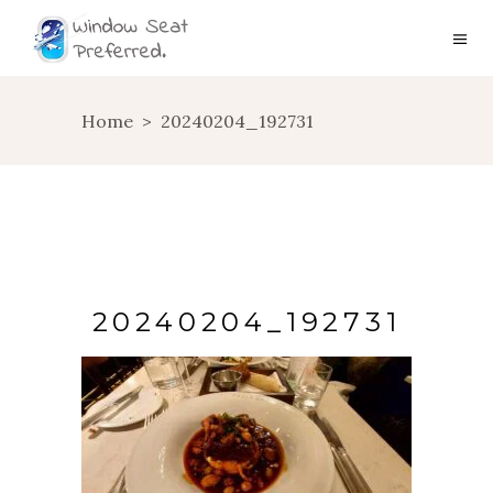
Home
>
20240204_192731
20240204_192731