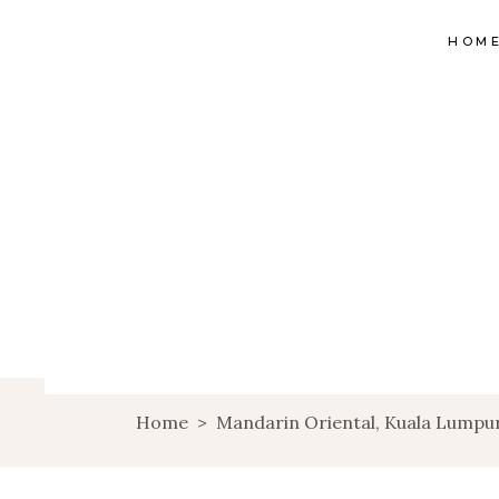
HOM
Home
>
Mandarin Oriental, Kuala Lumpu