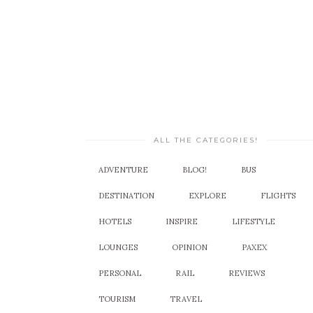
ALL THE CATEGORIES!
ADVENTURE
BLOG!
BUS
DESTINATION
EXPLORE
FLIGHTS
HOTELS
INSPIRE
LIFESTYLE
LOUNGES
OPINION
PAXEX
PERSONAL
RAIL
REVIEWS
TOURISM
TRAVEL