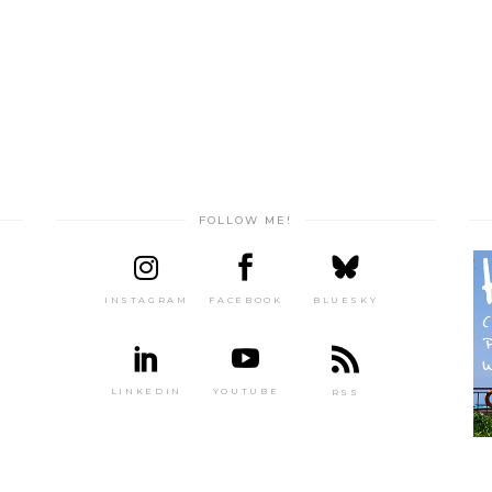
FOLLOW ME!
INSTAGRAM
FACEBOOK
BLUESKY
LINKEDIN
YOUTUBE
RSS