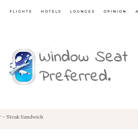
E
FLIGHTS
HOTELS
LOUNGES
OPINION
r – Steak Sandwich