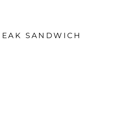
TEAK SANDWICH