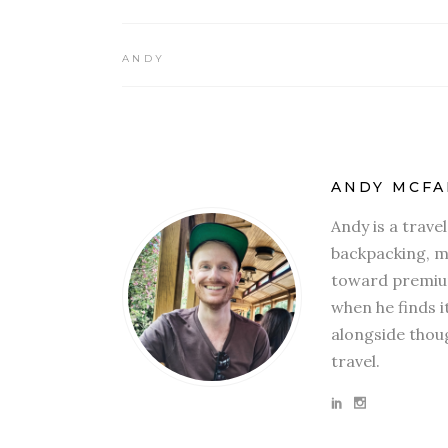
ANDY
ANDY MCFA
Andy is a trave
backpacking, mi
toward premium
when he finds i
alongside thoug
travel.