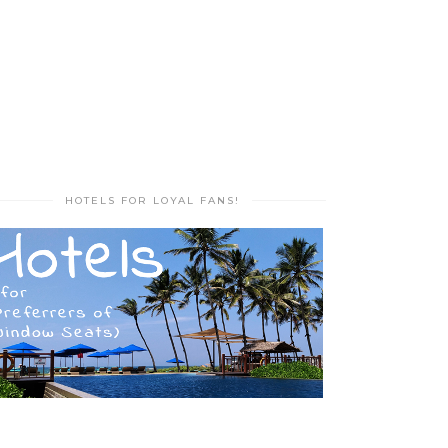
HOTELS FOR LOYAL FANS!