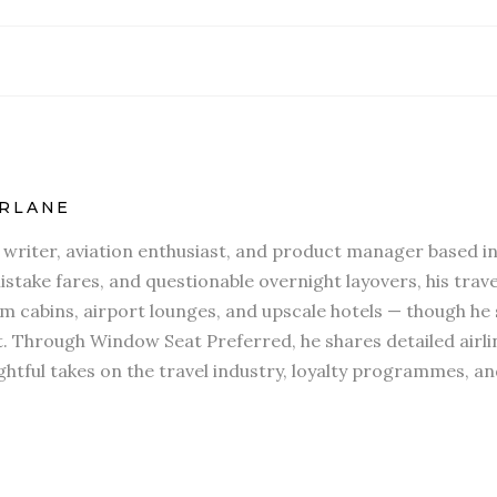
RLANE
l writer, aviation enthusiast, and product manager based in
stake fares, and questionable overnight layovers, his travel
 cabins, airport lounges, and upscale hotels — though he s
t. Through Window Seat Preferred, he shares detailed airli
htful takes on the travel industry, loyalty programmes, an