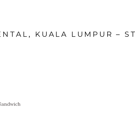
ENTAL, KUALA LUMPUR – S
 Sandwich