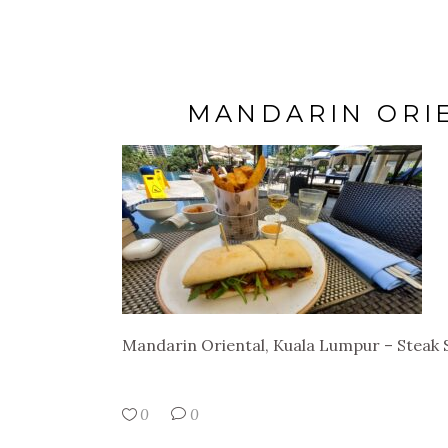
MANDARIN ORI
Mandarin Oriental, Kuala Lumpur – Steak
0
0