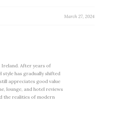
March 27, 2024
 Ireland. After years of
 style has gradually shifted
till appreciates good value
ne, lounge, and hotel reviews
d the realities of modern