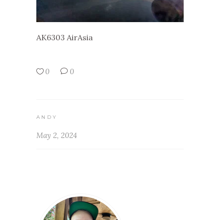
AK6303 AirAsia
0
0
ANDY
May 2, 2024