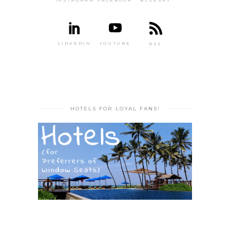
INSTAGRAM
FACEBOOK
BLUESKY
LINKEDIN
YOUTUBE
RSS
HOTELS FOR LOYAL FANS!