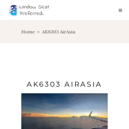
Home
>
AK6303 AirAsia
AK6303 AIRASIA