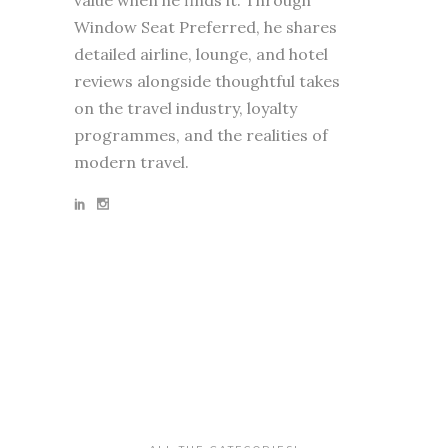
Window Seat Preferred, he shares
detailed airline, lounge, and hotel
reviews alongside thoughtful takes
on the travel industry, loyalty
programmes, and the realities of
modern travel.