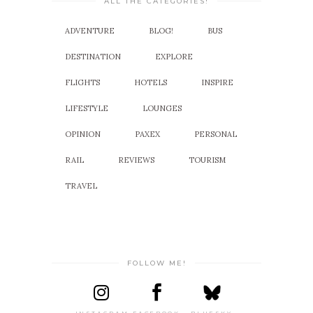
ALL THE CATEGORIES!
ADVENTURE
BLOG!
BUS
DESTINATION
EXPLORE
FLIGHTS
HOTELS
INSPIRE
LIFESTYLE
LOUNGES
OPINION
PAXEX
PERSONAL
RAIL
REVIEWS
TOURISM
TRAVEL
FOLLOW ME!