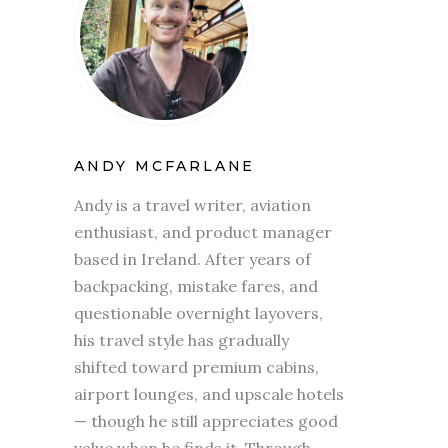
ANDY MCFARLANE
Andy is a travel writer, aviation
enthusiast, and product manager
based in Ireland. After years of
backpacking, mistake fares, and
questionable overnight layovers,
his travel style has gradually
shifted toward premium cabins,
airport lounges, and upscale hotels
— though he still appreciates good
value when he finds it. Through