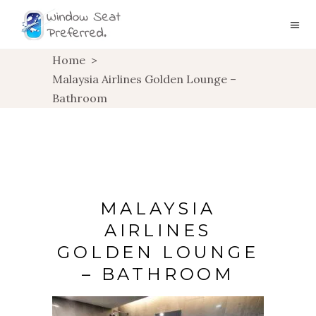
Home
>
Malaysia Airlines Golden Lounge –
Bathroom
MALAYSIA
AIRLINES
GOLDEN LOUNGE
– BATHROOM