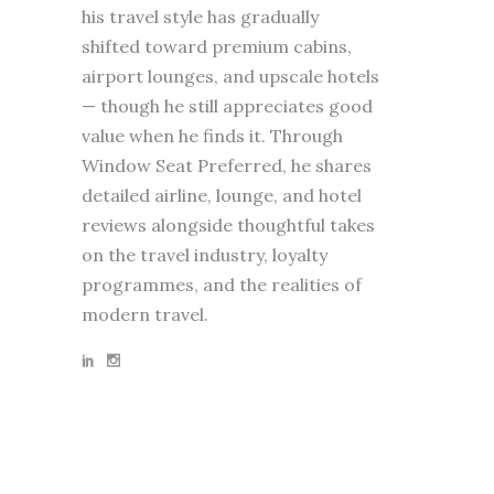
his travel style has gradually
shifted toward premium cabins,
airport lounges, and upscale hotels
— though he still appreciates good
value when he finds it. Through
Window Seat Preferred, he shares
detailed airline, lounge, and hotel
reviews alongside thoughtful takes
on the travel industry, loyalty
programmes, and the realities of
modern travel.