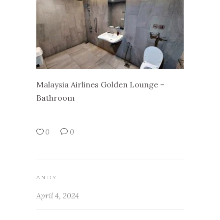
Malaysia Airlines Golden Lounge –
Bathroom
0
0
ANDY
April 4, 2024