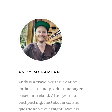
ANDY MCFARLANE
Andy is a travel writer, aviation
enthusiast, and product manager
based in Ireland. After years of
backpacking, mistake fares, and
questionable overnight layovers,