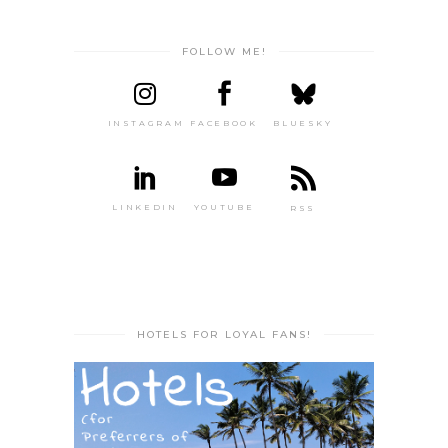
FOLLOW ME!
INSTAGRAM
FACEBOOK
BLUESKY
LINKEDIN
YOUTUBE
RSS
HOTELS FOR LOYAL FANS!