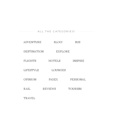
ALL THE CATEGORIES!
ADVENTURE
BLOG!
BUS
DESTINATION
EXPLORE
FLIGHTS
HOTELS
INSPIRE
LIFESTYLE
LOUNGES
OPINION
PAXEX
PERSONAL
RAIL
REVIEWS
TOURISM
TRAVEL