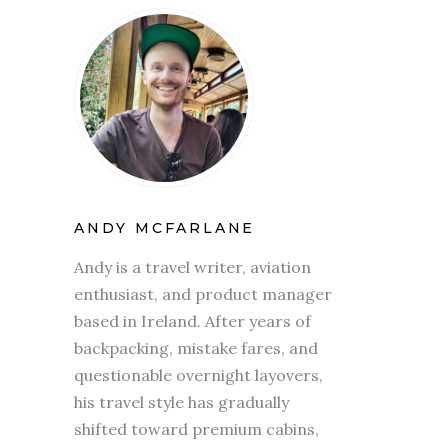
ANDY MCFARLANE
Andy is a travel writer, aviation
enthusiast, and product manager
based in Ireland. After years of
backpacking, mistake fares, and
questionable overnight layovers,
his travel style has gradually
shifted toward premium cabins,