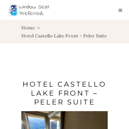
Home
>
Hotel Castello Lake Front – Peler Suite
HOTEL CASTELLO
LAKE FRONT –
PELER SUITE