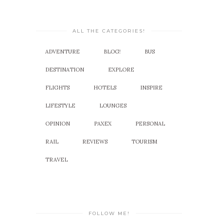
ALL THE CATEGORIES!
ADVENTURE
BLOG!
BUS
DESTINATION
EXPLORE
FLIGHTS
HOTELS
INSPIRE
LIFESTYLE
LOUNGES
OPINION
PAXEX
PERSONAL
RAIL
REVIEWS
TOURISM
TRAVEL
FOLLOW ME!