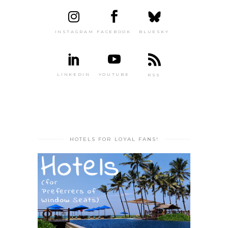
INSTAGRAM
FACEBOOK
BLUESKY
LINKEDIN
YOUTUBE
RSS
HOTELS FOR LOYAL FANS!