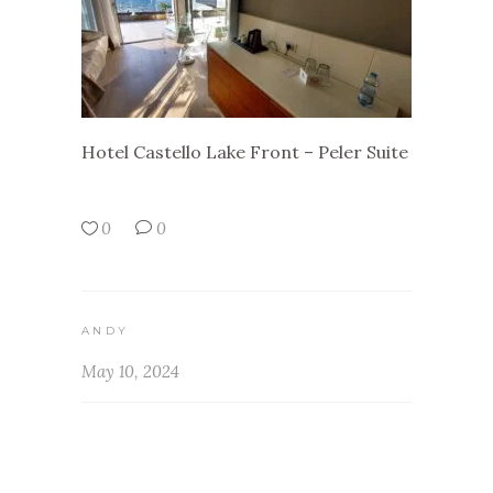
Hotel Castello Lake Front – Peler Suite
0
0
ANDY
May 10, 2024