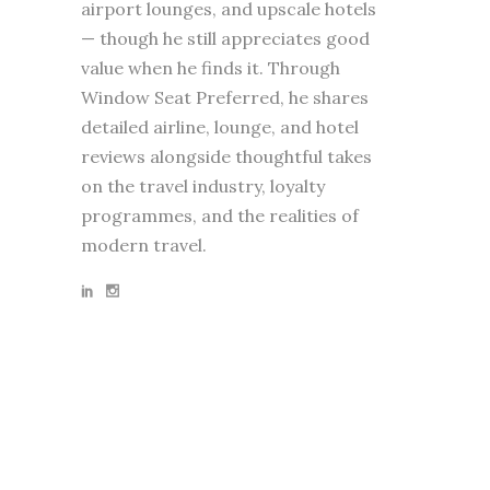
airport lounges, and upscale hotels
— though he still appreciates good
value when he finds it. Through
Window Seat Preferred, he shares
detailed airline, lounge, and hotel
reviews alongside thoughtful takes
on the travel industry, loyalty
programmes, and the realities of
modern travel.