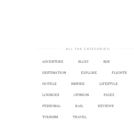
ALL THE CATEGORIES!
ADVENTURE
BLOG!
BUS
DESTINATION
EXPLORE
FLIGHTS
HOTELS
INSPIRE
LIFESTYLE
LOUNGES
OPINION
PAXEX
PERSONAL
RAIL
REVIEWS
TOURISM
TRAVEL