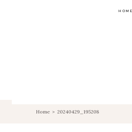
HOM
Home
>
20240429_195208