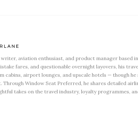
RLANE
l writer, aviation enthusiast, and product manager based in
stake fares, and questionable overnight layovers, his travel
 cabins, airport lounges, and upscale hotels — though he s
t. Through Window Seat Preferred, he shares detailed airli
htful takes on the travel industry, loyalty programmes, an