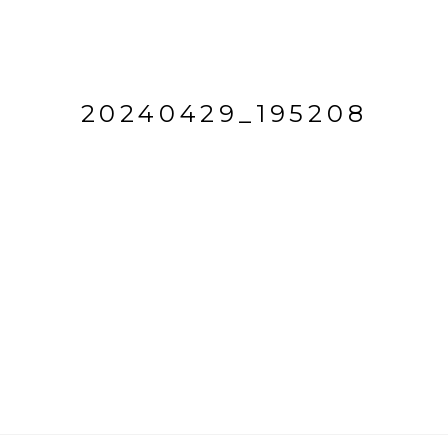
20240429_195208