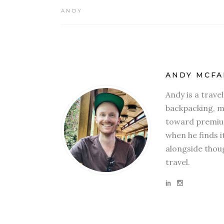
ANDY
ANDY MCFA
Andy is a trave
backpacking, mi
toward premium
when he finds i
alongside thoug
travel.