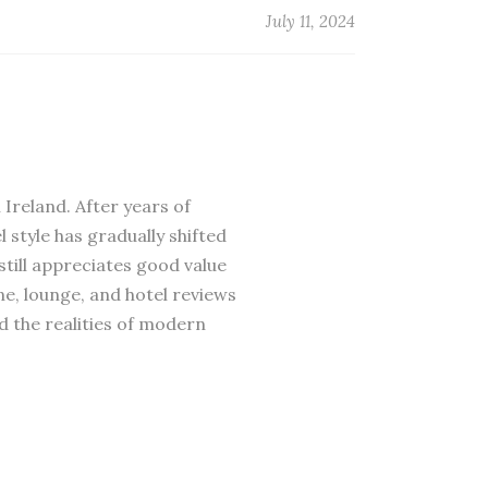
July 11, 2024
 Ireland. After years of
 style has gradually shifted
till appreciates good value
ne, lounge, and hotel reviews
d the realities of modern