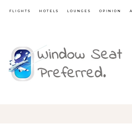
E
FLIGHTS
HOTELS
LOUNGES
OPINION