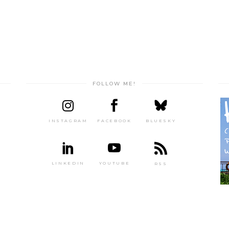
FOLLOW ME!
INSTAGRAM
FACEBOOK
BLUESKY
LINKEDIN
YOUTUBE
RSS