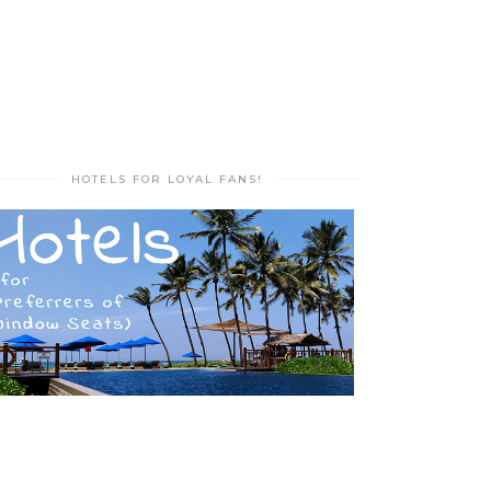
HOTELS FOR LOYAL FANS!