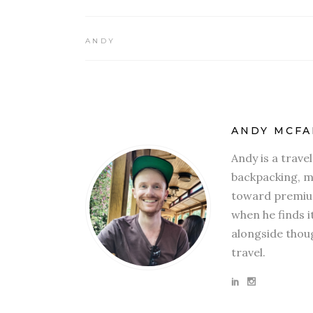
ANDY
ANDY MCFA
Andy is a trave
backpacking, mi
toward premium
when he finds i
alongside thoug
travel.