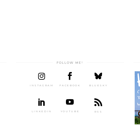
FOLLOW ME!
INSTAGRAM
FACEBOOK
BLUESKY
LINKEDIN
YOUTUBE
RSS