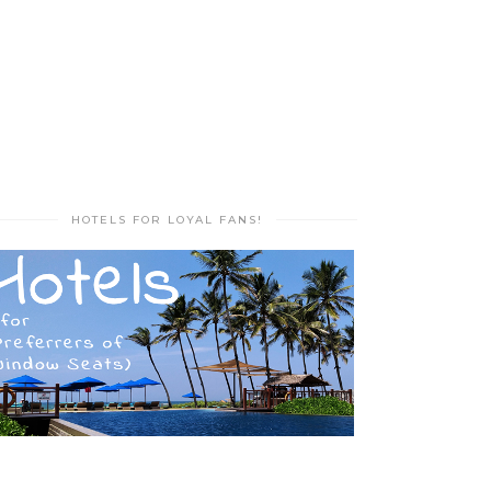
HOTELS FOR LOYAL FANS!