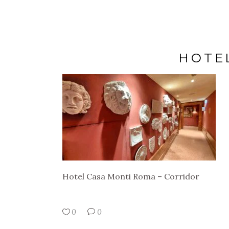
HOTE
Hotel Casa Monti Roma – Corridor
0
0