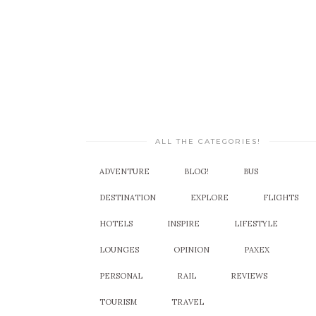
ALL THE CATEGORIES!
ADVENTURE
BLOG!
BUS
DESTINATION
EXPLORE
FLIGHTS
HOTELS
INSPIRE
LIFESTYLE
LOUNGES
OPINION
PAXEX
PERSONAL
RAIL
REVIEWS
TOURISM
TRAVEL