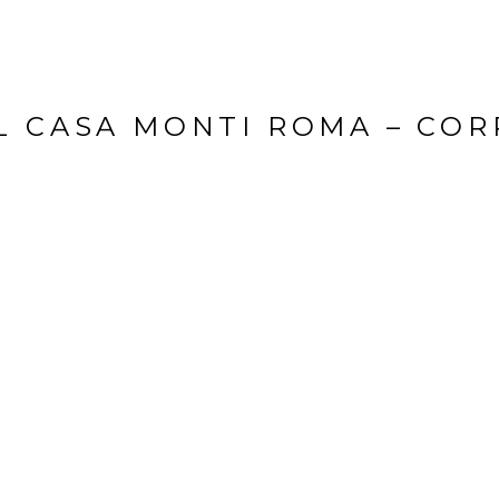
L CASA MONTI ROMA – COR