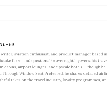
RLANE
l writer, aviation enthusiast, and product manager based in
stake fares, and questionable overnight layovers, his travel
 cabins, airport lounges, and upscale hotels — though he s
t. Through Window Seat Preferred, he shares detailed airli
htful takes on the travel industry, loyalty programmes, an