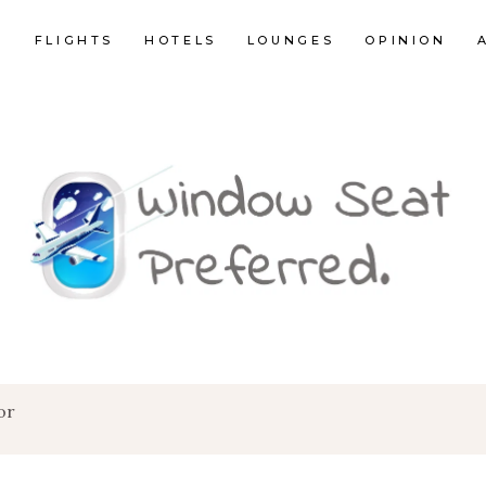
E
FLIGHTS
HOTELS
LOUNGES
OPINION
or