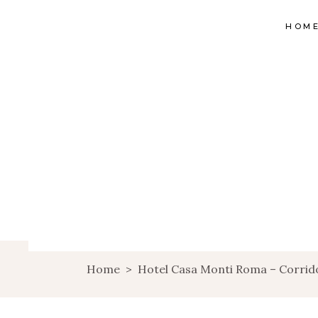
HOM
Home
>
Hotel Casa Monti Roma – Corrid