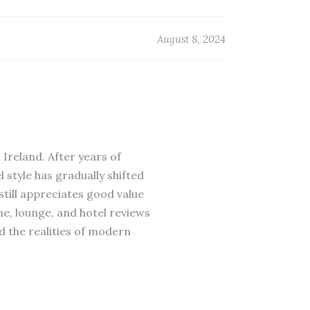
August 8, 2024
 Ireland. After years of
 style has gradually shifted
till appreciates good value
ne, lounge, and hotel reviews
d the realities of modern