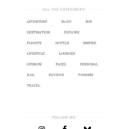
ALL THE CATEGORIES!
ADVENTURE
BLOG!
BUS
DESTINATION
EXPLORE
FLIGHTS
HOTELS
INSPIRE
LIFESTYLE
LOUNGES
OPINION
PAXEX
PERSONAL
RAIL
REVIEWS
TOURISM
TRAVEL
FOLLOW ME!