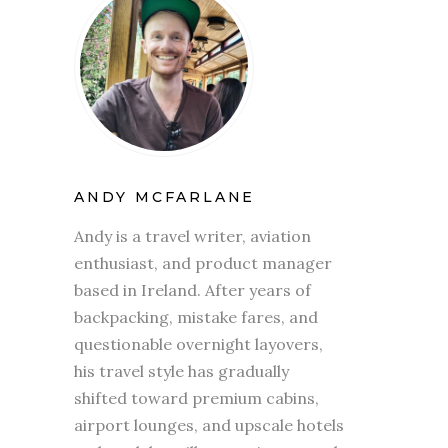
ANDY MCFARLANE
Andy is a travel writer, aviation
enthusiast, and product manager
based in Ireland. After years of
backpacking, mistake fares, and
questionable overnight layovers,
his travel style has gradually
shifted toward premium cabins,
airport lounges, and upscale hotels