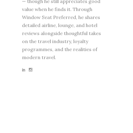
— though he still appreciates good
value when he finds it. Through
Window Seat Preferred, he shares
detailed airline, lounge, and hotel
reviews alongside thoughtful takes
on the travel industry, loyalty
programmes, and the realities of
modern travel.