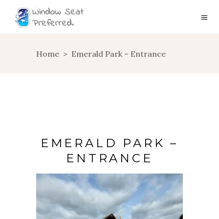
Home
>
Emerald Park – Entrance
EMERALD PARK –
ENTRANCE