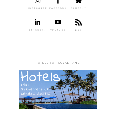
INSTAGRAM
FACEBOOK
BLUESKY
LINKEDIN
YOUTUBE
RSS
HOTELS FOR LOYAL FANS!