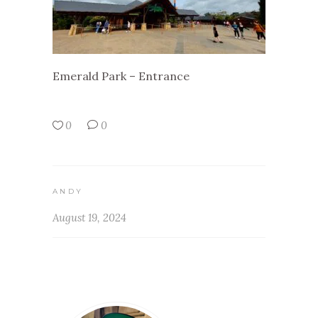
Emerald Park – Entrance
0
0
ANDY
August 19, 2024