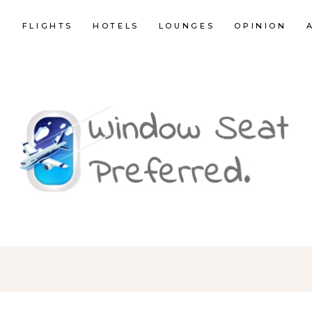
E
FLIGHTS
HOTELS
LOUNGES
OPINION