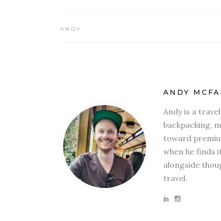
ANDY
ANDY MCFA
Andy is a trave
backpacking, mi
toward premium
when he finds i
alongside thoug
travel.