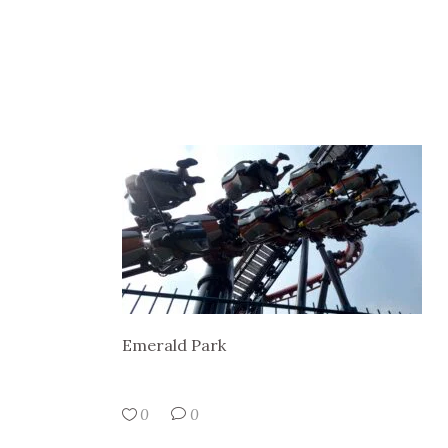
Emerald Park
0
0