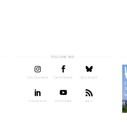
FOLLOW ME!
INSTAGRAM
FACEBOOK
BLUESKY
LINKEDIN
YOUTUBE
RSS