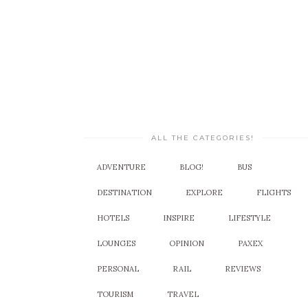
ALL THE CATEGORIES!
ADVENTURE
BLOG!
BUS
DESTINATION
EXPLORE
FLIGHTS
HOTELS
INSPIRE
LIFESTYLE
LOUNGES
OPINION
PAXEX
PERSONAL
RAIL
REVIEWS
TOURISM
TRAVEL