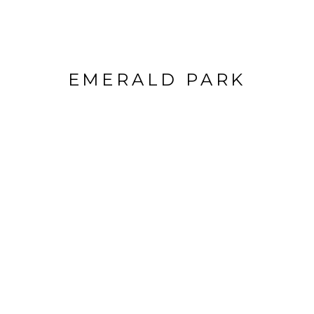
EMERALD PARK