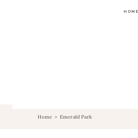
HOM
Home
>
Emerald Park