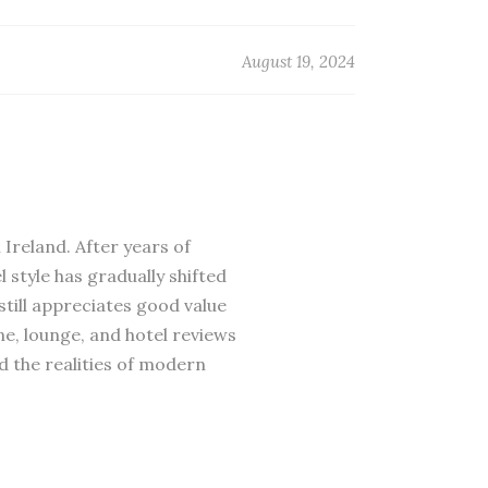
August 19, 2024
 Ireland. After years of
 style has gradually shifted
till appreciates good value
ne, lounge, and hotel reviews
d the realities of modern