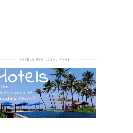
HOTELS FOR LOYAL FANS!