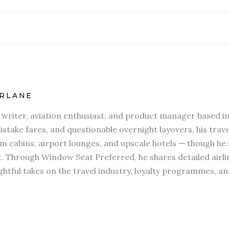
RLANE
l writer, aviation enthusiast, and product manager based in
stake fares, and questionable overnight layovers, his travel
 cabins, airport lounges, and upscale hotels — though he s
t. Through Window Seat Preferred, he shares detailed airli
htful takes on the travel industry, loyalty programmes, an