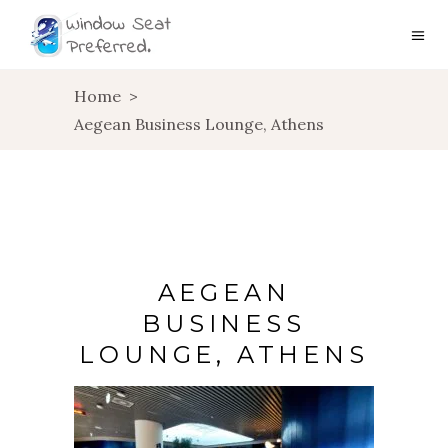
Home
>
Aegean Business Lounge, Athens
AEGEAN
BUSINESS
LOUNGE, ATHENS