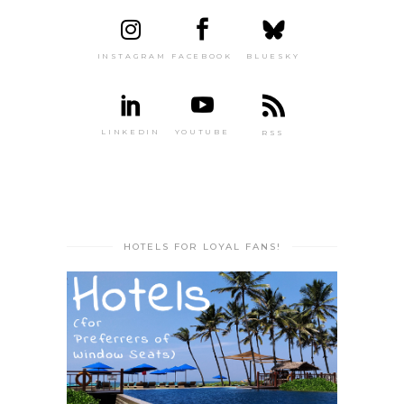
INSTAGRAM
FACEBOOK
BLUESKY
LINKEDIN
YOUTUBE
RSS
HOTELS FOR LOYAL FANS!