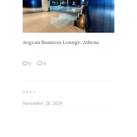
Aegean Business Lounge, Athens
0
0
ANDY
November 28, 2024