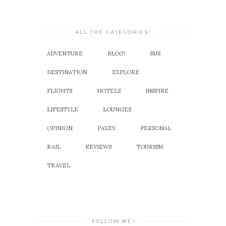
ALL THE CATEGORIES!
ADVENTURE
BLOG!
BUS
DESTINATION
EXPLORE
FLIGHTS
HOTELS
INSPIRE
LIFESTYLE
LOUNGES
OPINION
PAXEX
PERSONAL
RAIL
REVIEWS
TOURISM
TRAVEL
FOLLOW ME!