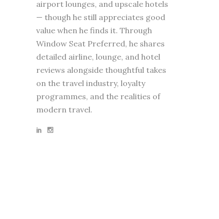
airport lounges, and upscale hotels
— though he still appreciates good
value when he finds it. Through
Window Seat Preferred, he shares
detailed airline, lounge, and hotel
reviews alongside thoughtful takes
on the travel industry, loyalty
programmes, and the realities of
modern travel.