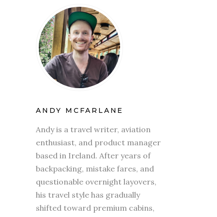
ANDY MCFARLANE
Andy is a travel writer, aviation
enthusiast, and product manager
based in Ireland. After years of
backpacking, mistake fares, and
questionable overnight layovers,
his travel style has gradually
shifted toward premium cabins,