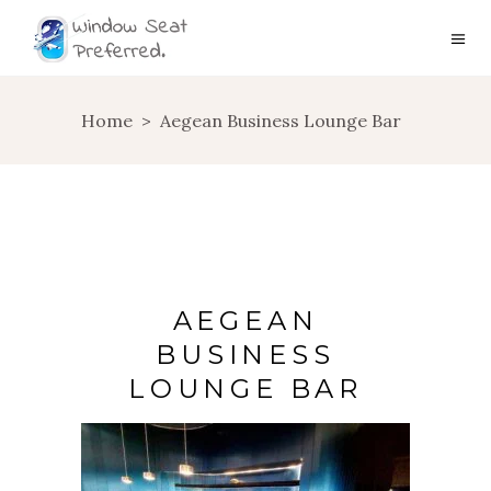
Home
>
Aegean Business Lounge Bar
AEGEAN
BUSINESS
LOUNGE BAR