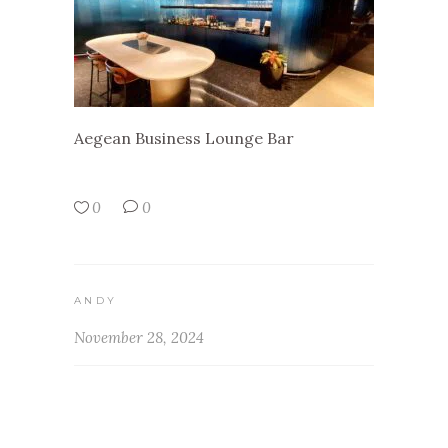
Aegean Business Lounge Bar
0
0
ANDY
November 28, 2024