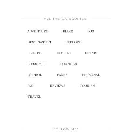
ALL THE CATEGORIES!
ADVENTURE
BLOG!
BUS
DESTINATION
EXPLORE
FLIGHTS
HOTELS
INSPIRE
LIFESTYLE
LOUNGES
OPINION
PAXEX
PERSONAL
RAIL
REVIEWS
TOURISM
TRAVEL
FOLLOW ME!