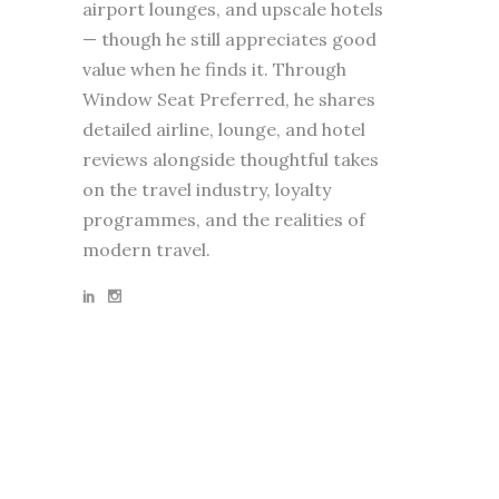
airport lounges, and upscale hotels
— though he still appreciates good
value when he finds it. Through
Window Seat Preferred, he shares
detailed airline, lounge, and hotel
reviews alongside thoughtful takes
on the travel industry, loyalty
programmes, and the realities of
modern travel.