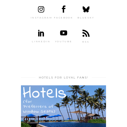
INSTAGRAM
FACEBOOK
BLUESKY
LINKEDIN
YOUTUBE
RSS
HOTELS FOR LOYAL FANS!