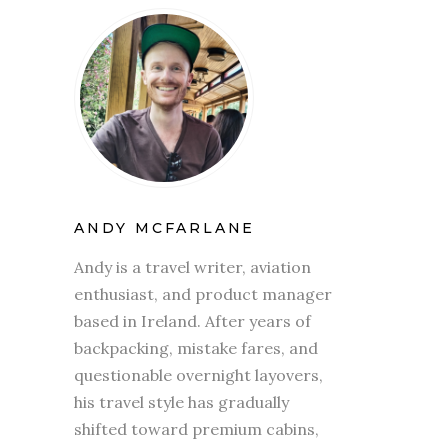
ANDY MCFARLANE
Andy is a travel writer, aviation
enthusiast, and product manager
based in Ireland. After years of
backpacking, mistake fares, and
questionable overnight layovers,
his travel style has gradually
shifted toward premium cabins,