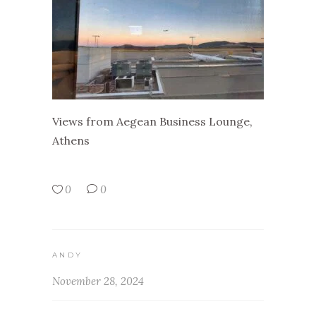
Views from Aegean Business Lounge,
Athens
0
0
ANDY
November 28, 2024