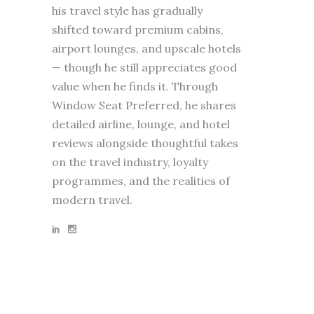
his travel style has gradually
shifted toward premium cabins,
airport lounges, and upscale hotels
— though he still appreciates good
value when he finds it. Through
Window Seat Preferred, he shares
detailed airline, lounge, and hotel
reviews alongside thoughtful takes
on the travel industry, loyalty
programmes, and the realities of
modern travel.