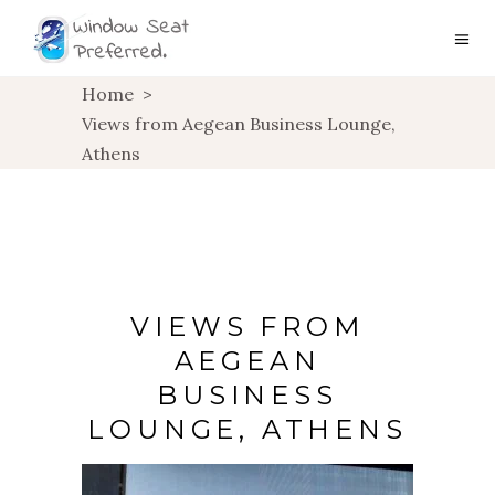
Home
>
Views from Aegean Business Lounge,
Athens
VIEWS FROM
AEGEAN
BUSINESS
LOUNGE, ATHENS