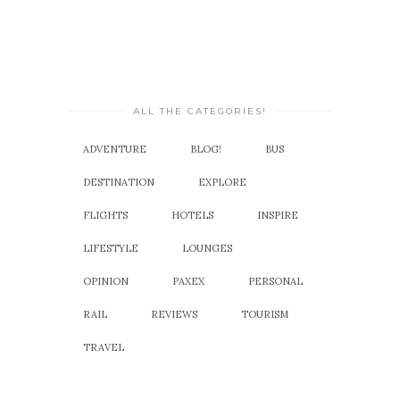
ALL THE CATEGORIES!
ADVENTURE
BLOG!
BUS
DESTINATION
EXPLORE
FLIGHTS
HOTELS
INSPIRE
LIFESTYLE
LOUNGES
OPINION
PAXEX
PERSONAL
RAIL
REVIEWS
TOURISM
TRAVEL