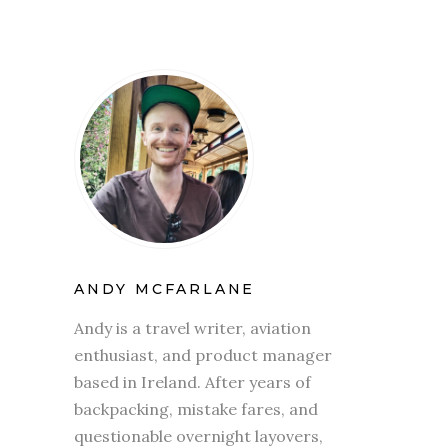
ANDY MCFARLANE
Andy is a travel writer, aviation
enthusiast, and product manager
based in Ireland. After years of
backpacking, mistake fares, and
questionable overnight layovers,