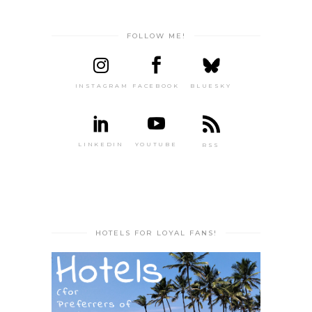
FOLLOW ME!
INSTAGRAM
FACEBOOK
BLUESKY
LINKEDIN
YOUTUBE
RSS
HOTELS FOR LOYAL FANS!