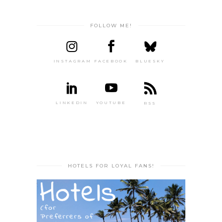
FOLLOW ME!
INSTAGRAM
FACEBOOK
BLUESKY
LINKEDIN
YOUTUBE
RSS
HOTELS FOR LOYAL FANS!