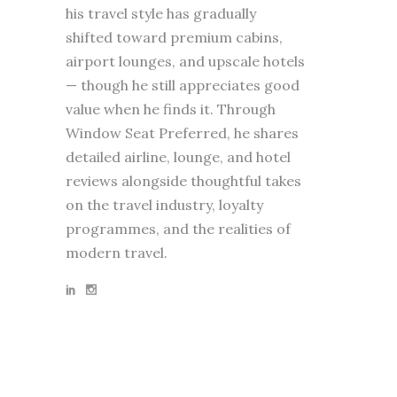
his travel style has gradually
shifted toward premium cabins,
airport lounges, and upscale hotels
— though he still appreciates good
value when he finds it. Through
Window Seat Preferred, he shares
detailed airline, lounge, and hotel
reviews alongside thoughtful takes
on the travel industry, loyalty
programmes, and the realities of
modern travel.