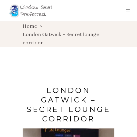
Home
>
London Gatwick – Secret lounge
corridor
LONDON
GATWICK –
SECRET LOUNGE
CORRIDOR