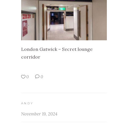
London Gatwick – Secret lounge
corridor
0
0
ANDY
November 19, 2024