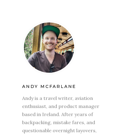
ANDY MCFARLANE
Andy is a travel writer, aviation
enthusiast, and product manager
based in Ireland. After years of
backpacking, mistake fares, and
questionable overnight layovers,