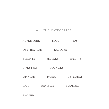
ALL THE CATEGORIES!
ADVENTURE
BLOG!
BUS
DESTINATION
EXPLORE
FLIGHTS
HOTELS
INSPIRE
LIFESTYLE
LOUNGES
OPINION
PAXEX
PERSONAL
RAIL
REVIEWS
TOURISM
TRAVEL