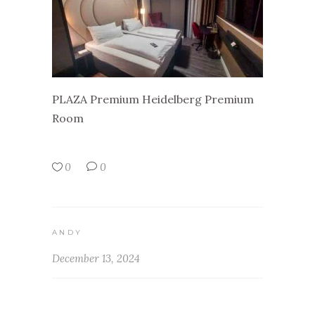
PLAZA Premium Heidelberg Premium
Room
0
0
ANDY
December 13, 2024