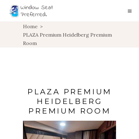
Home
>
PLAZA Premium Heidelberg Premium
Room
PLAZA PREMIUM
HEIDELBERG
PREMIUM ROOM