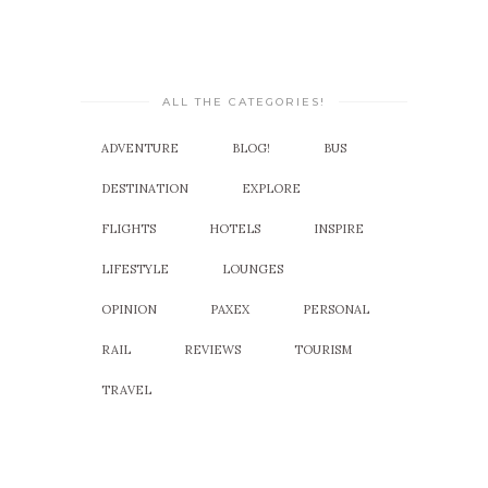
ALL THE CATEGORIES!
ADVENTURE
BLOG!
BUS
DESTINATION
EXPLORE
FLIGHTS
HOTELS
INSPIRE
LIFESTYLE
LOUNGES
OPINION
PAXEX
PERSONAL
RAIL
REVIEWS
TOURISM
TRAVEL