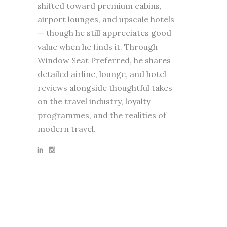
shifted toward premium cabins,
airport lounges, and upscale hotels
— though he still appreciates good
value when he finds it. Through
Window Seat Preferred, he shares
detailed airline, lounge, and hotel
reviews alongside thoughtful takes
on the travel industry, loyalty
programmes, and the realities of
modern travel.