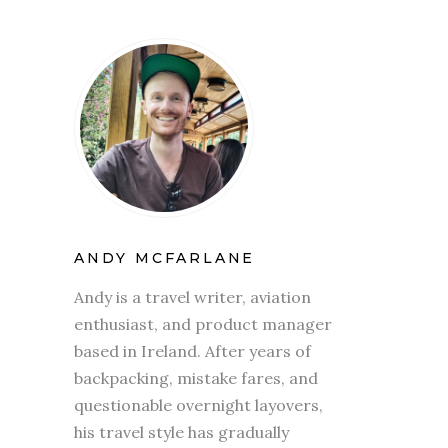
ANDY MCFARLANE
Andy is a travel writer, aviation
enthusiast, and product manager
based in Ireland. After years of
backpacking, mistake fares, and
questionable overnight layovers,
his travel style has gradually