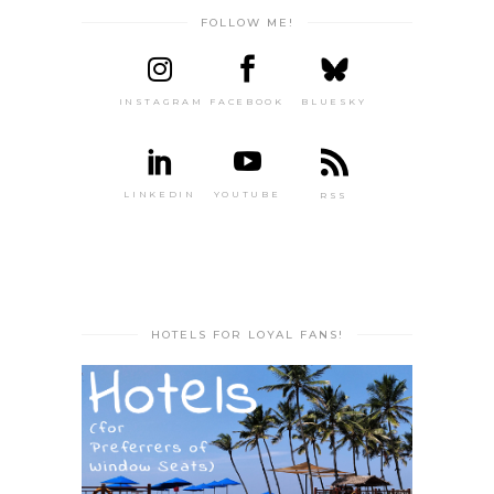
FOLLOW ME!
INSTAGRAM
FACEBOOK
BLUESKY
LINKEDIN
YOUTUBE
RSS
HOTELS FOR LOYAL FANS!