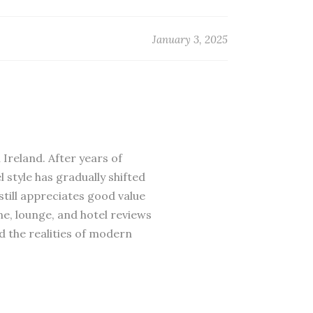
January 3, 2025
 Ireland. After years of
 style has gradually shifted
till appreciates good value
ne, lounge, and hotel reviews
d the realities of modern