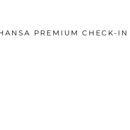
HANSA PREMIUM CHECK-IN