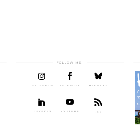
FOLLOW ME!
INSTAGRAM
FACEBOOK
BLUESKY
LINKEDIN
YOUTUBE
RSS