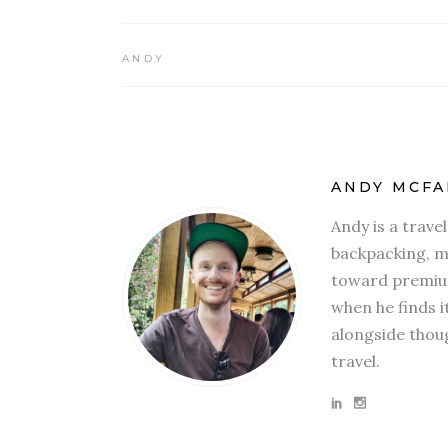
ANDY
ANDY MCFA
Andy is a trave
backpacking, mi
toward premium
when he finds i
alongside thoug
travel.