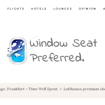
E
FLIGHTS
HOTELS
LOUNGES
OPINION
ge, Frankfurt – Time Well Spent
>
Lufthansa premium che