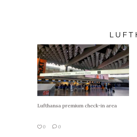
LUFT
Lufthansa premium check-in area
0
0