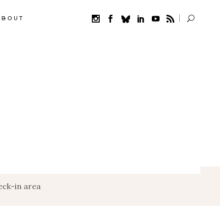
ABOUT
ck-in area