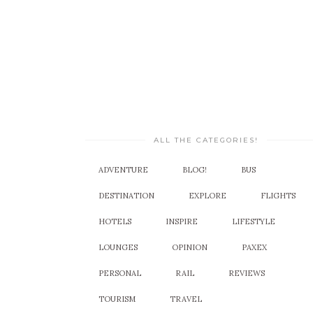
ALL THE CATEGORIES!
ADVENTURE
BLOG!
BUS
DESTINATION
EXPLORE
FLIGHTS
HOTELS
INSPIRE
LIFESTYLE
LOUNGES
OPINION
PAXEX
PERSONAL
RAIL
REVIEWS
TOURISM
TRAVEL