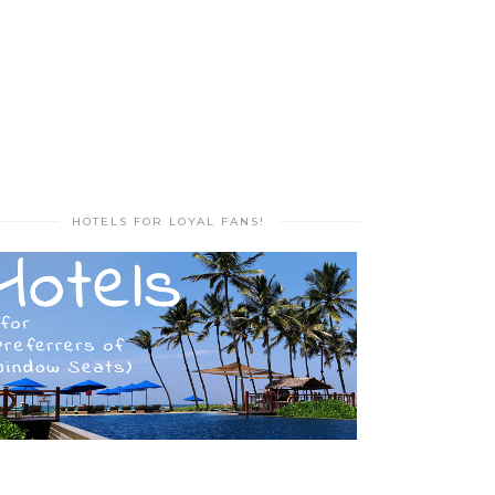
HOTELS FOR LOYAL FANS!