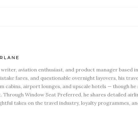
RLANE
l writer, aviation enthusiast, and product manager based in
stake fares, and questionable overnight layovers, his travel
 cabins, airport lounges, and upscale hotels — though he s
t. Through Window Seat Preferred, he shares detailed airli
htful takes on the travel industry, loyalty programmes, an