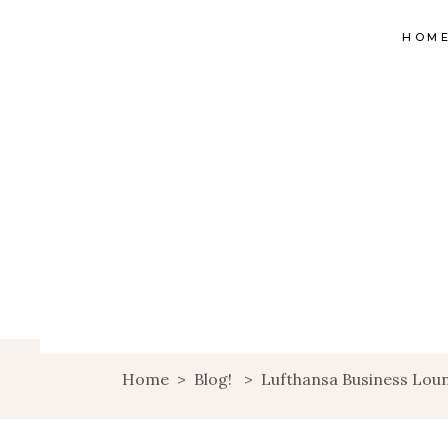
HOM
Home
>
Blog!
>
Lufthansa Business Loun