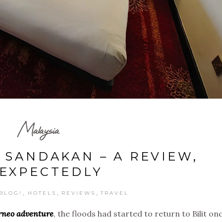
Malaysia
 SANDAKAN – A REVIEW,
EXPECTEDLY
,
,
,
BLOG!
HOTELS
REVIEWS
TRAVEL
orneo adventure
, the floods had started to return to Bilit on