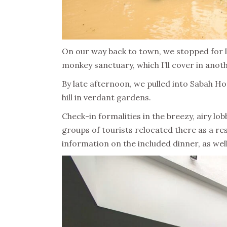
On our way back to town, we stopped for l
monkey sanctuary, which I’ll cover in anot
By late afternoon, we pulled into Sabah H
hill in verdant gardens.
Check-in formalities in the breezy, airy l
groups of tourists relocated there as a res
information on the included dinner, as wel