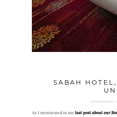
SABAH HOTEL,
UN
,
ADVENTURE
As I mentioned in my
last post about our B