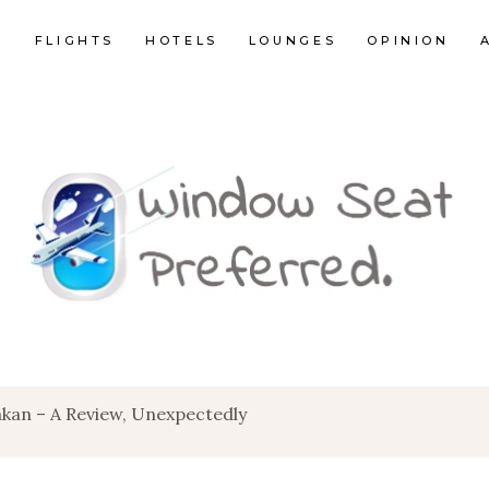
E
FLIGHTS
HOTELS
LOUNGES
OPINION
akan – A Review, Unexpectedly