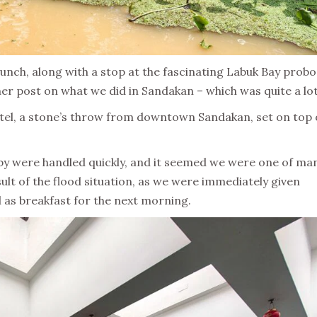
unch, along with a stop at the fascinating Labuk Bay probo
her post on what we did in Sandakan – which was quite a lot
otel, a stone’s throw from downtown Sandakan, set on top 
obby were handled quickly, and it seemed we were one of ma
ult of the flood situation, as we were immediately given
l as breakfast for the next morning.