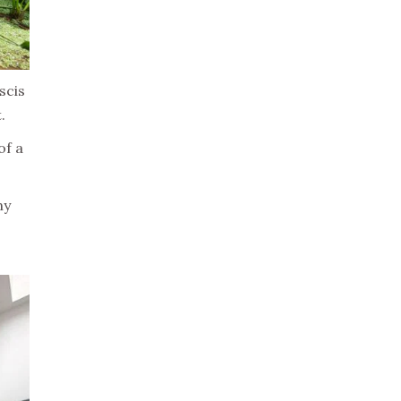
scis
.
of a
ny