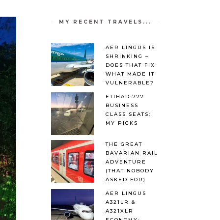
MY RECENT TRAVELS...
AER LINGUS IS
SHRINKING –
DOES THAT FIX
WHAT MADE IT
VULNERABLE?
ETIHAD 777
BUSINESS
CLASS SEATS:
MY PICKS
THE GREAT
BAVARIAN RAIL
ADVENTURE
(THAT NOBODY
ASKED FOR)
AER LINGUS
A321LR &
A321XLR
ECONOMY: