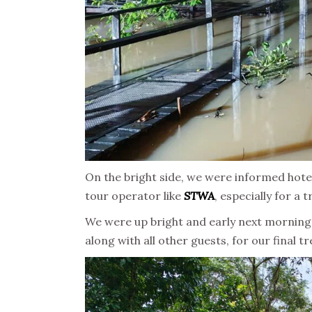
On the bright side, we were informed hote
tour operator like
STWA
, especially for a 
We were up bright and early next morning 
along with all other guests, for our final