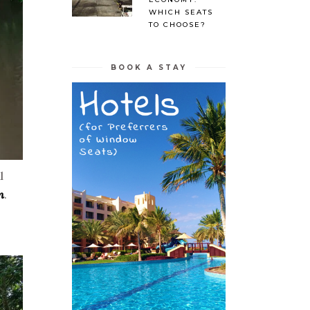
WHICH SEATS
TO CHOOSE?
BOOK A STAY
l
n
.