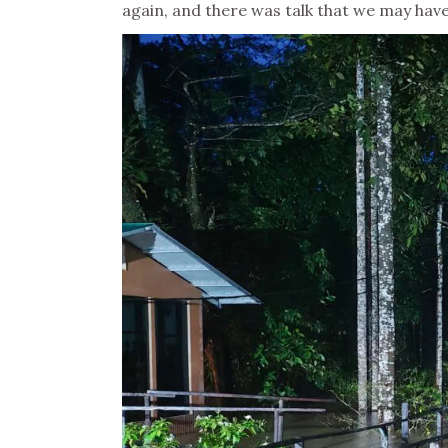
again, and there was talk that we may have