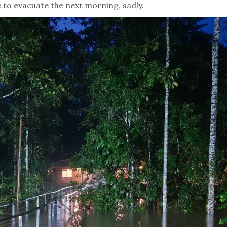
 to evacuate the next morning, sadly.