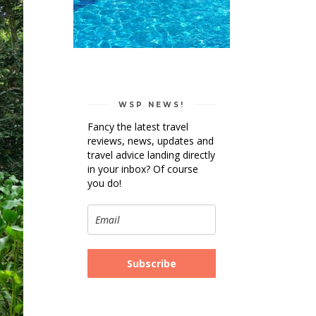
WSP NEWS!
Fancy the latest travel
reviews, news, updates and
travel advice landing directly
in your inbox? Of course
you do!
Subscribe