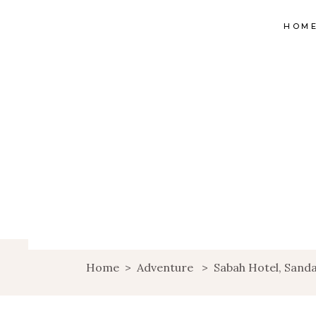
HOM
Home
>
Adventure
>
Sabah Hotel, Sand