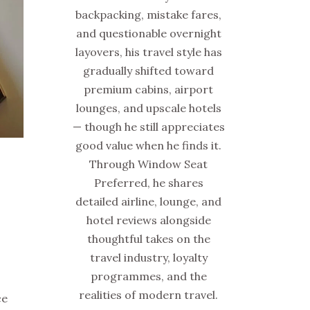
backpacking, mistake fares,
and questionable overnight
layovers, his travel style has
gradually shifted toward
premium cabins, airport
lounges, and upscale hotels
— though he still appreciates
good value when he finds it.
Through Window Seat
Preferred, he shares
detailed airline, lounge, and
hotel reviews alongside
thoughtful takes on the
travel industry, loyalty
programmes, and the
realities of modern travel.
ce