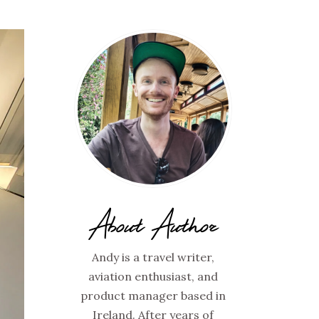
About Author
Andy is a travel writer,
aviation enthusiast, and
product manager based in
Ireland. After years of