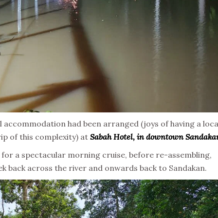
l accommodation had been arranged (joys of having a loca
trip of this complexity) at
Sabah Hotel, in downtown Sandaka
for a spectacular morning cruise, before re-assembling,
 trek back across the river and onwards back to Sandakan.