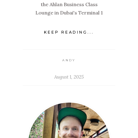
the Ahlan Business Class
Lounge in Dubai's Terminal 1
KEEP READING...
ANDY
August 1, 2025