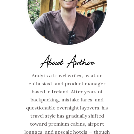
About Author
Andy is a travel writer, aviation
enthusiast, and product manager
based in Ireland. After years of
backpacking, mistake fares, and
questionable overnight layovers, his
travel style has gradually shifted
toward premium cabins, airport
lounges, and upscale hotels — though