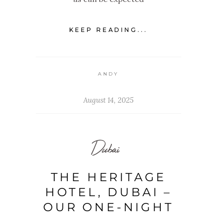
KEEP READING...
ANDY
August 14, 2025
Dubai
THE HERITAGE
HOTEL, DUBAI –
OUR ONE-NIGHT