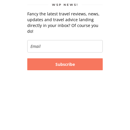
WSP NEWS!
Fancy the latest travel reviews, news,
updates and travel advice landing
directly in your inbox? Of course you
do!
Subscribe