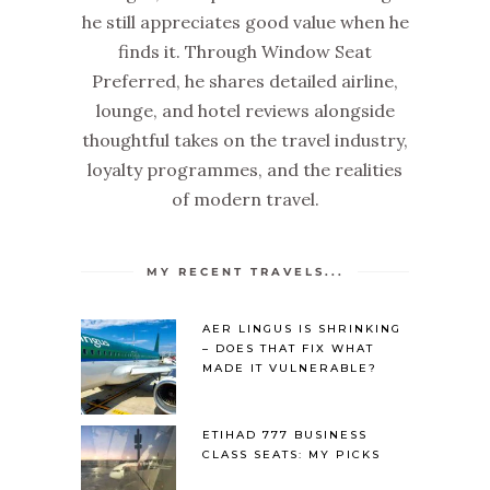
he still appreciates good value when he
finds it. Through Window Seat
Preferred, he shares detailed airline,
lounge, and hotel reviews alongside
thoughtful takes on the travel industry,
loyalty programmes, and the realities
of modern travel.
MY RECENT TRAVELS...
AER LINGUS IS SHRINKING
– DOES THAT FIX WHAT
MADE IT VULNERABLE?
ETIHAD 777 BUSINESS
CLASS SEATS: MY PICKS