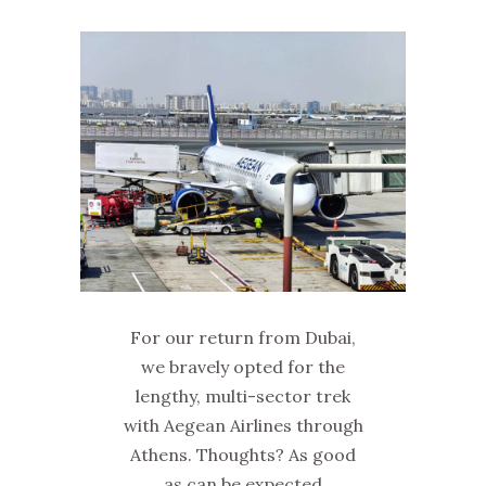
For our return from Dubai,
we bravely opted for the
lengthy, multi-sector trek
with Aegean Airlines through
Athens. Thoughts? As good
as can be expected