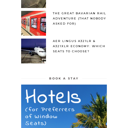
THE GREAT BAVARIAN RAIL
ADVENTURE (THAT NOBODY
ASKED FOR)
AER LINGUS A321LR &
A321XLR ECONOMY: WHICH
SEATS TO CHOOSE?
BOOK A STAY