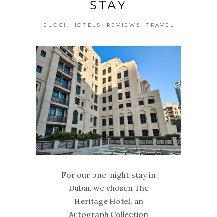
STAY
,
,
,
BLOG!
HOTELS
REVIEWS
TRAVEL
For our one-night stay in
Dubai, we chosen The
Heritage Hotel, an
Autograph Collection