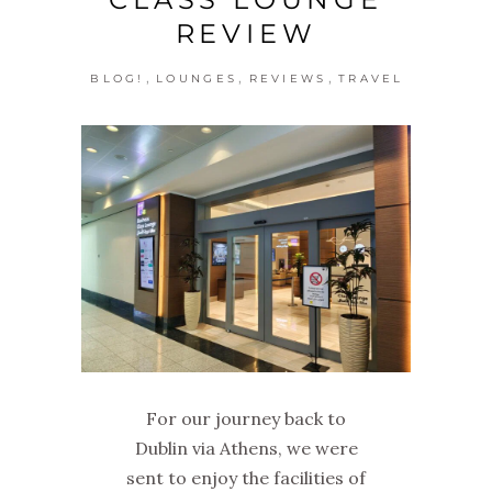
REVIEW
,
,
,
BLOG!
LOUNGES
REVIEWS
TRAVEL
For our journey back to
Dublin via Athens, we were
sent to enjoy the facilities of