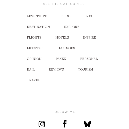
ALL THE CATEGORIES!
ADVENTURE
BLOG!
BUS
DESTINATION
EXPLORE
FLIGHTS
HOTELS
INSPIRE
LIFESTYLE
LOUNGES
OPINION
PAXEX
PERSONAL
RAIL
REVIEWS
TOURISM
TRAVEL
FOLLOW ME!