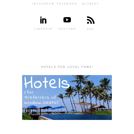
INSTAGRAM
FACEBOOK
BLUESKY
LINKEDIN
YOUTUBE
RSS
HOTELS FOR LOYAL FANS!