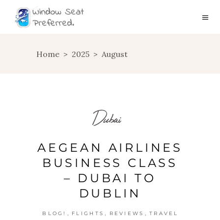
Home
>
2025
>
August
Dubai
AEGEAN AIRLINES
BUSINESS CLASS
– DUBAI TO
DUBLIN
,
,
,
BLOG!
FLIGHTS
REVIEWS
TRAVEL