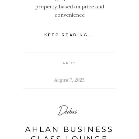
property, based on price and
convenience
KEEP READING...
ANDY
August 7, 2025
Dubai
AHLAN BUSINESS
CLASS LOUNGE