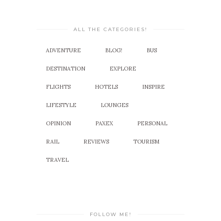
ALL THE CATEGORIES!
ADVENTURE
BLOG!
BUS
DESTINATION
EXPLORE
FLIGHTS
HOTELS
INSPIRE
LIFESTYLE
LOUNGES
OPINION
PAXEX
PERSONAL
RAIL
REVIEWS
TOURISM
TRAVEL
FOLLOW ME!