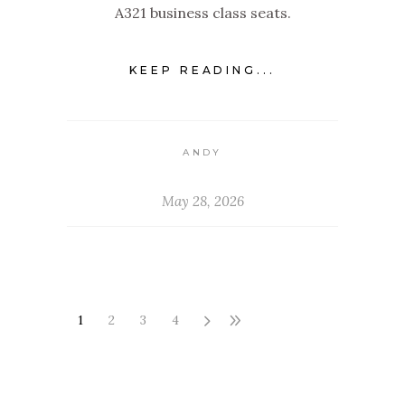
A321 business class seats.
KEEP READING...
ANDY
May 28, 2026
1
2
3
4