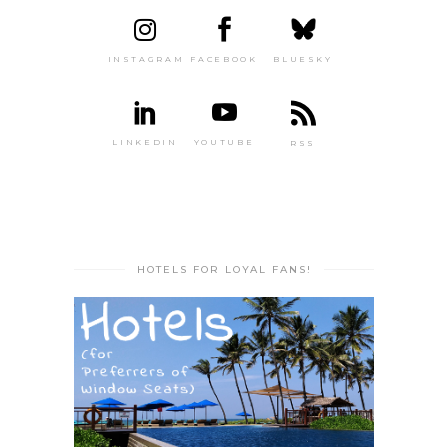
INSTAGRAM
FACEBOOK
BLUESKY
LINKEDIN
YOUTUBE
RSS
HOTELS FOR LOYAL FANS!