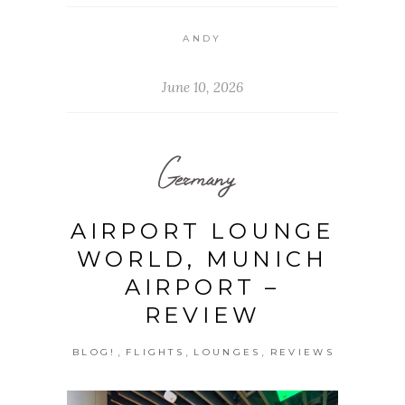
ANDY
June 10, 2026
Germany
AIRPORT LOUNGE
WORLD, MUNICH
AIRPORT –
REVIEW
,
,
,
BLOG!
FLIGHTS
LOUNGES
REVIEWS