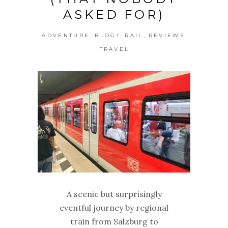
ASKED FOR)
,
,
,
,
ADVENTURE
BLOG!
RAIL
REVIEWS
TRAVEL
A scenic but surprisingly
eventful journey by regional
train from Salzburg to