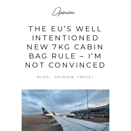
Opinion
THE EU’S WELL
INTENTIONED
NEW 7KG CABIN
BAG RULE – I’M
NOT CONVINCED
,
,
BLOG!
OPINION
TRAVEL