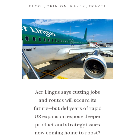
,
,
,
BLOG!
OPINION
PAXEX
TRAVEL
Aer Lingus says cutting jobs
and routes will secure its
future—but did years of rapid
US expansion expose deeper
product and strategy issues
now coming home to roost?