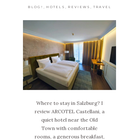
,
,
,
BLOG!
HOTELS
REVIEWS
TRAVEL
Where to stay in Salzburg? I
review ARCOTEL Castellani, a
quiet hotel near the Old
Town with comfortable
rooms, a generous breakfast,