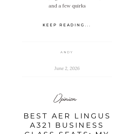
and a few quirks
KEEP READING...
ANDY
June 2, 2026
Opinion
BEST AER LINGUS
A321 BUSINESS