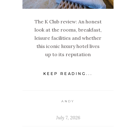
The K Club review: An honest
look at the rooms, breakfast,
leisure facilities and whether
this iconic luxury hotel lives
up to its reputation
KEEP READING...
ANDY
July 7, 2026