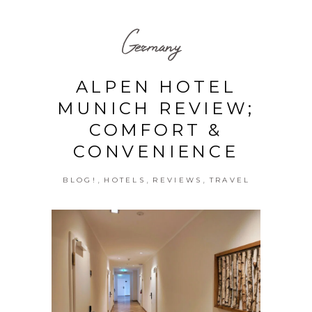
Germany
ALPEN HOTEL
MUNICH REVIEW;
COMFORT &
CONVENIENCE
,
,
,
BLOG!
HOTELS
REVIEWS
TRAVEL