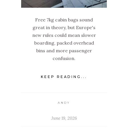
Free 7kg cabin bags sound
great in theory, but Europe's
new rules could mean slower
boarding, packed overhead
bins and more passenger
confusion.
KEEP READING...
ANDY
June 19, 2026