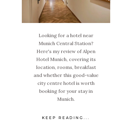
Looking for a hotel near
Munich Central Station?
Here's my review of Alpen
Hotel Munich, covering its
location, rooms, breakfast
and whether this good-value
city centre hotel is worth
booking for your stay in
Munich.
KEEP READING...