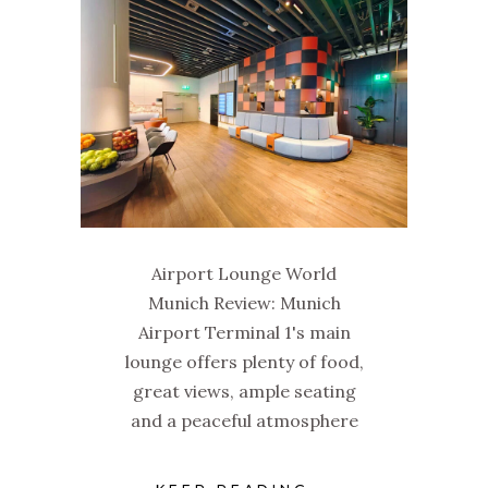
Airport Lounge World
Munich Review: Munich
Airport Terminal 1's main
lounge offers plenty of food,
great views, ample seating
and a peaceful atmosphere