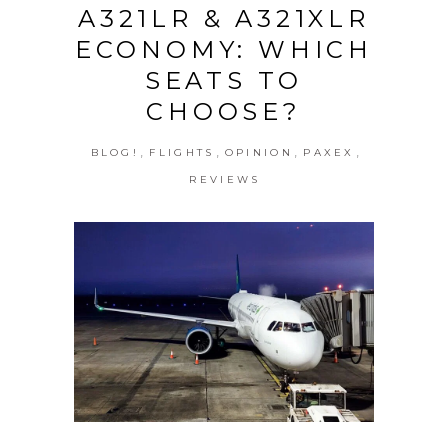
A321LR & A321XLR
ECONOMY: WHICH
SEATS TO
CHOOSE?
,
,
,
,
BLOG!
FLIGHTS
OPINION
PAXEX
REVIEWS