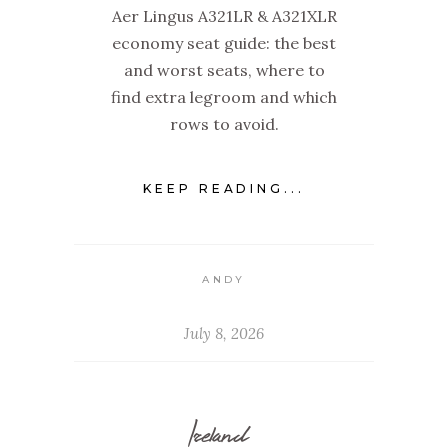
Aer Lingus A321LR & A321XLR
economy seat guide: the best
and worst seats, where to
find extra legroom and which
rows to avoid.
KEEP READING...
ANDY
July 8, 2026
Ireland