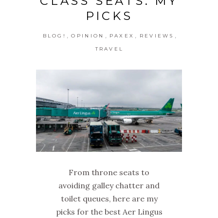
CLASS SEATS: MY
PICKS
,
,
,
,
BLOG!
OPINION
PAXEX
REVIEWS
TRAVEL
From throne seats to
avoiding galley chatter and
toilet queues, here are my
picks for the best Aer Lingus