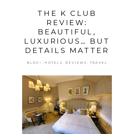
THE K CLUB
REVIEW:
BEAUTIFUL,
LUXURIOUS… BUT
DETAILS MATTER
,
,
,
BLOG!
HOTELS
REVIEWS
TRAVEL