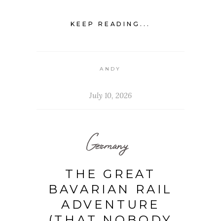
KEEP READING...
ANDY
July 10, 2026
Germany
THE GREAT
BAVARIAN RAIL
ADVENTURE
(THAT NOBODY