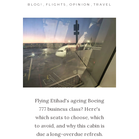
,
,
,
BLOG!
FLIGHTS
OPINION
TRAVEL
Flying Etihad's ageing Boeing
777 business class? Here's
which seats to choose, which
to avoid, and why this cabin is
due a long-overdue refresh.