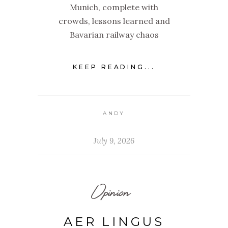
Munich, complete with
crowds, lessons learned and
Bavarian railway chaos
KEEP READING...
ANDY
July 9, 2026
Opinion
AER LINGUS