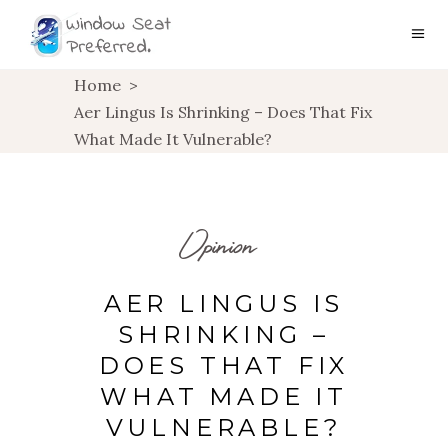
Home
>
Aer Lingus Is Shrinking – Does That Fix
What Made It Vulnerable?
Opinion
AER LINGUS IS
SHRINKING –
DOES THAT FIX
WHAT MADE IT
VULNERABLE?