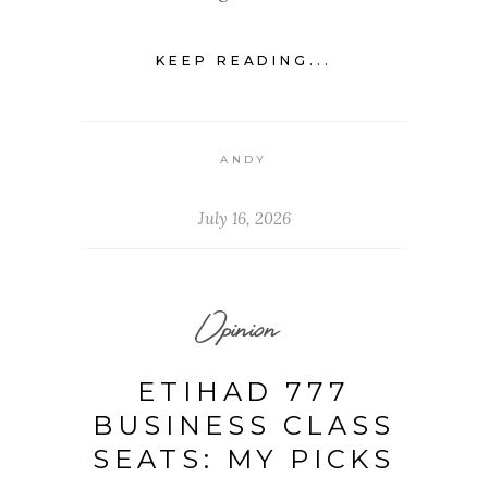
KEEP READING...
ANDY
July 16, 2026
Opinion
ETIHAD 777
BUSINESS CLASS
SEATS: MY PICKS