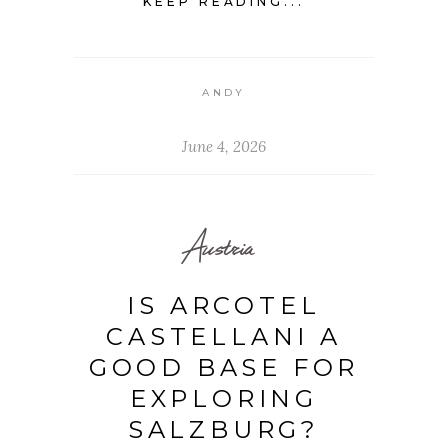
KEEP READING...
ANDY
June 4, 2026
Austria
IS ARCOTEL
CASTELLANI A
GOOD BASE FOR
EXPLORING
SALZBURG?