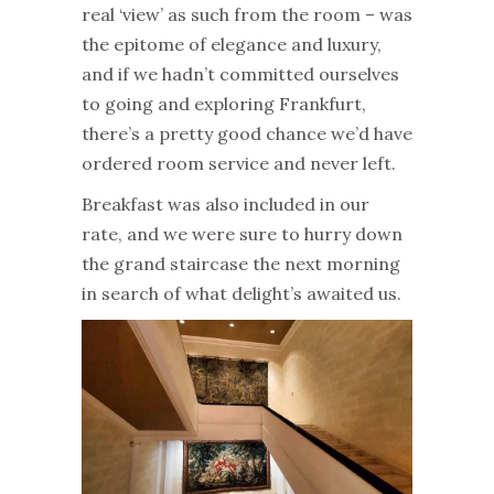
real ‘view’ as such from the room – was
the epitome of elegance and luxury,
and if we hadn’t committed ourselves
to going and exploring Frankfurt,
there’s a pretty good chance we’d have
ordered room service and never left.
Breakfast was also included in our
rate, and we were sure to hurry down
the grand staircase the next morning
in search of what delight’s awaited us.