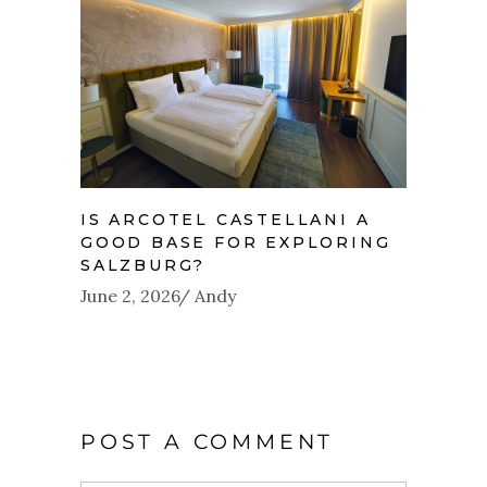
IS ARCOTEL CASTELLANI A
GOOD BASE FOR EXPLORING
SALZBURG?
June 2, 2026
Andy
POST A COMMENT