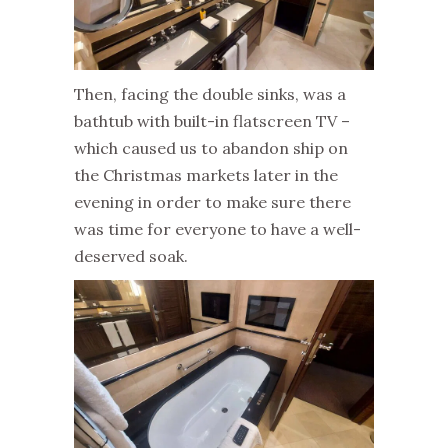
Then, facing the double sinks, was a
bathtub with built-in flatscreen TV –
which caused us to abandon ship on
the Christmas markets later in the
evening in order to make sure there
was time for everyone to have a well-
deserved soak.