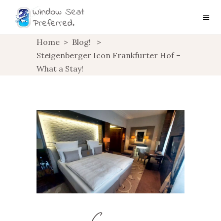
Home
>
Blog!
>
Steigenberger Icon Frankfurter Hof –
What a Stay!