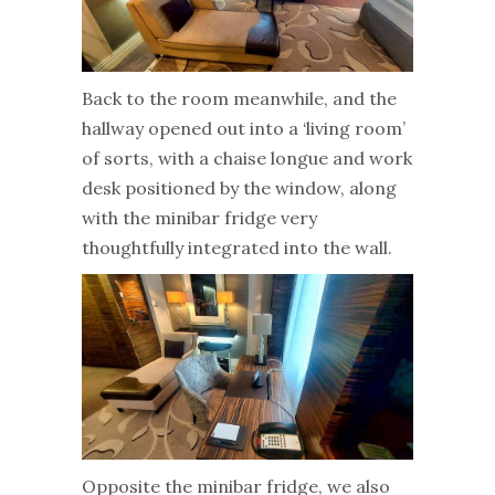
Back to the room meanwhile, and the
hallway opened out into a ‘living room’
of sorts, with a chaise longue and work
desk positioned by the window, along
with the minibar fridge very
thoughtfully integrated into the wall.
Opposite the minibar fridge, we also