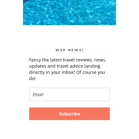
WSP NEWS!
Fancy the latest travel reviews, news,
updates and travel advice landing
directly in your inbox? Of course you
do!
Subscribe