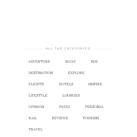
ALL THE CATEGORIES!
ADVENTURE
BLOG!
BUS
DESTINATION
EXPLORE
FLIGHTS
HOTELS
INSPIRE
LIFESTYLE
LOUNGES
OPINION
PAXEX
PERSONAL
RAIL
REVIEWS
TOURISM
TRAVEL