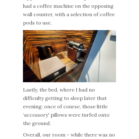
had a coffee machine on the opposing
wall counter, with a selection of coffee
pods to use.
Lastly, the bed, where I had no
difficulty getting to sleep later that
evening; once of course, those little
‘accessory' pillows were turfed onto
the ground.
Overall, our room – while there was no