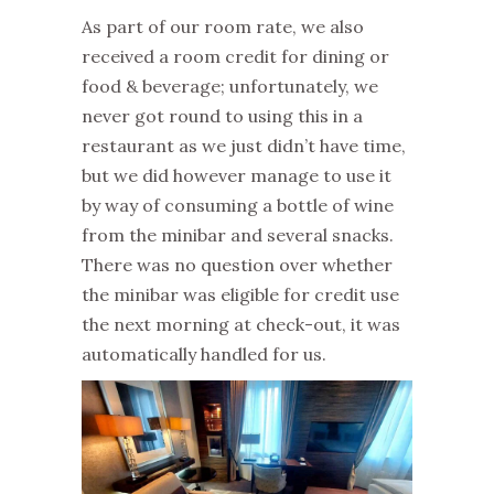
As part of our room rate, we also
received a room credit for dining or
food & beverage; unfortunately, we
never got round to using this in a
restaurant as we just didn’t have time,
but we did however manage to use it
by way of consuming a bottle of wine
from the minibar and several snacks.
There was no question over whether
the minibar was eligible for credit use
the next morning at check-out, it was
automatically handled for us.