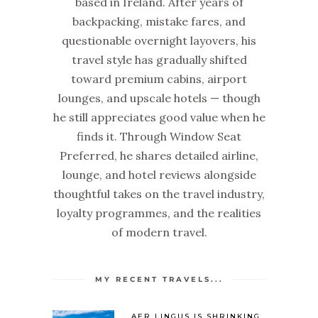
based in Ireland. After years of
backpacking, mistake fares, and
questionable overnight layovers, his
travel style has gradually shifted
toward premium cabins, airport
lounges, and upscale hotels — though
he still appreciates good value when he
finds it. Through Window Seat
Preferred, he shares detailed airline,
lounge, and hotel reviews alongside
thoughtful takes on the travel industry,
loyalty programmes, and the realities
of modern travel.
MY RECENT TRAVELS...
AER LINGUS IS SHRINKING