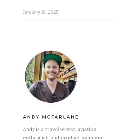
January 10, 2025
ANDY MCFARLANE
Andy is a travel writer, aviation
enthusiast, and product manager