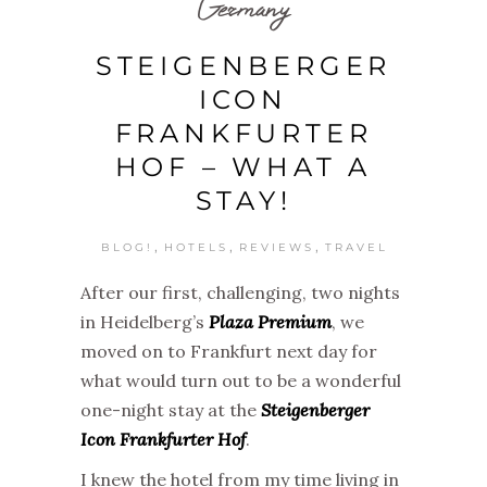
Germany
STEIGENBERGER
ICON
FRANKFURTER
HOF – WHAT A
STAY!
,
,
,
BLOG!
HOTELS
REVIEWS
TRAVEL
After our first, challenging, two nights
in Heidelberg’s
Plaza Premium
, we
moved on to Frankfurt next day for
what would turn out to be a wonderful
one-night stay at the
Steigenberger
Icon Frankfurter Hof
.
I knew the hotel from my time living in