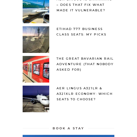
– DOES THAT FIX WHAT
MADE IT VULNERABLE?
ETIHAD 777 BUSINESS
CLASS SEATS: MY PICKS
THE GREAT BAVARIAN RAIL
ADVENTURE (THAT NOBODY
ASKED FOR)
AER LINGUS A321LR &
A321XLR ECONOMY: WHICH
SEATS TO CHOOSE?
BOOK A STAY