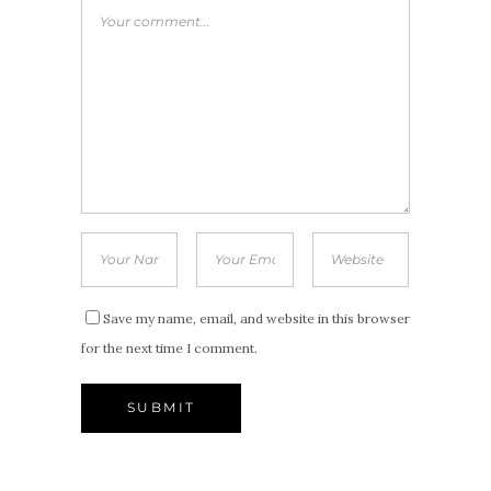
Save my name, email, and website in this browser
for the next time I comment.