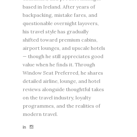
based in Ireland. After years of
backpacking, mistake fares, and
questionable overnight layovers,
his travel style has gradually
shifted toward premium cabins,
airport lounges, and upscale hotels
— though he still appreciates good
value when he finds it. Through
Window Seat Preferred, he shares
detailed airline, lounge, and hotel
reviews alongside thoughtful takes
on the travel industry, loyalty
programmes, and the realities of
modern travel.