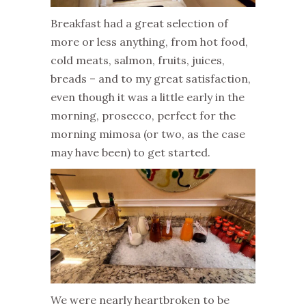
Breakfast had a great selection of
more or less anything, from hot food,
cold meats, salmon, fruits, juices,
breads – and to my great satisfaction,
even though it was a little early in the
morning, prosecco, perfect for the
morning mimosa (or two, as the case
may have been) to get started.
We were nearly heartbroken to be