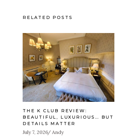
RELATED POSTS
THE K CLUB REVIEW:
BEAUTIFUL, LUXURIOUS… BUT
DETAILS MATTER
July 7, 2026
Andy