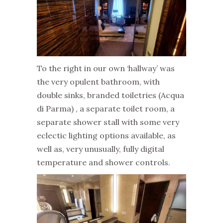
To the right in our own ‘hallway’ was
the very opulent bathroom, with
double sinks, branded toiletries (Acqua
di Parma) , a separate toilet room, a
separate shower stall with some very
eclectic lighting options available, as
well as, very unusually, fully digital
temperature and shower controls.