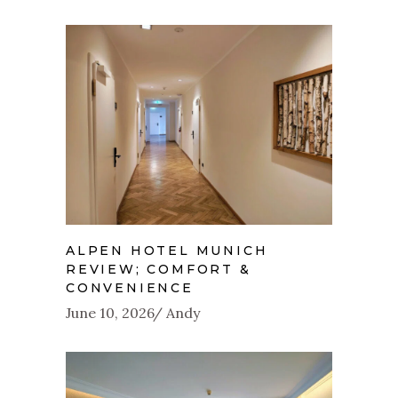
ALPEN HOTEL MUNICH
REVIEW; COMFORT &
CONVENIENCE
June 10, 2026
Andy