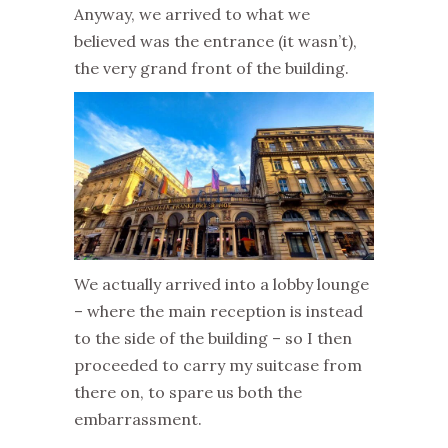
Anyway, we arrived to what we
believed was the entrance (it wasn’t),
the very grand front of the building.
We actually arrived into a lobby lounge
– where the main reception is instead
to the side of the building – so I then
proceeded to carry my suitcase from
there on, to spare us both the
embarrassment.