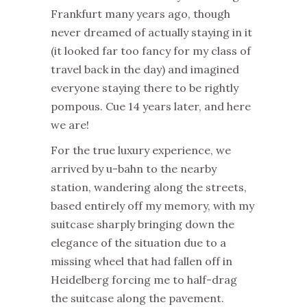
Frankfurt many years ago, though
never dreamed of actually staying in it
(it looked far too fancy for my class of
travel back in the day) and imagined
everyone staying there to be rightly
pompous. Cue 14 years later, and here
we are!
For the true luxury experience, we
arrived by u-bahn to the nearby
station, wandering along the streets,
based entirely off my memory, with my
suitcase sharply bringing down the
elegance of the situation due to a
missing wheel that had fallen off in
Heidelberg forcing me to half-drag
the suitcase along the pavement.