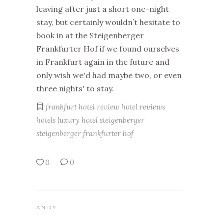
leaving after just a short one-night
stay, but certainly wouldn’t hesitate to
book in at the Steigenberger
Frankfurter Hof if we found ourselves
in Frankfurt again in the future and
only wish we'd had maybe two, or even
three nights' to stay.
frankfurt
hotel review
hotel reviews
hotels
luxury hotel
steigenberger
steigenberger frankfurter hof
0
0
ANDY