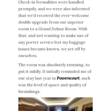
Check-in formalities were handled
promptly, and we were also informed
that we’d received the ever-welcome
double upgrade from our superior
room to a Grand Deluxe Room. With
that, and not wanting to make use of
any porter service lest my baggage
issues became known, we set off by
ourselves.
The room was absolutely stunning, to
put it mildly. It initially reminded me of
our stay last year in
Powerscourt
, such
was the level of space and quality of
furnishings.