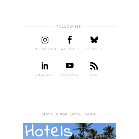
FOLLOW ME!
INSTAGRAM
FACEBOOK
BLUESKY
LINKEDIN
YOUTUBE
RSS
HOTELS FOR LOYAL FANS!