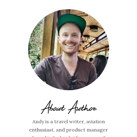
About Author
Andy is a travel writer, aviation
enthusiast, and product manager