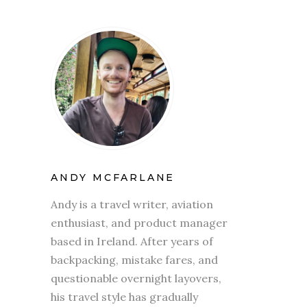
ANDY MCFARLANE
Andy is a travel writer, aviation
enthusiast, and product manager
based in Ireland. After years of
backpacking, mistake fares, and
questionable overnight layovers,
his travel style has gradually