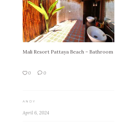
Mali Resort Pattaya Beach – Bathroom
0
0
ANDY
April 6, 2024