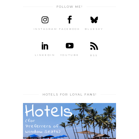
FOLLOW ME!
INSTAGRAM
FACEBOOK
BLUESKY
LINKEDIN
YOUTUBE
RSS
HOTELS FOR LOYAL FANS!