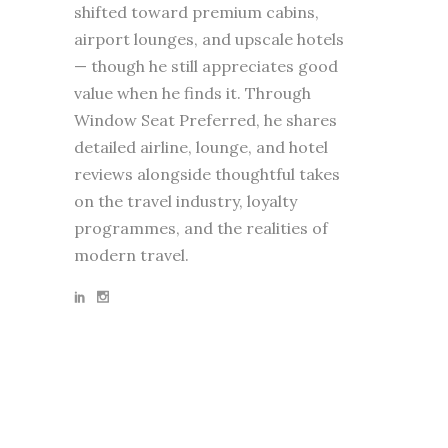
shifted toward premium cabins,
airport lounges, and upscale hotels
— though he still appreciates good
value when he finds it. Through
Window Seat Preferred, he shares
detailed airline, lounge, and hotel
reviews alongside thoughtful takes
on the travel industry, loyalty
programmes, and the realities of
modern travel.