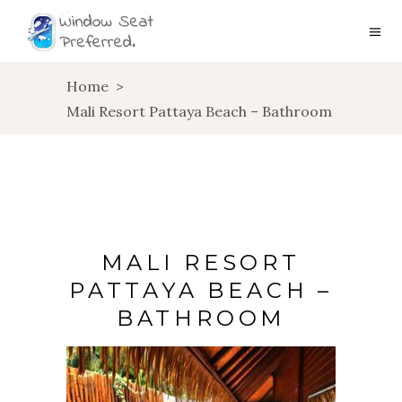
Home
>
Mali Resort Pattaya Beach – Bathroom
MALI RESORT
PATTAYA BEACH –
BATHROOM