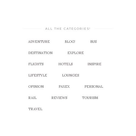
ALL THE CATEGORIES!
ADVENTURE
BLOG!
BUS
DESTINATION
EXPLORE
FLIGHTS
HOTELS
INSPIRE
LIFESTYLE
LOUNGES
OPINION
PAXEX
PERSONAL
RAIL
REVIEWS
TOURISM
TRAVEL