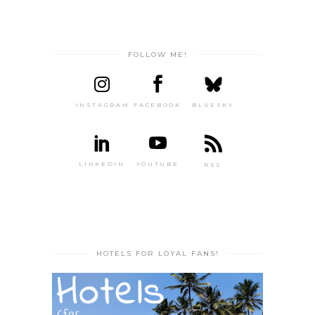
FOLLOW ME!
INSTAGRAM
FACEBOOK
BLUESKY
LINKEDIN
YOUTUBE
RSS
HOTELS FOR LOYAL FANS!