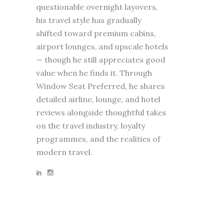
questionable overnight layovers,
his travel style has gradually
shifted toward premium cabins,
airport lounges, and upscale hotels
— though he still appreciates good
value when he finds it. Through
Window Seat Preferred, he shares
detailed airline, lounge, and hotel
reviews alongside thoughtful takes
on the travel industry, loyalty
programmes, and the realities of
modern travel.