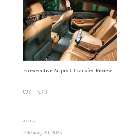
Eirexecutive Airport Transfer Review
0
0
ANDY
February 20, 2025