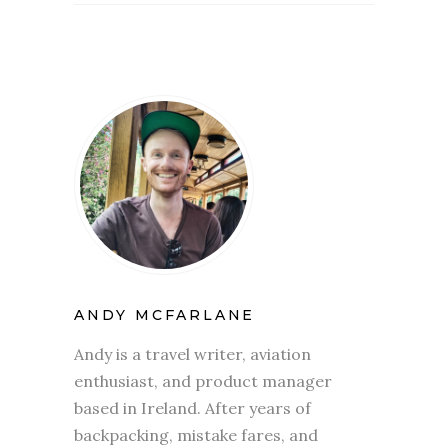
ANDY MCFARLANE
Andy is a travel writer, aviation
enthusiast, and product manager
based in Ireland. After years of
backpacking, mistake fares, and