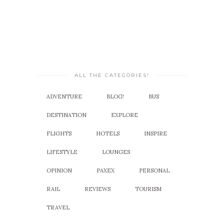
ALL THE CATEGORIES!
ADVENTURE
BLOG!
BUS
DESTINATION
EXPLORE
FLIGHTS
HOTELS
INSPIRE
LIFESTYLE
LOUNGES
OPINION
PAXEX
PERSONAL
RAIL
REVIEWS
TOURISM
TRAVEL