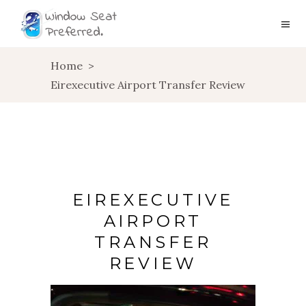
Home
>
Eirexecutive Airport Transfer Review
EIREXECUTIVE
AIRPORT
TRANSFER
REVIEW