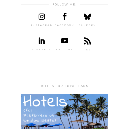
FOLLOW ME!
INSTAGRAM
FACEBOOK
BLUESKY
LINKEDIN
YOUTUBE
RSS
HOTELS FOR LOYAL FANS!