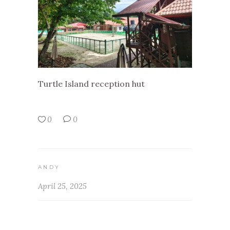
Turtle Island reception hut
0
0
ANDY
April 25, 2025