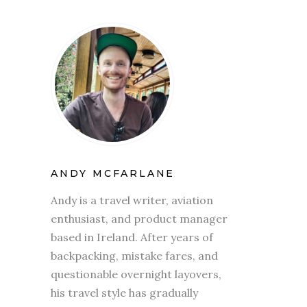
ANDY MCFARLANE
Andy is a travel writer, aviation
enthusiast, and product manager
based in Ireland. After years of
backpacking, mistake fares, and
questionable overnight layovers,
his travel style has gradually