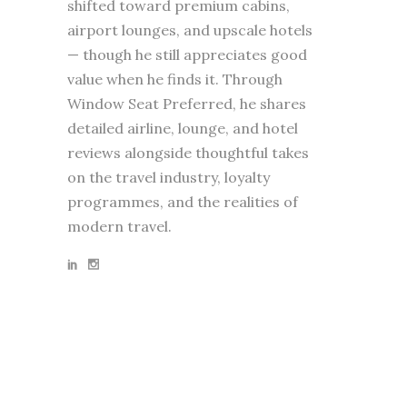
shifted toward premium cabins,
airport lounges, and upscale hotels
— though he still appreciates good
value when he finds it. Through
Window Seat Preferred, he shares
detailed airline, lounge, and hotel
reviews alongside thoughtful takes
on the travel industry, loyalty
programmes, and the realities of
modern travel.