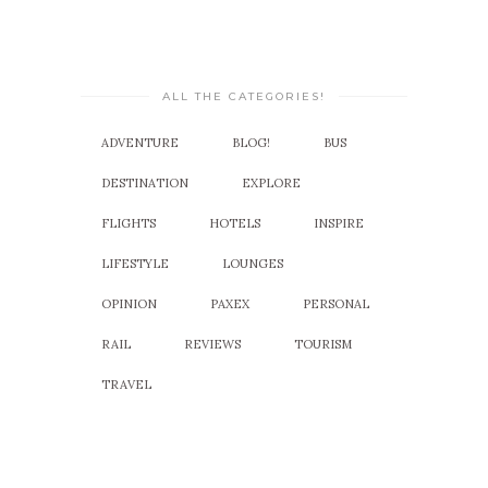
ALL THE CATEGORIES!
ADVENTURE
BLOG!
BUS
DESTINATION
EXPLORE
FLIGHTS
HOTELS
INSPIRE
LIFESTYLE
LOUNGES
OPINION
PAXEX
PERSONAL
RAIL
REVIEWS
TOURISM
TRAVEL