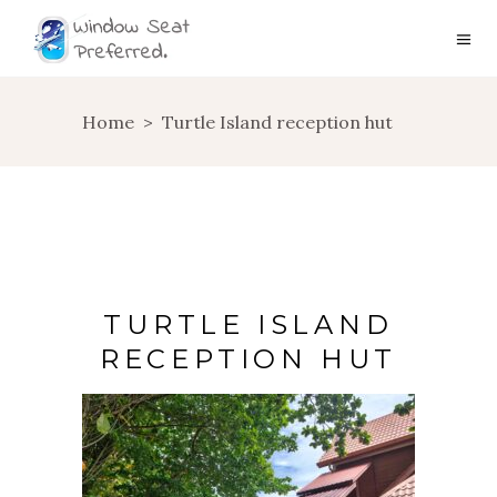
Home
>
Turtle Island reception hut
TURTLE ISLAND
RECEPTION HUT