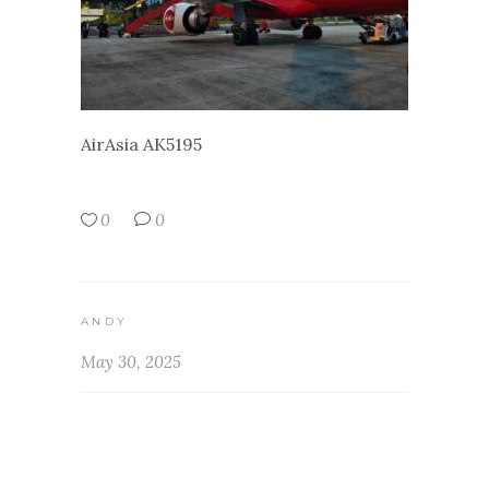
AirAsia AK5195
0
0
ANDY
May 30, 2025