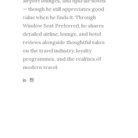
airport lounges, and upscale hotels
— though he still appreciates good
value when he finds it. Through
Window Seat Preferred, he shares
detailed airline, lounge, and hotel
reviews alongside thoughtful takes
on the travel industry, loyalty
programmes, and the realities of
modern travel.