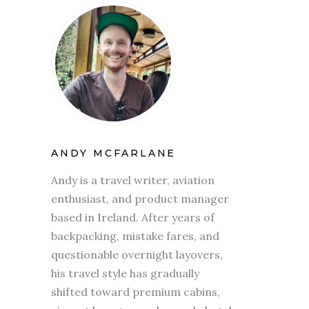
ANDY MCFARLANE
Andy is a travel writer, aviation
enthusiast, and product manager
based in Ireland. After years of
backpacking, mistake fares, and
questionable overnight layovers,
his travel style has gradually
shifted toward premium cabins,