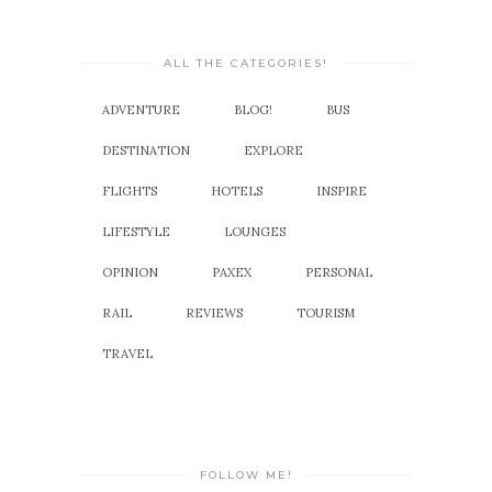
ALL THE CATEGORIES!
ADVENTURE
BLOG!
BUS
DESTINATION
EXPLORE
FLIGHTS
HOTELS
INSPIRE
LIFESTYLE
LOUNGES
OPINION
PAXEX
PERSONAL
RAIL
REVIEWS
TOURISM
TRAVEL
FOLLOW ME!