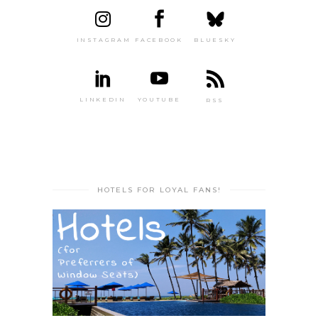
INSTAGRAM
FACEBOOK
BLUESKY
LINKEDIN
YOUTUBE
RSS
HOTELS FOR LOYAL FANS!