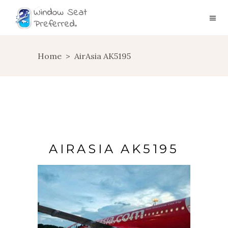
Home
>
AirAsia AK5195
AIRASIA AK5195