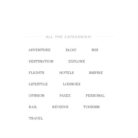
ALL THE CATEGORIES!
ADVENTURE
BLOG!
BUS
DESTINATION
EXPLORE
FLIGHTS
HOTELS
INSPIRE
LIFESTYLE
LOUNGES
OPINION
PAXEX
PERSONAL
RAIL
REVIEWS
TOURISM
TRAVEL