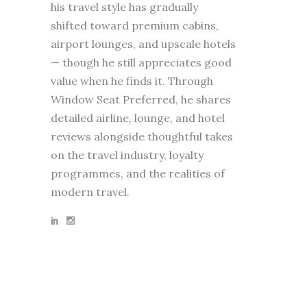
his travel style has gradually
shifted toward premium cabins,
airport lounges, and upscale hotels
— though he still appreciates good
value when he finds it. Through
Window Seat Preferred, he shares
detailed airline, lounge, and hotel
reviews alongside thoughtful takes
on the travel industry, loyalty
programmes, and the realities of
modern travel.