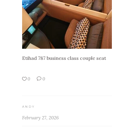
Etihad 787 business class couple seat
0
0
ANDY
February 27, 2026