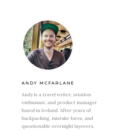
ANDY MCFARLANE
Andy is a travel writer, aviation
enthusiast, and product manager
based in Ireland. After years of
backpacking, mistake fares, and
questionable overnight layovers,