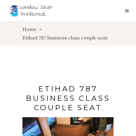
Home
>
Etihad 787 business class couple seat
ETIHAD 787
BUSINESS CLASS
COUPLE SEAT