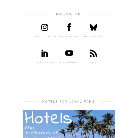
FOLLOW ME!
INSTAGRAM
FACEBOOK
BLUESKY
LINKEDIN
YOUTUBE
RSS
HOTELS FOR LOYAL FANS!