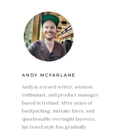
ANDY MCFARLANE
Andy is a travel writer, aviation
enthusiast, and product manager
based in Ireland. After years of
backpacking, mistake fares, and
questionable overnight layovers,
his travel style has gradually