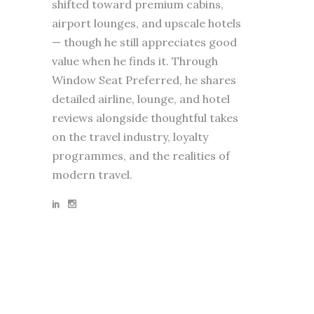
shifted toward premium cabins,
airport lounges, and upscale hotels
— though he still appreciates good
value when he finds it. Through
Window Seat Preferred, he shares
detailed airline, lounge, and hotel
reviews alongside thoughtful takes
on the travel industry, loyalty
programmes, and the realities of
modern travel.