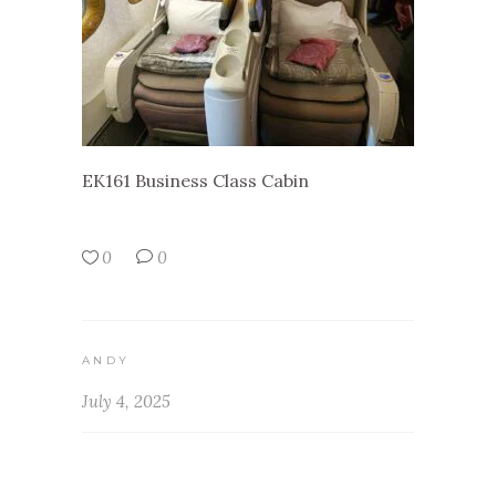
EK161 Business Class Cabin
0
0
ANDY
July 4, 2025