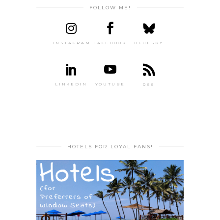
FOLLOW ME!
INSTAGRAM
FACEBOOK
BLUESKY
LINKEDIN
YOUTUBE
RSS
HOTELS FOR LOYAL FANS!