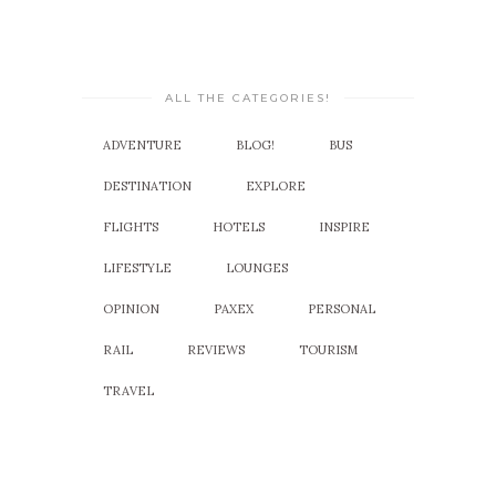
ALL THE CATEGORIES!
ADVENTURE
BLOG!
BUS
DESTINATION
EXPLORE
FLIGHTS
HOTELS
INSPIRE
LIFESTYLE
LOUNGES
OPINION
PAXEX
PERSONAL
RAIL
REVIEWS
TOURISM
TRAVEL