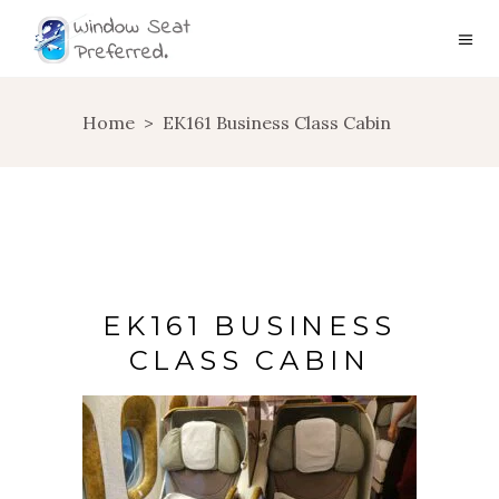
Home
>
EK161 Business Class Cabin
EK161 BUSINESS
CLASS CABIN