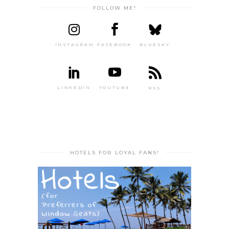
FOLLOW ME!
INSTAGRAM
FACEBOOK
BLUESKY
LINKEDIN
YOUTUBE
RSS
HOTELS FOR LOYAL FANS!