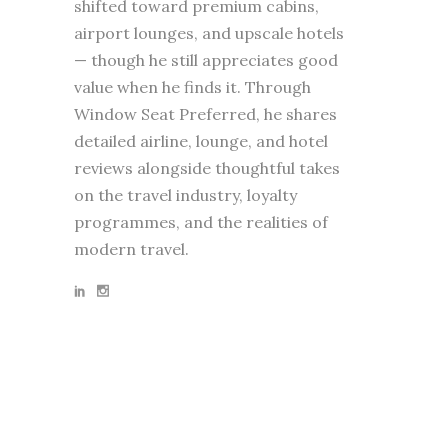
shifted toward premium cabins,
airport lounges, and upscale hotels
— though he still appreciates good
value when he finds it. Through
Window Seat Preferred, he shares
detailed airline, lounge, and hotel
reviews alongside thoughtful takes
on the travel industry, loyalty
programmes, and the realities of
modern travel.