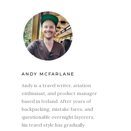
ANDY MCFARLANE
Andy is a travel writer, aviation
enthusiast, and product manager
based in Ireland. After years of
backpacking, mistake fares, and
questionable overnight layovers,
his travel style has gradually