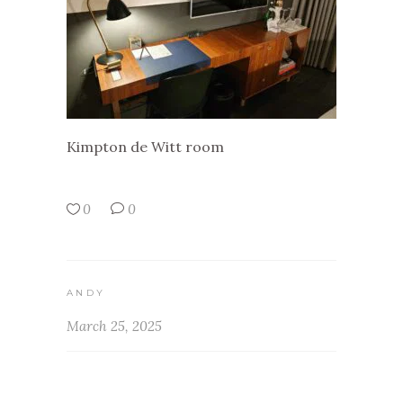
Kimpton de Witt room
0
0
ANDY
March 25, 2025