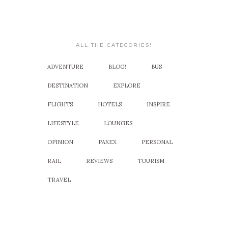
ALL THE CATEGORIES!
ADVENTURE
BLOG!
BUS
DESTINATION
EXPLORE
FLIGHTS
HOTELS
INSPIRE
LIFESTYLE
LOUNGES
OPINION
PAXEX
PERSONAL
RAIL
REVIEWS
TOURISM
TRAVEL