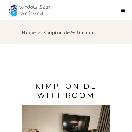
Home
>
Kimpton de Witt room
KIMPTON DE
WITT ROOM