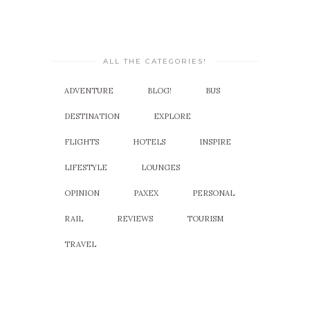
ALL THE CATEGORIES!
ADVENTURE
BLOG!
BUS
DESTINATION
EXPLORE
FLIGHTS
HOTELS
INSPIRE
LIFESTYLE
LOUNGES
OPINION
PAXEX
PERSONAL
RAIL
REVIEWS
TOURISM
TRAVEL