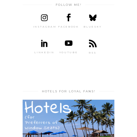
FOLLOW ME!
INSTAGRAM
FACEBOOK
BLUESKY
LINKEDIN
YOUTUBE
RSS
HOTELS FOR LOYAL FANS!