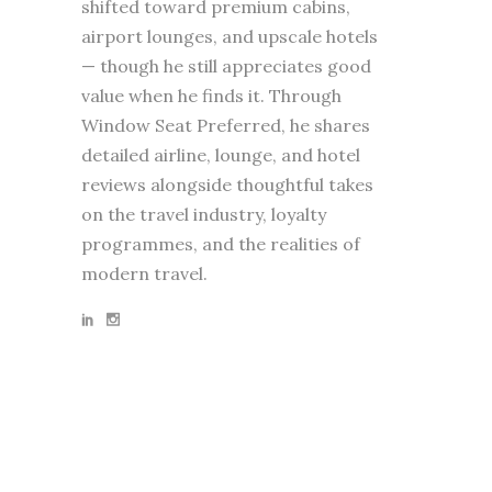
shifted toward premium cabins,
airport lounges, and upscale hotels
— though he still appreciates good
value when he finds it. Through
Window Seat Preferred, he shares
detailed airline, lounge, and hotel
reviews alongside thoughtful takes
on the travel industry, loyalty
programmes, and the realities of
modern travel.