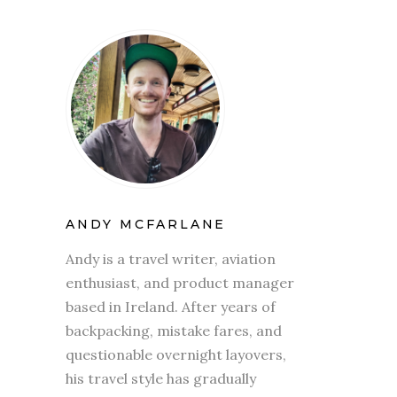
ANDY MCFARLANE
Andy is a travel writer, aviation
enthusiast, and product manager
based in Ireland. After years of
backpacking, mistake fares, and
questionable overnight layovers,
his travel style has gradually