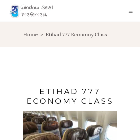
Home
>
Etihad 777 Economy Class
ETIHAD 777
ECONOMY CLASS