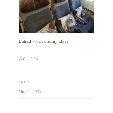
Etihad 777 Economy Class
0
0
ANDY
May 14, 2025