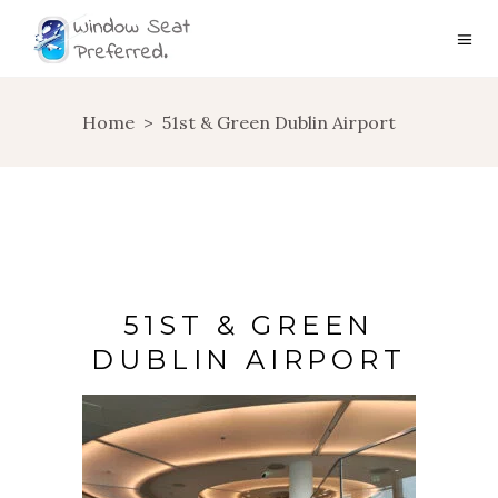
Home
>
51st & Green Dublin Airport
51ST & GREEN
DUBLIN AIRPORT