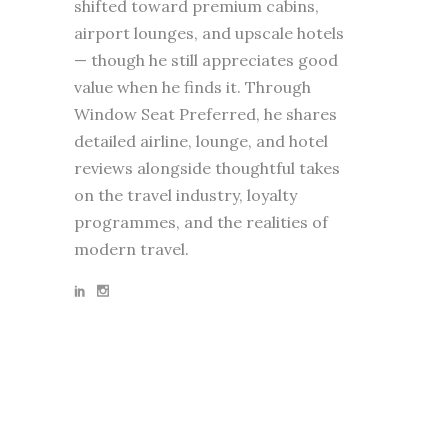
shifted toward premium cabins,
airport lounges, and upscale hotels
— though he still appreciates good
value when he finds it. Through
Window Seat Preferred, he shares
detailed airline, lounge, and hotel
reviews alongside thoughtful takes
on the travel industry, loyalty
programmes, and the realities of
modern travel.