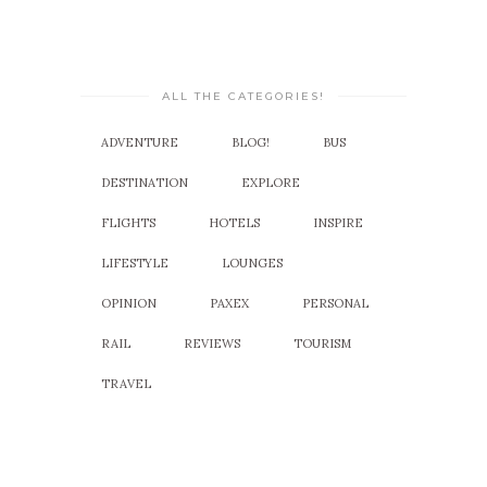
ALL THE CATEGORIES!
ADVENTURE
BLOG!
BUS
DESTINATION
EXPLORE
FLIGHTS
HOTELS
INSPIRE
LIFESTYLE
LOUNGES
OPINION
PAXEX
PERSONAL
RAIL
REVIEWS
TOURISM
TRAVEL