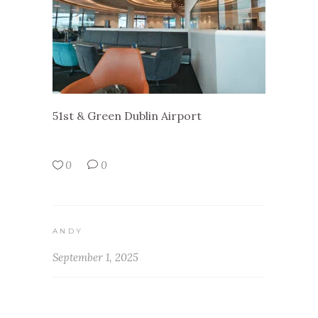
51st & Green Dublin Airport
0
0
ANDY
September 1, 2025