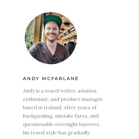
ANDY MCFARLANE
Andy is a travel writer, aviation
enthusiast, and product manager
based in Ireland. After years of
backpacking, mistake fares, and
questionable overnight layovers,
his travel style has gradually