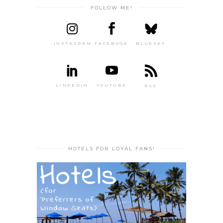
FOLLOW ME!
INSTAGRAM
FACEBOOK
BLUESKY
LINKEDIN
YOUTUBE
RSS
HOTELS FOR LOYAL FANS!