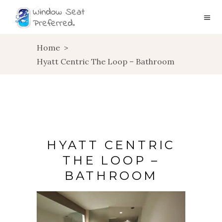
Home
>
Hyatt Centric The Loop – Bathroom
HYATT CENTRIC
THE LOOP –
BATHROOM