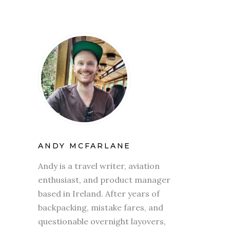
ANDY MCFARLANE
Andy is a travel writer, aviation
enthusiast, and product manager
based in Ireland. After years of
backpacking, mistake fares, and
questionable overnight layovers,