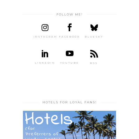
FOLLOW ME!
INSTAGRAM
FACEBOOK
BLUESKY
LINKEDIN
YOUTUBE
RSS
HOTELS FOR LOYAL FANS!