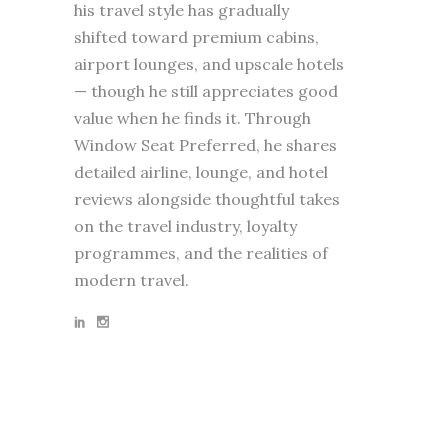
his travel style has gradually
shifted toward premium cabins,
airport lounges, and upscale hotels
— though he still appreciates good
value when he finds it. Through
Window Seat Preferred, he shares
detailed airline, lounge, and hotel
reviews alongside thoughtful takes
on the travel industry, loyalty
programmes, and the realities of
modern travel.