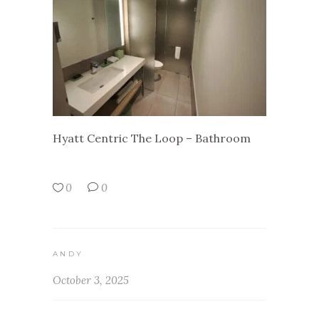
Hyatt Centric The Loop – Bathroom
0
0
ANDY
October 3, 2025