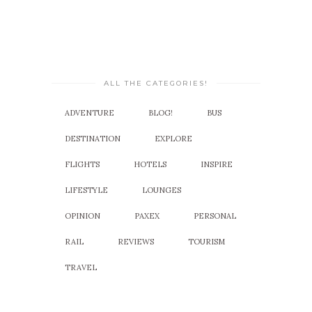
ALL THE CATEGORIES!
ADVENTURE
BLOG!
BUS
DESTINATION
EXPLORE
FLIGHTS
HOTELS
INSPIRE
LIFESTYLE
LOUNGES
OPINION
PAXEX
PERSONAL
RAIL
REVIEWS
TOURISM
TRAVEL