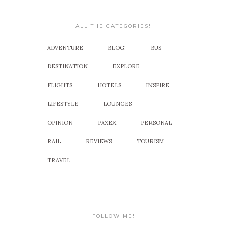
ALL THE CATEGORIES!
ADVENTURE
BLOG!
BUS
DESTINATION
EXPLORE
FLIGHTS
HOTELS
INSPIRE
LIFESTYLE
LOUNGES
OPINION
PAXEX
PERSONAL
RAIL
REVIEWS
TOURISM
TRAVEL
FOLLOW ME!