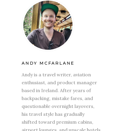
ANDY MCFARLANE
Andy is a travel writer, aviation
enthusiast, and product manager
based in Ireland. After years of
backpacking, mistake fares, and
questionable overnight layovers,
his travel style has gradually
shifted toward premium cabins,
airport lounges, and upscale hotels