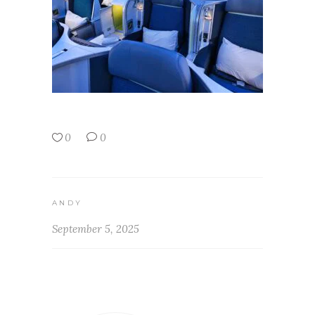
0
0
ANDY
September 5, 2025