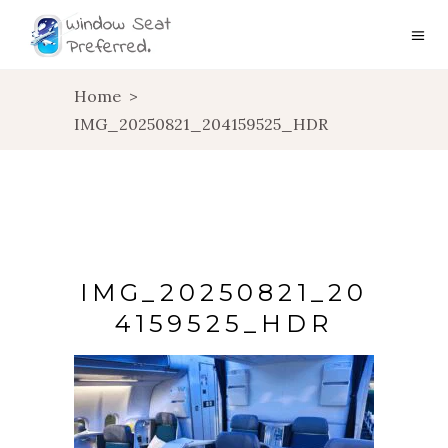
Home
>
IMG_20250821_204159525_HDR
IMG_20250821_20
4159525_HDR