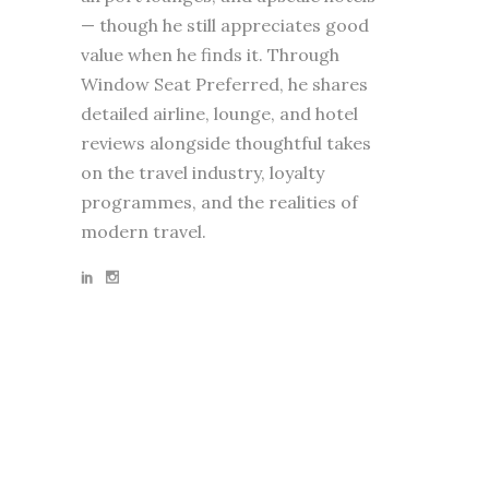
— though he still appreciates good
value when he finds it. Through
Window Seat Preferred, he shares
detailed airline, lounge, and hotel
reviews alongside thoughtful takes
on the travel industry, loyalty
programmes, and the realities of
modern travel.