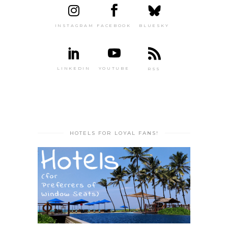
INSTAGRAM
FACEBOOK
BLUESKY
LINKEDIN
YOUTUBE
RSS
HOTELS FOR LOYAL FANS!