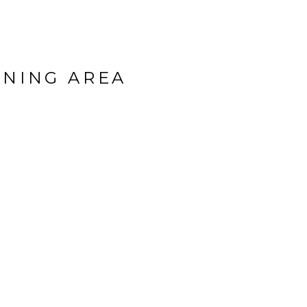
INING AREA