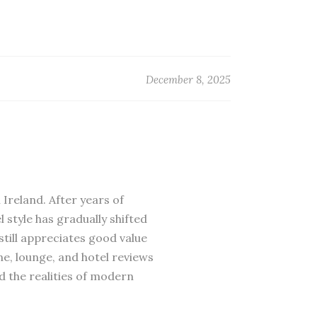
December 8, 2025
 Ireland. After years of
 style has gradually shifted
till appreciates good value
ne, lounge, and hotel reviews
d the realities of modern