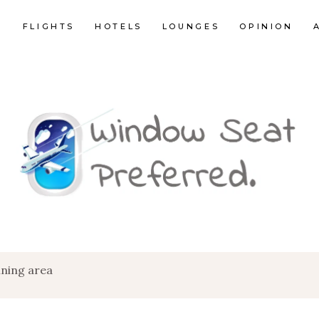
E
FLIGHTS
HOTELS
LOUNGES
OPINION
ining area