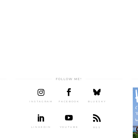
FOLLOW ME!
INSTAGRAM
FACEBOOK
BLUESKY
LINKEDIN
YOUTUBE
RSS