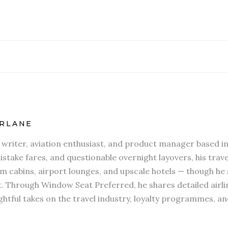
RLANE
l writer, aviation enthusiast, and product manager based in
stake fares, and questionable overnight layovers, his travel
 cabins, airport lounges, and upscale hotels — though he s
t. Through Window Seat Preferred, he shares detailed airli
htful takes on the travel industry, loyalty programmes, an