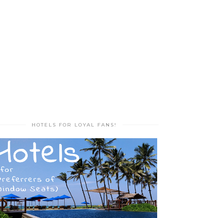
HOTELS FOR LOYAL FANS!