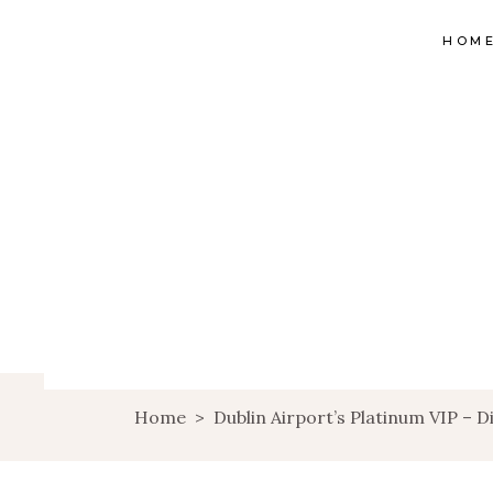
HOM
Home
>
Dublin Airport’s Platinum VIP – D