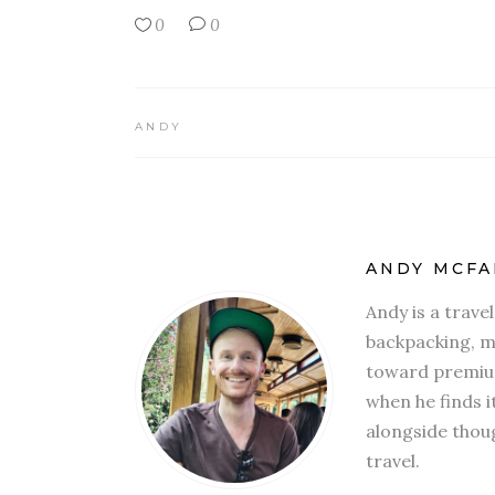
0
0
ANDY
ANDY MCFA
Andy is a trave
backpacking, mi
toward premium
when he finds i
alongside thoug
travel.