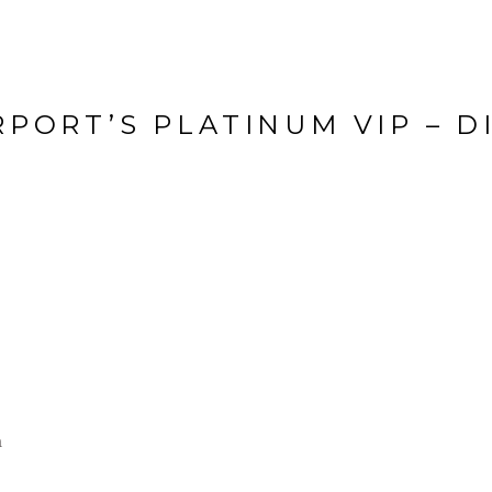
RPORT’S PLATINUM VIP – D
a