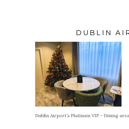
DUBLIN AI
Dublin Airport’s Platinum VIP – Dining are