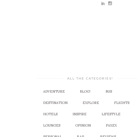
ALL THE CATEGORIES!
ADVENTURE
BLOG!
BUS
DESTINATION
EXPLORE
FLIGHTS
HOTELS
INSPIRE
LIFESTYLE
LOUNGES
OPINION
PAXEX
PERSONAL
RAIL
REVIEWS