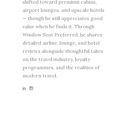
shifted toward premium cabins,
airport lounges, and upscale hotels
— though he still appreciates good
value when he finds it. Through
Window Seat Preferred, he shares
detailed airline, lounge, and hotel
reviews alongside thoughtful takes
on the travel industry, loyalty
programmes, and the realities of
modern travel.