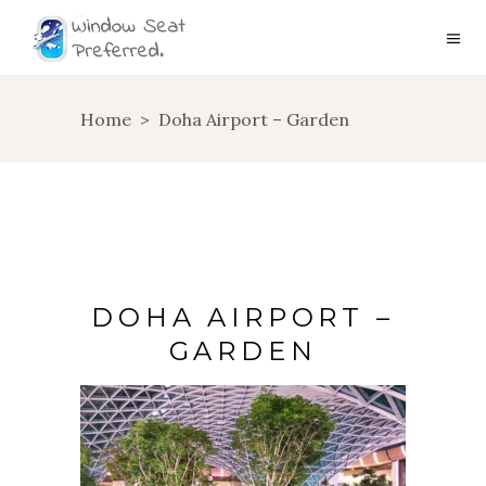
Home
>
Doha Airport – Garden
DOHA AIRPORT –
GARDEN