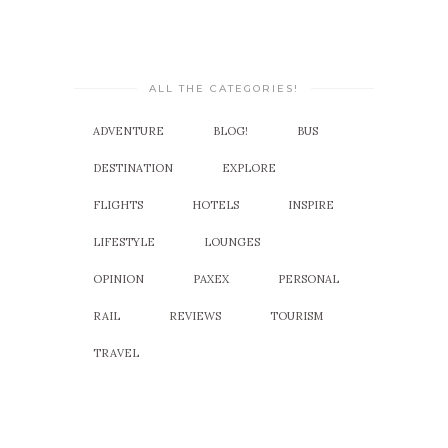
ALL THE CATEGORIES!
ADVENTURE
BLOG!
BUS
DESTINATION
EXPLORE
FLIGHTS
HOTELS
INSPIRE
LIFESTYLE
LOUNGES
OPINION
PAXEX
PERSONAL
RAIL
REVIEWS
TOURISM
TRAVEL