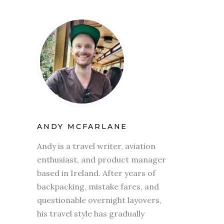
ANDY MCFARLANE
Andy is a travel writer, aviation
enthusiast, and product manager
based in Ireland. After years of
backpacking, mistake fares, and
questionable overnight layovers,
his travel style has gradually