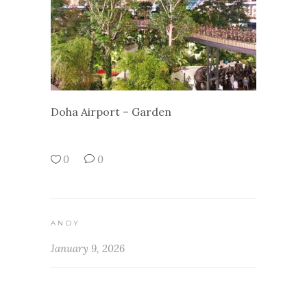
Doha Airport – Garden
0
0
ANDY
January 9, 2026