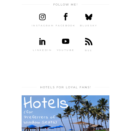
FOLLOW ME!
INSTAGRAM
FACEBOOK
BLUESKY
LINKEDIN
YOUTUBE
RSS
HOTELS FOR LOYAL FANS!